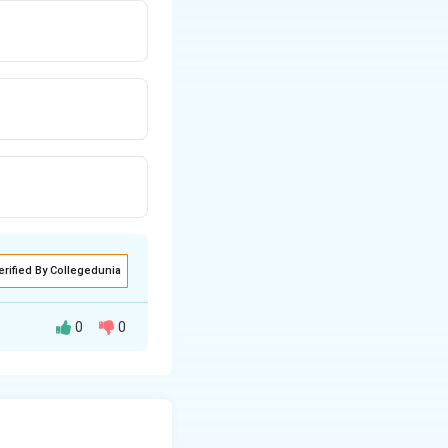
erified By Collegedunia
0
0
er and