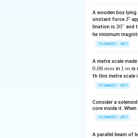
A wooden box lying a
F
onstant force
app
F
Step 2: Mass of
∘
30
3
0
lination is
and t
- The full ring co
^
he minimum magnit
so its mass is:
{\c
TS EAMCET - 2017
ir
c}
A metre scale made 
Step 3: Moment o
0.06
1
1
in
is 
mm
m
- Since mass is un
\,
th this metre scale i
m
TS EAMCET - 2017
Step 4: Moment o
Consider a solenoid
- The moment of in
core inside it. When 
TS EAMCET - 2017
A parallel beam of l