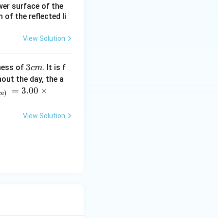
ower surface of the
of the reflected li
View Solution
3
3
ness of
. It is f
c
m
c
out the day, the a
m
=
3.00
×
ce)
View Solution