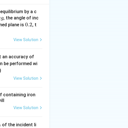
equilibrium by a c
, the angle of inc
k
g
0.
0.2
∘
ined plane is
, t
15^\circ
1
5
ds an angle of
,
2
View Solution
ac{15}{360} = \frac{M}{24}
0.
t an accuracy of
0
an be performed wi
6
)
\,
 R^2 = \frac{1}{24} M R^2
View Solution
m
m
f containing iron
ill
View Solution
{full}} - I_{\text{arc}}
%
of the incident li