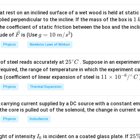
2
=
I_{\text{full}} = M R^2
I
M
R
full
t rest on an inclined surface of a wet wood is held at static 
1
1
lied perpendicular to the incline. If the mass of the box is
 Removed Arc
\,
∘
he coefficient of static friction between the box and the incl
360^\circ
36
0
rresponds to an angular span of
. - The removed arc subten
k
2
\ve
g
=
10
/
ude of
is (Use
)
F
g
m
s
g
c
=
Physics
Newtons Laws of Motion
15
{F}
10
M_{\text{arc}} = M \times \fr
M
=
×
=
M
M
arc
360
24
\,
∘
25
2
5
of steel reads accurately at
. Suppose in an experimen
m/
C
f Inertia of Removed Arc
^
required, the range of temperature in which the experiment c
s^
iformly distributed, the moment of inertia of the removed arc is:
−
6
∘
{\c
11
11
×
1
0
/
2
s (coefficient of linear expansion of steel is
C
ir
1
\ti
I_{\text{arc}} = \frac{M}{24}
M
2
2
=
=
I
R
M
R
Physics
Thermal Expansion
arc
24
24
c}
me
C
s 1
f Inertia of Remaining Ring
 carrying current supplied by a DC source with a constant em
0^
ertia of the remaining part is:
the core is pulled out of the solenoid, the change in current w
{-
6}
Physics
Inductance
=
I_{\text{remaining}} = I_{\text
−
I
I
I
remaining
full
arc
/^
1
= M R^2 - \frac{1}{24} M R^2
2
2
=
−
{\c
M
R
M
R
I
2
25
ight of intensity
is incident on a coated glass plate. If
I
24
0