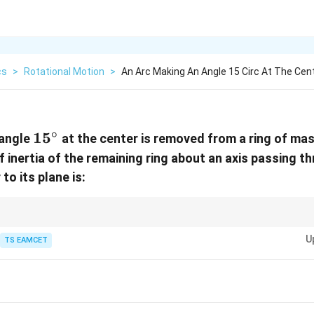
cs
>
Rotational Motion
>
An Arc Making An Angle 15 Circ At The Cent
∘
15^\circ
1
5
 angle
at the center is removed from a ring of ma
 inertia of the remaining ring about an axis passing th
to its plane is:
s additive. When a part is removed, its inertia is subtracted from the total 
U
TS EAMCET