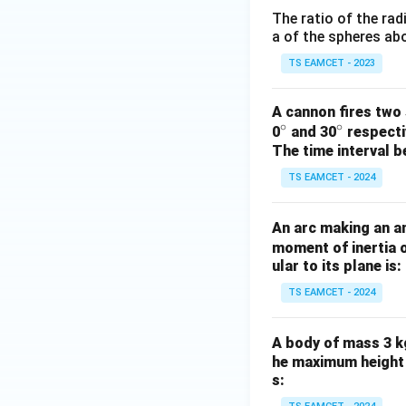
The ratio of the rad
a of the spheres abo
TS EAMCET - 2023
A cannon fires two 
∘
∘
^
^
0
and 30
respectiv
The time interval b
\c
\c
ir
ir
TS EAMCET - 2024
c
c
An arc making an a
moment of inertia o
ular to its plane is:
TS EAMCET - 2024
A body of mass 3 kg
he maximum height r
s: