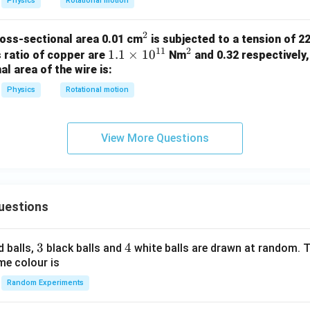
Physics
Rotational motion
2
^
ross-sectional area 0.01 cm
is subjected to a tension of 22
11
2
1.
1.1
×
1
2
0
^
s ratio of copper are
Nm
and 0.32 respectively,
l area of the wire is:
1
2
\t
Physics
Rotational motion
i
m
es
View More Questions
10
^
{1
1}
uestions
3
3
4
4
d balls,
black balls and
white balls are drawn at random. T
me colour is
Random Experiments