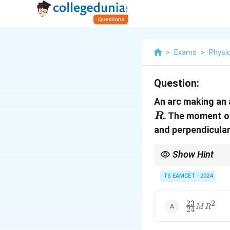
>
Exams
>
Physi
Question:
An arc making an
. The moment of
R
and perpendicular 
Show Hint
The moment of inertia i
TS EAMCET - 2024
23
2
\frac{23}
M
R
24
{24} M
R^2