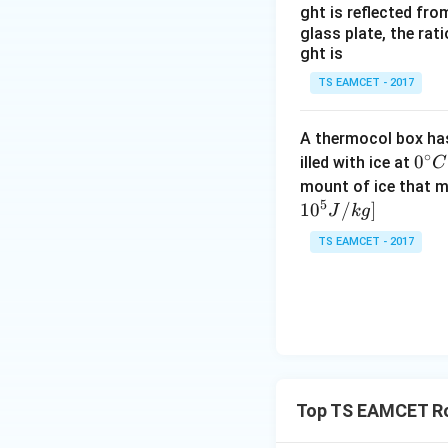
ght is reflected fr
glass plate, the rat
ght is
Step 5: Conclusi
TS EAMCET - 2017
Since the remaini
A thermocol box has 
Download Solutio
∘
0^
0
illed with ice at
C
{\c
mount of ice that m
5
ir
1
0
/
]
J
k
g
c}
TS EAMCET - 2017
C
Top TS EAMCET Ro