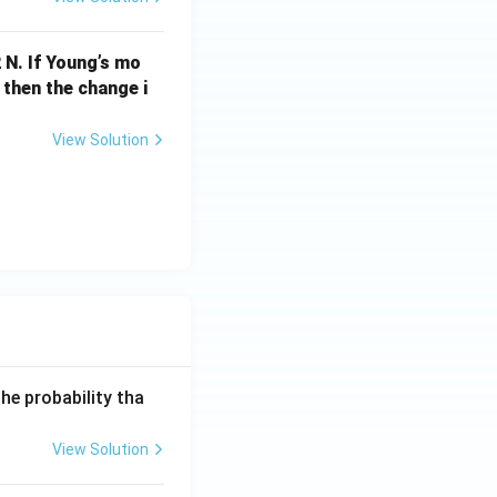
{m
s}
 N. If Young’s mo
^{-
 then the change i
1}
View Solution
he probability tha
View Solution