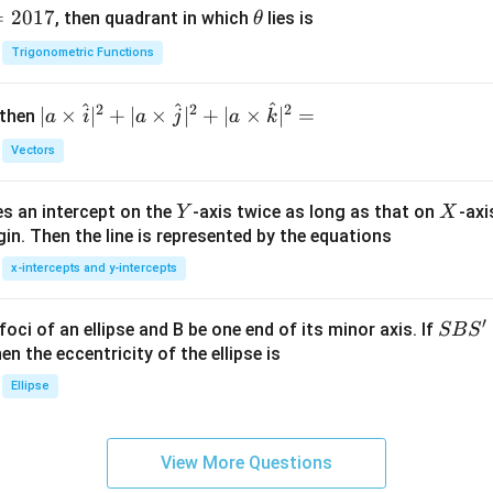
=
2017
\t
, then quadrant in which
lies is
θ
h
Trigonometric Functions
et
a
^
^
^
2
2
2
| a
∣
×
∣
+
∣
×
∣
+
∣
×
∣
=
 then
a
i
a
j
a
k
\ti
Vectors
me
s
Y
X
es an intercept on the
-axis twice as long as that on
-axi
\h
Y
X
in. Then the line is represented by the equations
at{
i }|
x-intercepts and y-intercepts
^
{2}
′
S
foci of an ellipse and B be one end of its minor axis. If
SB
S
+|
B
en the eccentricity of the ellipse is
a
S'
Ellipse
\ti
me
s
View More Questions
\h