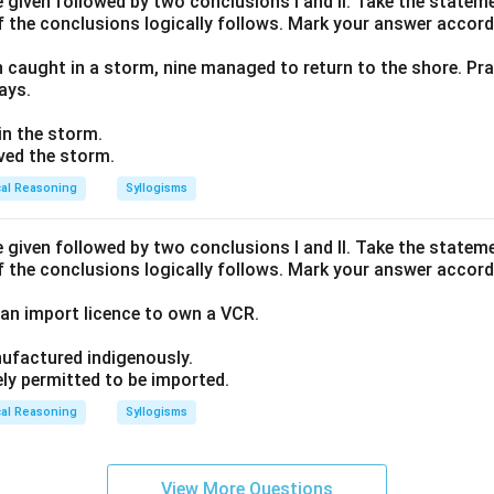
given followed by two conclusions I and II. Take the stateme
f the conclusions logically follows. Mark your answer accord
n caught in a storm, nine managed to return to the shore. Pra
ays.
 in the storm.
ived the storm.
cal Reasoning
Syllogisms
given followed by two conclusions I and II. Take the stateme
f the conclusions logically follows. Mark your answer accord
an import licence to own a VCR.
ufactured indigenously.
ely permitted to be imported.
cal Reasoning
Syllogisms
View More Questions