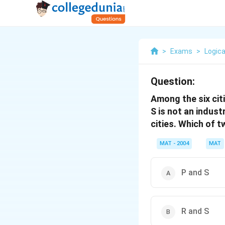
>
Exams
>
Logica
Question:
Among the six citie
S is not an industr
cities. Which of t
MAT - 2004
MAT
P and S
R and S