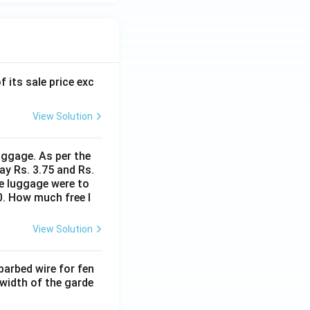
f its sale price exc
View Solution
uggage. As per the
ay Rs. 3.75 and Rs.
me luggage were to
0. How much free l
View Solution
barbed wire for fen
 width of the garde