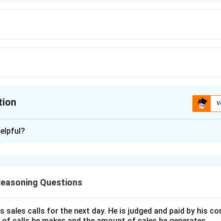
tion
V
ion is
D
elpful?
xplanation
formation, we determine the following:
Reasoning Questions
nfirmed as historical places.
 historical cities.
s sales calls for the next day. He is judged and paid by his 
r to
Q
.
 of calls he makes and the amount of sales he generates.