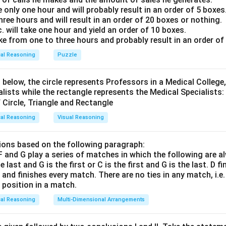
e only one hour and will probably result in an order of 5 boxes
three hours and will result in an order of 20 boxes or nothing.
tions, the only valid pair of historical places is
Q and U
.
will take one hour and yield an order of 10 boxes.
 is (D) : Q and U
ake from one to three hours and probably result in an order of
cal Reasoning
Puzzle
n in PDF
 below, the circle represents Professors in a Medical College,
alists while the rectangle represents the Medical Specialists:
cal Reasoning
Visual Reasoning
ons based on the following paragraph:
, F and G play a series of matches in which the following are a
he last and G is the first or C is the first and G is the last. D f
n and finishes every match. There are no ties in any match, i.e
e position in a match.
cal Reasoning
Multi-Dimensional Arrangements