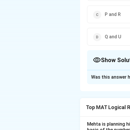
P and R
Q and U
Show Solu
The Correct Opt
Was this answer h
Solution and E
From the given in
Top MAT Logical 
Q and T
are co
P
and
S
are not
Mehta is planning hi
P
is not simila
basis of the number