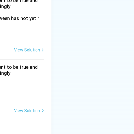
nt to be true and
ingly
veen has not yet r
View Solution
nt to be true and
ingly
View Solution