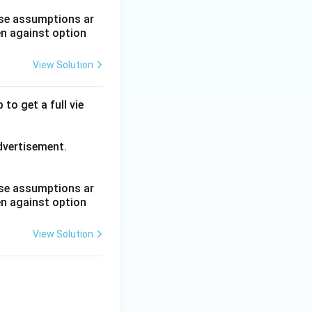
hese assumptions ar
en against option
View Solution
to get a full vie
advertisement.
hese assumptions ar
en against option
View Solution