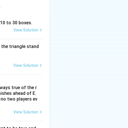
.
 10 to 30 boxes.
View Solution
 the triangle stand
View Solution
lways true of the r
inishes ahead of E.
. no two players ev
View Solution