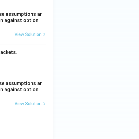
hese assumptions ar
en against option
View Solution
packets.
hese assumptions ar
en against option
View Solution