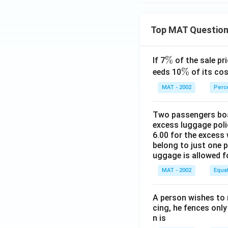
Top MAT Questio
\
%
If 7
of the sale pri
%
\
%
eeds 10
of its cos
%
MAT - 2002
Perc
Two passengers boar
excess luggage poli
6.00 for the excess 
belong to just one 
uggage is allowed 
MAT - 2002
Equa
A person wishes to 
cing, he fences only
n is