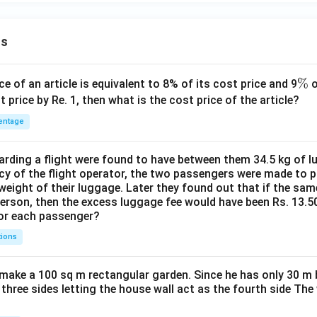
ns
\
%
ce of an article is equivalent to 8% of its cost price and 9
o
%
t price by Re. 1, then what is the cost price of the article?
entage
ding a flight were found to have between them 34.5 kg of l
cy of the flight operator, the two passengers were made to p
weight of their luggage. Later they found out that if the sa
person, then the excess luggage fee would have been Rs. 13.5
for each passenger?
tions
make a 100 sq m rectangular garden. Since he has only 30 m 
 three sides letting the house wall act as the fourth side The