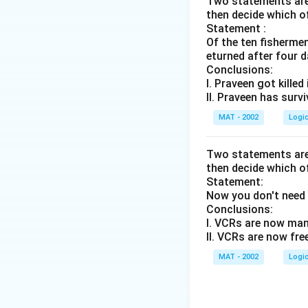
Two statements are 
then decide which o
Statement :
Of the ten fisherme
eturned after four d
Conclusions:
I. Praveen got killed
II. Praveen has surv
MAT - 2002
Logi
Two statements are 
then decide which o
Statement:
Now you don't need 
Conclusions:
I. VCRs are now man
II. VCRs are now fre
MAT - 2002
Logi