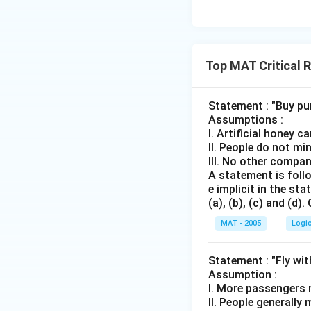
Top MAT Critical 
Statement : "Buy pu
Assumptions :
I. Artificial honey c
II. People do not mi
III. No other compan
A statement is follo
e implicit in the s
(a), (b), (c) and (d)
MAT - 2005
Logi
Statement : "Fly wit
Assumption :
I. More passengers m
II. People generally 