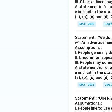
III. Other airlines m
A statement is follo
e implicit in the s
(a), (b), (c) and (d)
MAT - 2005
Logi
Statement : "We do n
w”. An advertisemen
Assumptions :
I. People generally 
II. Uncommon appea
III. People may come
A statement is follo
e implicit in the s
(a), (b), (c) and (d)
MAT - 2005
Logi
Statement : "Use Ri
Assumptions :
I. People like to us