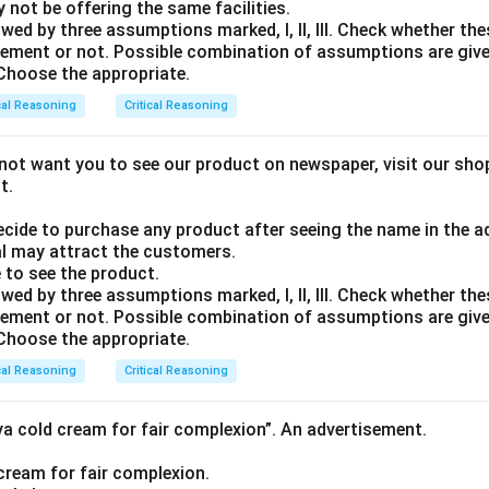
ay not be offering the same facilities.
wed by three assumptions marked, I, ll, Ill. Check whether t
tatement or not. Possible combination of assumptions are giv
. Choose the appropriate.
cal Reasoning
Critical Reasoning
ot want you to see our product on newspaper, visit our shop 
t.
decide to purchase any product after seeing the name in the 
l may attract the customers.
 to see the product.
wed by three assumptions marked, I, ll, Ill. Check whether t
tatement or not. Possible combination of assumptions are giv
. Choose the appropriate.
cal Reasoning
Critical Reasoning
ya cold cream for fair complexion”. An advertisement.
e cream for fair complexion.