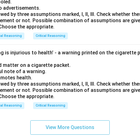
ooled.
to advertisements.
wed by three assumptions marked, I, ll, Ill. Check whether t
tatement or not. Possible combination of assumptions are giv
. Choose the appropriate.
cal Reasoning
Critical Reasoning
 is injurious to health’ - a warning printed on the cigarette 
ed matter on a cigarette packet.
ul note of a warning.
omotes health.
wed by three assumptions marked, I, ll, Ill. Check whether t
tatement or not. Possible combination of assumptions are giv
. Choose the appropriate.
cal Reasoning
Critical Reasoning
View More Questions