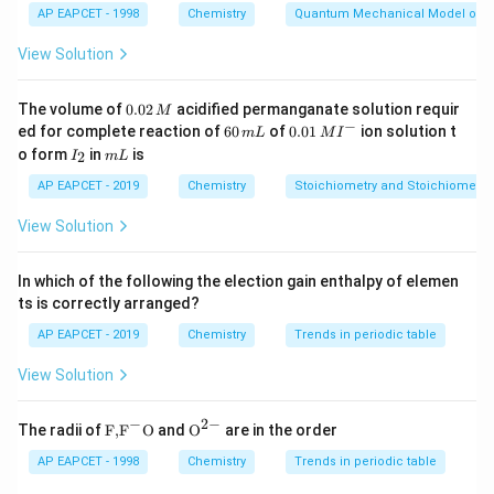
1
AP EAPCET - 1998
Chemistry
Quantum Mechanical Model of 
Download Solution in PDF
View Solution
0.
The volume of
0.02
acidified permanganate solution requir
M
0
−
6
0.0
ed for complete reaction of
60
of
0.01
ion solution t
m
L
M
I
2
0
1\,
I
m
o form
in
is
2
I
m
L
\,
\,
MI
_
L
M
m
^
2
AP EAPCET - 2019
Chemistry
Stoichiometry and Stoichiometric
L
{-}
View Solution
In which of the following the election gain enthalpy of elemen
ts is correctly arranged?
AP EAPCET - 2019
Chemistry
Trends in periodic table
View Solution
−
2
−
\text
{{\te
The radii of
F,
F
O
and
O
are in the order
{F,}
xt
{{\t
{O}}
AP EAPCET - 1998
Chemistry
Trends in periodic table
ext
^{2