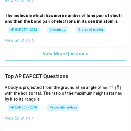
View Solution
V
The molecule which has more number of lone pair of electr
ons than the bond pair of electrons in its central atom is
AP EAPCET - 2022
Chemistry
States of matter
View Solution
View More Questions
Top AP EAPCET Questions
8
−
1
\ta
A body is projected from the ground at an angle of
t
a
n
(
)
7
n^
with the horizontal. The ratio of the maximum height attained
{-
by it to its range is
1}
\lef
AP EAPCET - 2018
Projectile motion
t(
\fr
View Solution
ac
{8}
{7}