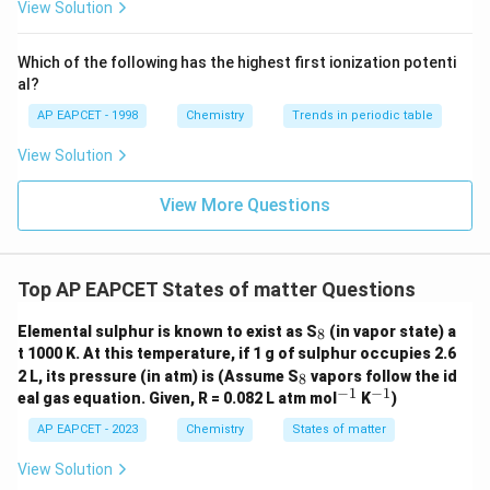
{F}}
-}}
View Solution
^
{-}}
\text
Which of the following has the highest first ionization potenti
{O}
al?
AP EAPCET - 1998
Chemistry
Trends in periodic table
View Solution
View More Questions
Top AP EAPCET States of matter Questions
_
Elemental sulphur is known to exist as S
(in vapor state) a
8
8
t 1000 K. At this temperature, if 1 g of sulphur occupies 2.6
_
2 L, its pressure (in atm) is (Assume S
vapors follow the id
8
8
−
1
−
1
^
^
eal gas equation. Given, R = 0.082 L atm mol
K
)
{-
{-
1}
1}
AP EAPCET - 2023
Chemistry
States of matter
View Solution