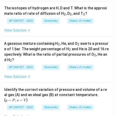
The isotopes of hydrogen are H, D and T. What is the approxi
_
_
_
mate ratio of rate of diffusion of H
, D
, and T
?
2
2
2
2
2
2
AP EAPCET - 2023
Chemistry
States of matter
View Solution
_
_
A gaseous mixture containing H
, He, and O
exerts a pressur
2
2
2
2
_
e of 1 bar. The weight percentage of H
and He is 20 and 16 re
2
2
_
spectively. What is the ratio of partial pressures of O
, He an
2
2
_
d H
?
2
2
AP EAPCET - 2023
Chemistry
States of matter
View Solution
Identify the correct variation of pressure and volume of a re
al gas (A) and an ideal gas (B) at constant temperature.
y
(
=
,
=
)
y
P
x
V
=
P,
AP EAPCET - 2022
Chemistry
States of matter
x
=