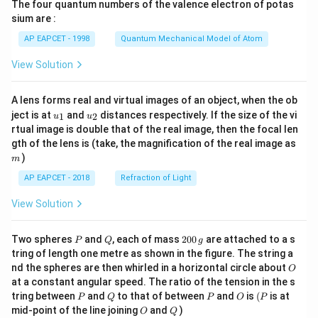
The four quantum numbers of the valence electron of potas
\ri
gh
sium are :
t)
AP EAPCET - 1998
Quantum Mechanical Model of Atom
View Solution
A lens forms real and virtual images of an object, when the ob
u_
u_
ject is at
and
distances respectively. If the size of the vi
1
2
u
u
{1}
{2}
rtual image is double that of the real image, then the focal len
m
gth of the lens is (take, the magnification of the real image as
)
m
AP EAPCET - 2018
Refraction of Light
View Solution
P
Q
2
Two spheres
and
, each of mass
200
are attached to a s
P
Q
g
0
tring of length one metre as shown in the figure. The string a
0
O
nd the spheres are then whirled in a horizontal circle about
O
\,
at a constant angular speed. The ratio of the tension in the s
g
P
Q
P
O
(P
tring between
and
to that of between
and
is
(
is at
P
Q
P
O
P
O
Q
mid-point of the line joining
and
)
O
Q