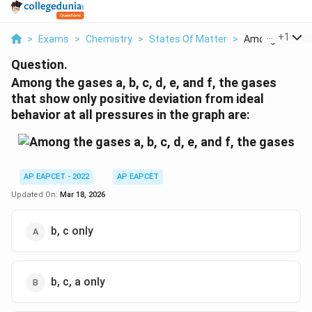
...
+
1
>
Exams
>
Chemistry
>
States Of Matter
>
Among The Gase
Question.
Among the gases a, b, c, d, e, and f, the gases
that show only positive deviation from ideal
behavior at all pressures in the graph are:
AP EAPCET - 2022
AP EAPCET
Updated On:
Mar 18, 2026
b, c only
b, c, a only