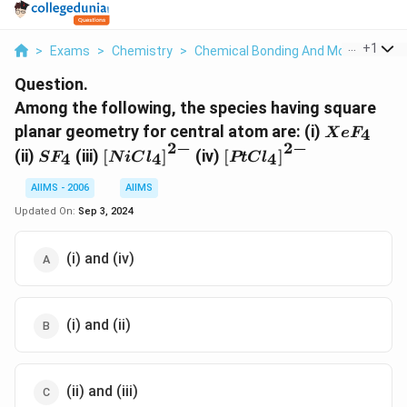
...
+
1
>
Exams
>
Chemistry
>
Chemical Bonding And Molecular Str
Question.
Among the following, the species having square
XeF
planar geometry for central atom are: (i)
4
X
e
F
_{4}
2
−
2
−
SF
\left[ NiCl
\left[ PtCl
(ii)
(iii)
[
]
(iv)
[
]
4
4
4
S
F
N
i
C
l
PtC
l
_{4}
_{4}\right]^{2-}
_{4}\right]^{2-}
AIIMS - 2006
AIIMS
Updated On:
Sep 3, 2024
(i) and (iv)
(i) and (ii)
(ii) and (iii)