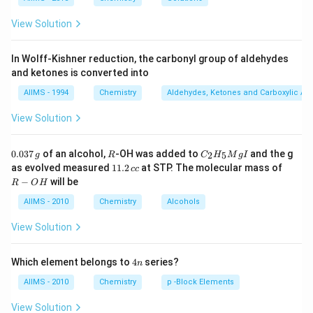
View Solution
In Wolff-Kishner reduction, the carbonyl group of aldehydes
and ketones is converted into
AIIMS - 1994
Chemistry
Aldehydes, Ketones and Carboxylic Ac
View Solution
0.
R
C _
0.037
of an alcohol,
-OH was added to
and the g
2
5
g
R
C
H
M
g
I
0
{2}
1
R
as evolved measured
11.2
at STP. The molecular mass of
cc
3
H
1.
-
−
will be
R
O
H
7
_
2
O
\,
{5}
\,
H
AIIMS - 2010
Chemistry
Alcohols
g
Mg
c
I
c
View Solution
4
Which element belongs to
4
series?
n
n
AIIMS - 2010
Chemistry
p -Block Elements
View Solution