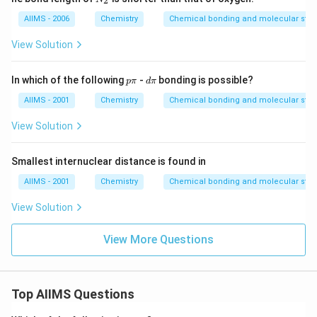
2
_
2
AIIMS - 2006
Chemistry
Chemical bonding and molecular stru
View Solution
p
d
In which of the following
-
bonding is possible?
p
π
d
π
\p
\p
i
i
AIIMS - 2001
Chemistry
Chemical bonding and molecular stru
View Solution
Smallest internuclear distance is found in
AIIMS - 2001
Chemistry
Chemical bonding and molecular stru
View Solution
View More Questions
Top AIIMS Questions