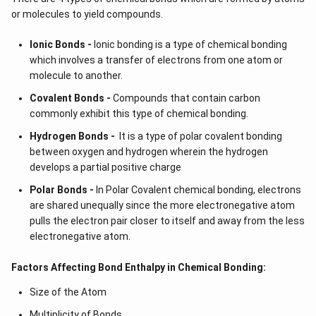
or molecules to yield compounds.
Ionic Bonds -
Ionic bonding is a type of chemical bonding
which involves a transfer of electrons from one atom or
molecule to another.
Covalent Bonds -
Compounds that contain carbon
commonly exhibit this type of chemical bonding.
Hydrogen Bonds -
It is a type of polar covalent bonding
between oxygen and hydrogen wherein the hydrogen
develops a partial positive charge
Polar Bonds -
In Polar Covalent chemical bonding, electrons
are shared unequally since the more electronegative atom
pulls the electron pair closer to itself and away from the less
electronegative atom.
Factors Affecting Bond Enthalpy in Chemical Bonding:
Size of the Atom
Multiplicity of Bonds