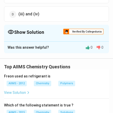
(iii) and (iv)
Show Solution
Verified By Collegedunia
The Correct Option is
A
Was this answer helpful?
0
0
Solution and Explanation
undefined
Top AIIMS Chemistry Questions
Freon used as refrigerant is
AIIMS - 2012
Chemistry
Polymers
View Solution
Download Solution in PDF
Which of the following statement is true ?
AIIMS - 2015
Chemistry
Solutions