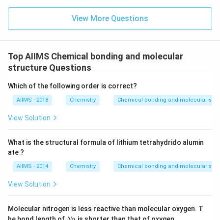
View More Questions
Top AIIMS Chemical bonding and molecular
structure Questions
Which of the following order is correct?
AIIMS - 2018
Chemistry
Chemical bonding and molecular stru
View Solution
What is the structural formula of lithium tetrahydrido alumin
ate ?
AIIMS - 2014
Chemistry
Chemical bonding and molecular stru
View Solution
Molecular nitrogen is less reactive than molecular oxygen. T
N
he bond length of
is shorter than that of oxygen.
N