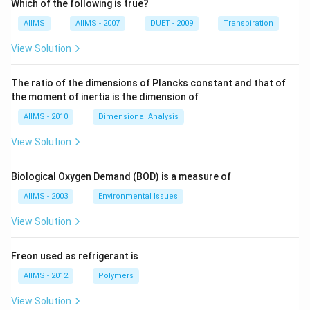
Which of the following is true?
AIIMS
AIIMS - 2007
DUET - 2009
Transpiration
View Solution
The ratio of the dimensions of Plancks constant and that of
the moment of inertia is the dimension of
AIIMS - 2010
Dimensional Analysis
View Solution
Biological Oxygen Demand (BOD) is a measure of
AIIMS - 2003
Environmental Issues
View Solution
Freon used as refrigerant is
AIIMS - 2012
Polymers
View Solution