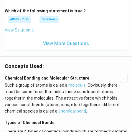
Which of the following statement is true ?
AIIMS - 2015
Solutions
View Solution
View More Questions
Concepts Used:
Chemical Bonding and Molecular Structure
Such a group of atoms is called a
molecule
. Obviously, there
must be some force that holds these constituent atoms
together in the molecules. The attractive force which holds
various constituents (atoms, ions, etc.) together in different
chemical species is called a
chemical bond
.
Types of Chemical Bonds:
There are 4 types of chemical bonds which are formed by atoms