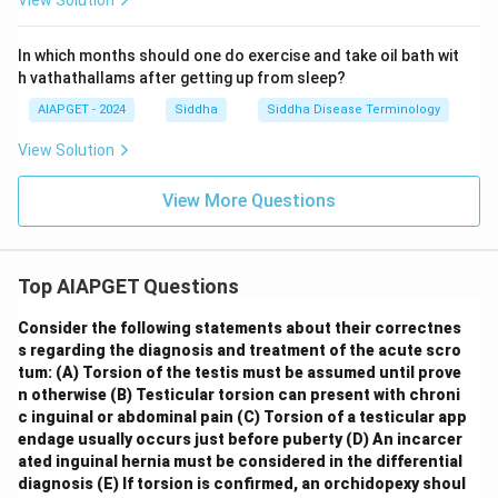
View Solution
In which months should one do exercise and take oil bath wit
h vathathallams after getting up from sleep?
AIAPGET - 2024
Siddha
Siddha Disease Terminology
View Solution
View More Questions
Top AIAPGET Questions
Consider the following statements about their correctnes
s regarding the diagnosis and treatment of the acute scro
tum:
(A) Torsion of the testis must be assumed until prove
n otherwise
(B) Testicular torsion can present with chroni
c inguinal or abdominal pain
(C) Torsion of a testicular app
endage usually occurs just before puberty
(D) An incarcer
ated inguinal hernia must be considered in the differential
diagnosis
(E) If torsion is confirmed, an orchidopexy shoul