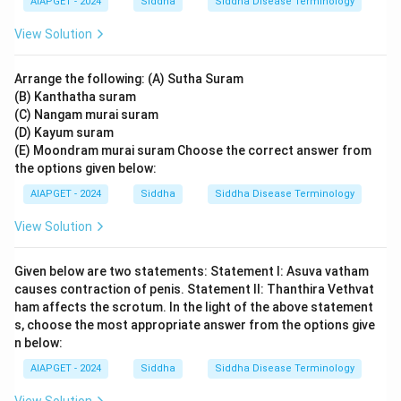
AIAPGET - 2024
Siddha
Siddha Disease Terminology
View Solution
Arrange the following: (A) Sutha Suram
(B) Kanthatha suram
(C) Nangam murai suram
(D) Kayum suram
(E) Moondram murai suram Choose the correct answer from
the options given below:
AIAPGET - 2024
Siddha
Siddha Disease Terminology
View Solution
Given below are two statements: Statement I: Asuva vatham
causes contraction of penis. Statement II: Thanthira Vethvat
ham affects the scrotum. In the light of the above statement
s, choose the most appropriate answer from the options give
n below:
AIAPGET - 2024
Siddha
Siddha Disease Terminology