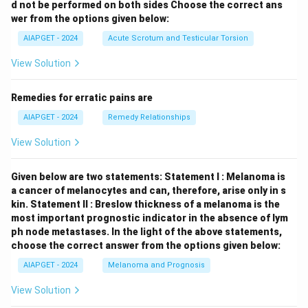
d not be performed on both sides
Choose the correct ans
wer from the options given below:
AIAPGET - 2024
Acute Scrotum and Testicular Torsion
View Solution
Remedies for erratic pains are
AIAPGET - 2024
Remedy Relationships
View Solution
Given below are two statements:
Statement I : Melanoma is
a cancer of melanocytes and can, therefore, arise only in s
kin.
Statement II : Breslow thickness of a melanoma is the
most important prognostic indicator in the absence of lym
ph node metastases.
In the light of the above statements,
choose the correct answer from the options given below:
AIAPGET - 2024
Melanoma and Prognosis
View Solution