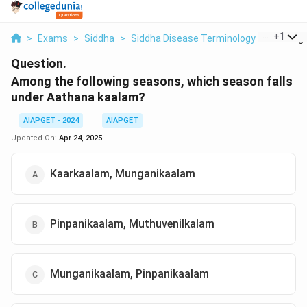
...
+
1
>
Exams
>
Siddha
>
Siddha Disease Terminology
>
Among T
Question.
Among the following seasons, which season falls
under Aathana kaalam?
AIAPGET - 2024
AIAPGET
Updated On:
Apr 24, 2025
Kaarkaalam, Munganikaalam
Pinpanikaalam, Muthuvenilkalam
Munganikaalam, Pinpanikaalam