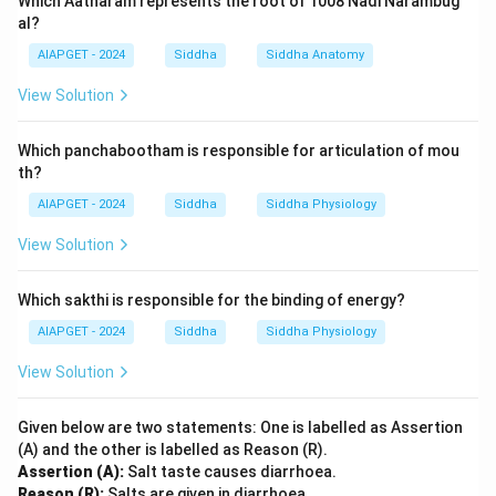
Which Aatharam represents the root of 1008 Nadi Narambug
al?
AIAPGET - 2024
Siddha
Siddha Anatomy
View Solution
Which panchabootham is responsible for articulation of mou
th?
AIAPGET - 2024
Siddha
Siddha Physiology
View Solution
Which sakthi is responsible for the binding of energy?
AIAPGET - 2024
Siddha
Siddha Physiology
View Solution
Given below are two statements: One is labelled as Assertion
(A) and the other is labelled as Reason (R).
Assertion (A):
Salt taste causes diarrhoea.
Reason (R):
Salts are given in diarrhoea.