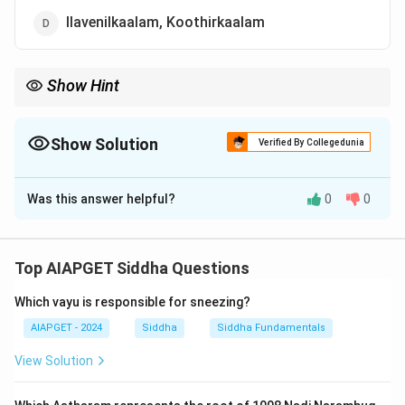
Ilavenilkaalam, Koothirkaalam
Show Hint
Siddha seasons (kaalams) are critical for timing treatments and
lifestyle practices.
Show Solution
Verified By Collegedunia
The Correct Option is
B
Was this answer helpful?
0
0
Solution and Explanation
Aathana kaalam includes Pinpanikaalam (early winter)
and Muthuvenilkalam (late spring).
Top AIAPGET Siddha Questions
Which vayu is responsible for sneezing?
Download Solution in PDF
AIAPGET - 2024
Siddha
Siddha Fundamentals
View Solution