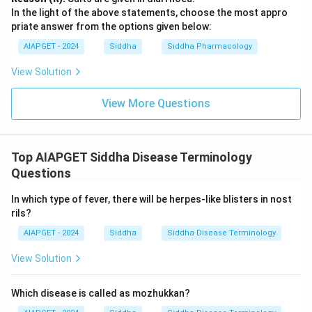
In the light of the above statements, choose the most appro
priate answer from the options given below:
AIAPGET - 2024
Siddha
Siddha Pharmacology
View Solution
View More Questions
Top AIAPGET Siddha Disease Terminology
Questions
In which type of fever, there will be herpes-like blisters in nost
rils?
AIAPGET - 2024
Siddha
Siddha Disease Terminology
View Solution
Which disease is called as mozhukkan?