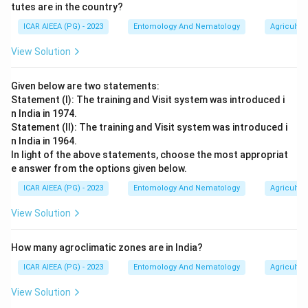
tutes are in the country?
ICAR AIEEA (PG) - 2023
Entomology And Nematology
Agricultur
View Solution
Given below are two statements:
Statement (I): The training and Visit system was introduced i
n India in 1974.
Statement (II): The training and Visit system was introduced i
n India in 1964.
In light of the above statements, choose the most appropriat
e answer from the options given below.
ICAR AIEEA (PG) - 2023
Entomology And Nematology
Agricultur
View Solution
How many agroclimatic zones are in India?
ICAR AIEEA (PG) - 2023
Entomology And Nematology
Agricultur
View Solution