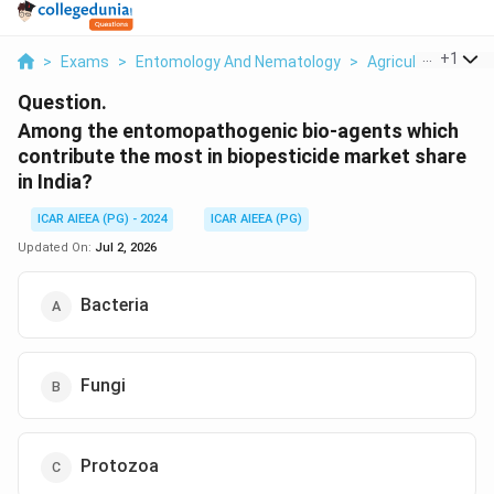
...
+
1
>
Exams
>
Entomology And Nematology
>
Agriculture
>
Am
Question.
Among the entomopathogenic bio-agents which
contribute the most in biopesticide market share
in India?
ICAR AIEEA (PG) - 2024
ICAR AIEEA (PG)
Updated On:
Jul 2, 2026
Bacteria
Fungi
Protozoa