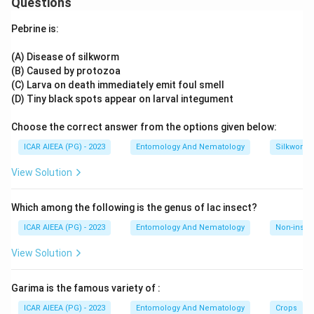
Questions
Download Solution in PDF
worldwide, with a large registered product base.
Fungal
agents such as Beauveria bassiana and
Pebrine is:
Metarhizium anisopliae are also well established,
particularly for sap-sucking pests.
(A) Disease of silkworm
Viral
agents (NPVs) are used but are comparatively narrow-
(B) Caused by protozoa
spectrum and costlier to mass produce.
(C) Larva on death immediately emit foul smell
Although protozoan agents are typically considered a
(D) Tiny black spots appear on larval integument
smaller, more specialised segment of the biopesticide
Choose the correct answer from the options given below:
market in broader literature, this question's key marks
Protozoa
as the correct option, so this specific figure
ICAR AIEEA (PG) - 2023
Entomology And Nematology
Silkworm 
should be cross-checked against current official market-
View Solution
share data if used for exam preparation.
Which among the following is the genus of lac insect?
ICAR AIEEA (PG) - 2023
Entomology And Nematology
Non-insect
View Solution
Garima is the famous variety of :
ICAR AIEEA (PG) - 2023
Entomology And Nematology
Crops