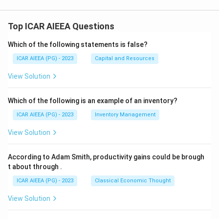
Top ICAR AIEEA Questions
Which of the following statements is false?
ICAR AIEEA (PG) - 2023
Capital and Resources
View Solution
Which of the following is an example of an inventory?
ICAR AIEEA (PG) - 2023
Inventory Management
View Solution
According to Adam Smith, productivity gains could be brough
t about through
.
ICAR AIEEA (PG) - 2023
Classical Economic Thought
View Solution