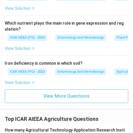
View Solution
Which nutrient plays the main role in gene expression and reg
ulation?
ICAR AIEEA (PG) - 2023
Entomology And Nematology
Plant Phy
View Solution
Iron deficiency is common in which soil?
ICAR AIEEA (PG) - 2023
Entomology And Nematology
Agricultur
View Solution
View More Questions
Top ICAR AIEEA Agriculture Questions
How many Agricultural Technology Application Research Insti