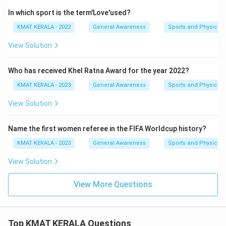
In which sport is the term'Love'used?
KMAT KERALA - 2022
General Awareness
Sports and Physical 
View Solution
Who has received Khel Ratna Award for the year 2022?
KMAT KERALA - 2023
General Awareness
Sports and Physical 
View Solution
Name the first women referee in the FIFA Worldcup history?
KMAT KERALA - 2023
General Awareness
Sports and Physical 
View Solution
View More Questions
Top KMAT KERALA Questions