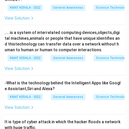
KMAT KERALA - 2022
General Awareness
Science Technology 
View Solution
…..is a system of interrelated computing devices,objects,digi
tal machines,animals or people that have unique identifies an
d thistechnology can transfer data over a network without h
uman to human or human to computer interactions.
KMAT KERALA - 2022
General Awareness
Science Technology 
View Solution
-What is the technology behind the Intelligent Apps like Googl
e Assistant,Siri and Alexa?
KMAT KERALA - 2022
General Awareness
Science Technology 
View Solution
It is type of cyber attack in which the hacker floods a network
with huge traffic.