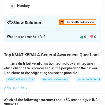
Hockey
Show Solution
Verified By Collegedunia
The Correct Option is
B
Was this answer helpful?
0
0
Solution and Explanation
The correct option is (B): Cricket
Top KMAT KERALA General Awareness Questions
Download Solution in PDF
.........is a distributive information technology architecture in
which client data is processed at the periphery of the networ
k, as close to the originating source as possible.
KMAT KERALA - 2022
General Awareness
Science Technology 
View Solution
Which of the following statement about 5G technology is INC
ORRECT?