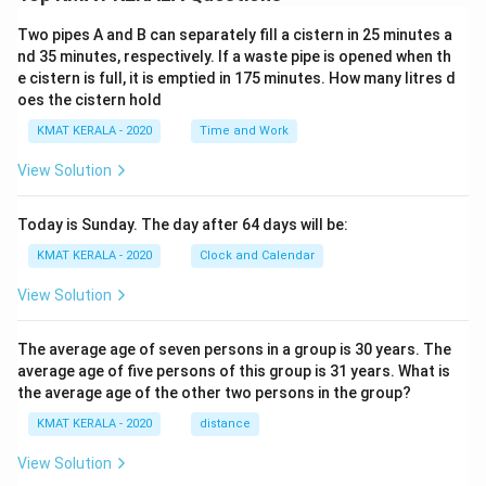
Two pipes A and B can separately fill a cistern in 25 minutes a
nd 35 minutes, respectively. If a waste pipe is opened when th
e cistern is full, it is emptied in 175 minutes. How many litres d
oes the cistern hold
KMAT KERALA - 2020
Time and Work
View Solution
Today is Sunday. The day after 64 days will be:
KMAT KERALA - 2020
Clock and Calendar
View Solution
The average age of seven persons in a group is 30 years. The
average age of five persons of this group is 31 years. What is
the average age of the other two persons in the group?
KMAT KERALA - 2020
distance
View Solution