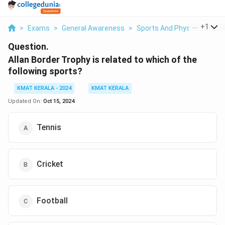
...
+
1
>
Exams
>
General Awareness
>
Sports And Physical Educa
Question.
Allan Border Trophy is related to which of the
following sports?
KMAT KERALA - 2024
KMAT KERALA
Updated On:
Oct 15, 2024
Tennis
Cricket
Football