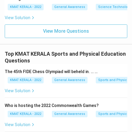
KMAT KERALA - 2022
General Awareness
Science Technology 
View Solution
View More Questions
Top KMAT KERALA Sports and Physical Education
Questions
The 45th FIDE Chess Olympiad will beheld in. … …
KMAT KERALA - 2022
General Awareness
Sports and Physical 
View Solution
Who is hosting the 2022 Commonwealth Games?
KMAT KERALA - 2022
General Awareness
Sports and Physical 
View Solution