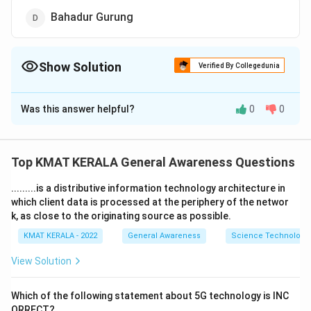
Bahadur Gurung
Show Solution
Verified By Collegedunia
The Correct Option is
C
Was this answer helpful?
0
0
Solution and Explanation
The correct option is (C): Sharath Kamal Achanta
Top KMAT KERALA General Awareness Questions
Download Solution in PDF
.........is a distributive information technology architecture in
which client data is processed at the periphery of the networ
k, as close to the originating source as possible.
KMAT KERALA - 2022
General Awareness
Science Technology 
View Solution
Which of the following statement about 5G technology is INC
ORRECT?