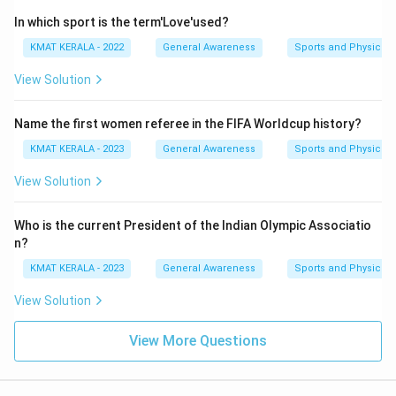
In which sport is the term'Love'used?
KMAT KERALA - 2022
General Awareness
Sports and Physical 
View Solution
Name the first women referee in the FIFA Worldcup history?
KMAT KERALA - 2023
General Awareness
Sports and Physical 
View Solution
Who is the current President of the Indian Olympic Associatio
n?
KMAT KERALA - 2023
General Awareness
Sports and Physical 
View Solution
View More Questions