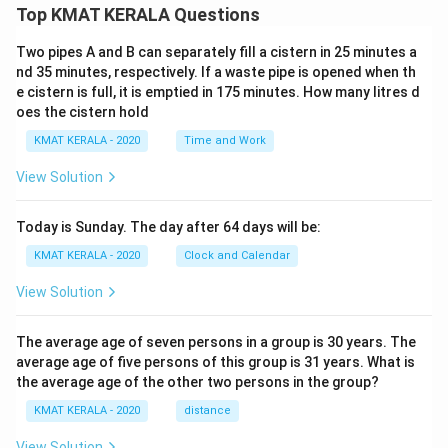
Top KMAT KERALA Questions
Two pipes A and B can separately fill a cistern in 25 minutes a
nd 35 minutes, respectively. If a waste pipe is opened when th
e cistern is full, it is emptied in 175 minutes. How many litres d
oes the cistern hold
KMAT KERALA - 2020
Time and Work
View Solution
Today is Sunday. The day after 64 days will be:
KMAT KERALA - 2020
Clock and Calendar
View Solution
The average age of seven persons in a group is 30 years. The
average age of five persons of this group is 31 years. What is
the average age of the other two persons in the group?
KMAT KERALA - 2020
distance
View Solution