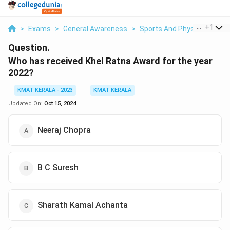
...
+
1
>
Exams
>
General Awareness
>
Sports And Physical Educa
Question.
Who has received Khel Ratna Award for the year
2022?
KMAT KERALA - 2023
KMAT KERALA
Updated On:
Oct 15, 2024
Neeraj Chopra
B C Suresh
Sharath Kamal Achanta