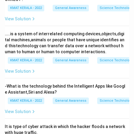
KMAT KERALA - 2022
General Awareness
Science Technology 
View Solution
…..is a system of interrelated computing devices,objects,digi
tal machines,animals or people that have unique identifies an
d thistechnology can transfer data over a network without h
uman to human or human to computer interactions.
KMAT KERALA - 2022
General Awareness
Science Technology 
View Solution
-What is the technology behind the Intelligent Apps like Googl
e Assistant,Siri and Alexa?
KMAT KERALA - 2022
General Awareness
Science Technology 
View Solution
It is type of cyber attack in which the hacker floods a network
with huge traffic.