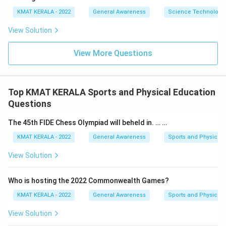
KMAT KERALA - 2022
General Awareness
Science Technology 
View Solution
View More Questions
Top KMAT KERALA Sports and Physical Education
Questions
The 45th FIDE Chess Olympiad will beheld in. … …
KMAT KERALA - 2022
General Awareness
Sports and Physical 
View Solution
Who is hosting the 2022 Commonwealth Games?
KMAT KERALA - 2022
General Awareness
Sports and Physical 
View Solution