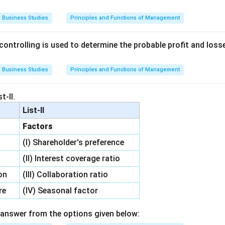
Business Studies
Principles and Functions of Management
ontrolling is used to determine the probable profit and losse
Business Studies
Principles and Functions of Management
t-II.
List-II
Factors
(I) Shareholder's preference
l
(II) Interest coverage ratio
on
(III) Collaboration ratio
re
(IV) Seasonal factor
answer from the options given below: