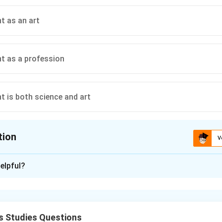
 as an art
 as a profession
 is both science and art
tion
V
ion is
B
elpful?
xplanation
re of management is often debated as being a science, an art, o
nature is highlighted, we look for specific characteristics in the
s Studies Questions
 on systematic knowledge, principles derived from observation,