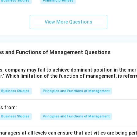
Business Studies
Planning premises
n.
ghlights that the difference in success lies in how skillfully and
View More Questions
e available knowledge, it is referring to Management as an Art.
n in PDF
les and Functions of Management Questions
rts, company may fail to achieve dominant position in the mar
ar." Which limitation of the function of management, is referr
Business Studies
Principles and Functions of Management
es from:
Business Studies
Principles and Functions of Management
anagers at all levels can ensure that activities are being pe