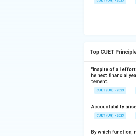
CUET (UG) - 2023
Step 3:
Conclusio
Since the quote hi
manager applies th
to option (B).
Download Solutio
Top CUET Princip
"Inspite of all effo
he next financial ye
tement.
CUET (UG) - 2023
Accountability aris
CUET (UG) - 2023
By which function, m