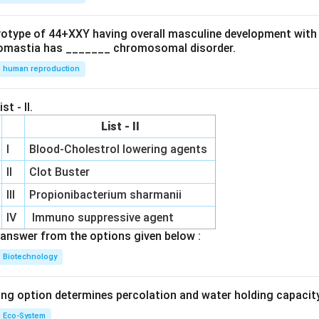
ryotype of 44+XXY having overall masculine development with
omastia has _______ chromosomal disorder.
human reproduction
st - II.
List - II
I
Blood-Cholestrol lowering agents
II
Clot Buster
III
Propionibacterium sharmanii
IV
Immuno suppressive agent
answer from the options given below :
Biotechnology
ing option determines percolation and water holding capacity
Eco-System