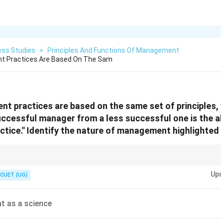
ess Studies
>
Principles And Functions Of Management
t Practices Are Based On The Sam
nt practices are based on the same set of principles,
uccessful manager from a less successful one is the ab
ractice." Identify the nature of management highlighted
: Two people can learn the same "science" of musical notes (principles), but
Up
ith more "artistic" skill. Whenever a question mentions practice, creativity, 
CUET (UG)
r is almost always "Management as an Art."
 as a science