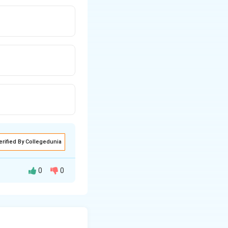
erified By Collegedunia
0
0
r a profession.
 statement:
 and universal