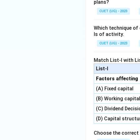
plans?
CUET (UG) - 2023
Which technique of c
ls of activity.
CUET (UG) - 2023
Match List-I with Lis
List-I
Factors affecting
(A) Fixed capital
(B) Working capita
(C) Dividend Decisi
(D) Capital structu
Choose the correct 