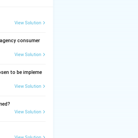
nd regular
View Solution
des of conduct.
al agency consumer
 depends on the
View Solution
g the same
hosen to be impleme
View Solution
ined?
View Solution
ish success).
View Solution