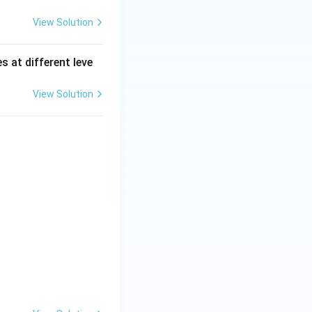
View Solution
s at different leve
View Solution