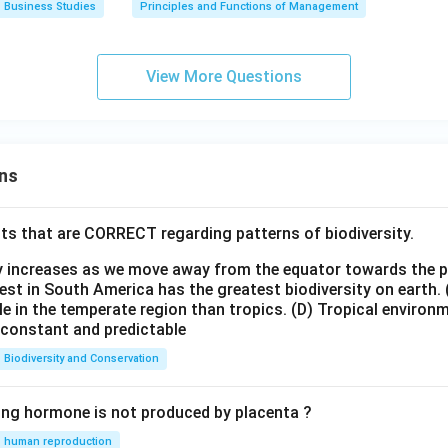
Business Studies
Principles and Functions of Management
View More Questions
ns
ts that are CORRECT regarding patterns of biodiversity.
ty increases as we move away from the equator towards the 
est in South America has the greatest biodiversity on earth.
le in the temperate region than tropics.
(D) Tropical environ
e constant and predictable
Biodiversity and Conservation
ing hormone is not produced by placenta ?
human reproduction