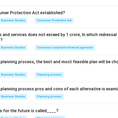
he personalized application of existing knowledge, creativity, a
mer Protection Act established?
e desired results.
Business Studies
Consumer Protection Act
ses on specialized knowledge, restricted entry, and ethical co
ds and services does not exceed by 1 crore, In which redress
the keywords in the statement.
t?
tions that principles are the same for everyone, but success
Business Studies
Consumer complaint redressal agencies
ese principles into practice."
This emphasizes:
plication:
Every manager has their own unique style of applyin
 planning process, the best and most feasible plan will be c
ation:
Knowledge is only useful when applied skillfully.
Business Studies
Planning process
ith the characteristics of Art.
e planning process pros and cons of each alternative is exam
idered an art because it satisfies the following criteria:
Business Studies
Planning process
eoretical knowledge:
(The "set of principles" mentioned).
plication:
(The "ability" of the individual manager).
for the future is called____?
ce and creativity:
(Putting principles into "practice" to distingu