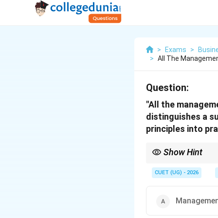
>
Exams
>
Busin
>
All The Managemen
Question:
"All the manageme
distinguishes a s
principles into p
Show Hint
Think of it like music
better "practices" it w
CUET (UG) - 2026
application, the answe
Management