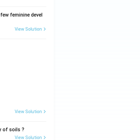
 few feminine devel
View Solution
View Solution
 of soils ?
View Solution