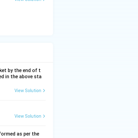
 personally a
 This corresponds
ket by the end of t
ed in the above sta
View Solution
View Solution
rformed as per the