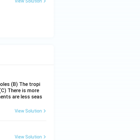
View Solution
poles
(B) The tropi
(C) There is more
ments are less seas
View Solution
View Solution