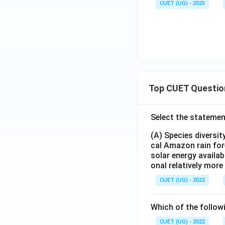
CUET (UG) - 2023
Top CUET Questio
Select the statemen
(A) Species diversi
cal Amazon rain for
solar energy availab
onal relatively mor
CUET (UG) - 2022
Which of the follow
CUET (UG) - 2022