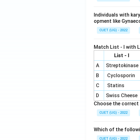
Individuals with ka
opment like Gynaec
CUET (UG) - 2022
Match List - I with Li
List - I
A
Streptokinase
B
Cyclosporin
C
Statins
D
Swiss Cheese
Choose the correct 
CUET (UG) - 2022
Which of the follow
CUET (UG) - 2022