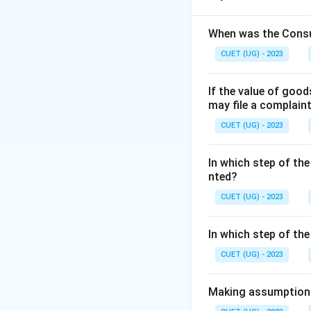
validity.
•
Art:
Focuses on t
When was the Consu
practice to achiev
CUET (UG) - 2023
•
Profession:
Focu
If the value of goo
Step 1:
Analyzing 
may file a complain
The statement men
CUET (UG) - 2023
"ability to put th
•
Personalized Ap
In which step of the
theories.
nted?
•
Practical Applic
CUET (UG) - 2023
Step 2:
Matching w
In which step of th
Management is cons
CUET (UG) - 2023
•
Existence of th
•
Personalized ap
Making assumptions 
•
Based on practi