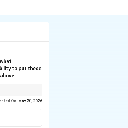
 what
ility to put these
 above.
 the one who plays
dated On:
May 30, 2026
or personalized