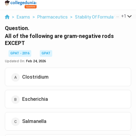
...
+
1
>
Exams
>
Pharmaceutics
>
Stability Of Formulated Produc
Question.
All of the following are gram-negative rods
EXCEPT
GPAT - 2016
GPAT
Updated On:
Feb 24, 2026
Clostridium
Escherichia
Salmanella