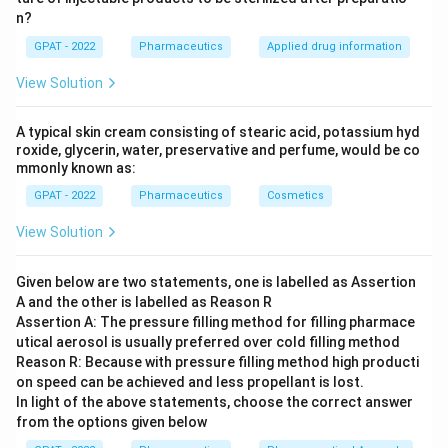
n?
GPAT - 2022
Pharmaceutics
Applied drug information
View Solution
A typical skin cream consisting of stearic acid, potassium hyd
roxide, glycerin, water, preservative and perfume, would be co
mmonly known as:
GPAT - 2022
Pharmaceutics
Cosmetics
View Solution
Given below are two statements, one is labelled as Assertion
A and the other is labelled as Reason R
Assertion A: The pressure filling method for filling pharmace
utical aerosol is usually preferred over cold filling method
Reason R: Because with pressure filling method high producti
on speed can be achieved and less propellant is lost.
In light of the above statements, choose the correct answer
from the options given below