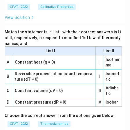
GPAT - 2022
Colligative Properties
View Solution
Match the statements in List I with their correct answers in Li
st II, respectively, in respect to modified 1st law of thermody
namics, and
List I
List II
Isother
A
Constant heat (q = 0)
I
mal
Reversible process at constant tempera
Isomet
B
II
ture (dT = 0)
ric
Adiaba
C
Constant volume (dV = 0)
III
tic
D
Constant pressure (dP = 0)
IV
Isobar
Choose the correct answer from the options given below:
GPAT - 2022
Thermodynamics