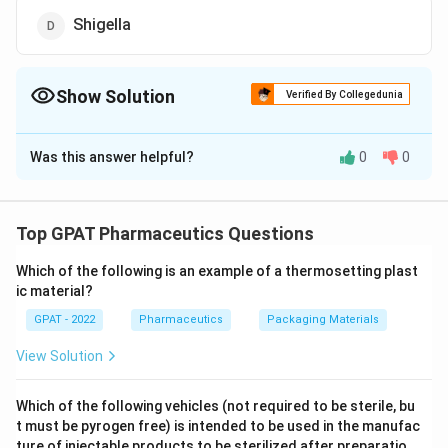
Shigella
Show Solution
Verified By Collegedunia
The Correct Option is
A
Was this answer helpful?
0
0
Solution and Explanation
The correct option is (A): Clostridium
Top GPAT Pharmaceutics Questions
Download Solution in PDF
Which of the following is an example of a thermosetting plast
ic material?
GPAT - 2022
Pharmaceutics
Packaging Materials
View Solution
Which of the following vehicles (not required to be sterile, bu
t must be pyrogen free) is intended to be used in the manufac
ture of injectable products to be sterilized after preparatio