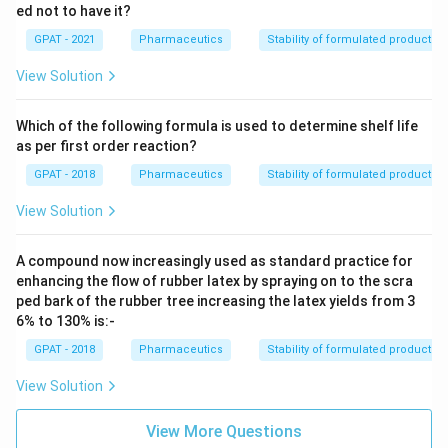
ed not to have it?
GPAT - 2021
Pharmaceutics
Stability of formulated products
View Solution
Which of the following formula is used to determine shelf life
as per first order reaction?
GPAT - 2018
Pharmaceutics
Stability of formulated products
View Solution
A compound now increasingly used as standard practice for
enhancing the flow of rubber latex by spraying on to the scra
ped bark of the rubber tree increasing the latex yields from 3
6% to 130% is:-
GPAT - 2018
Pharmaceutics
Stability of formulated products
View Solution
View More Questions