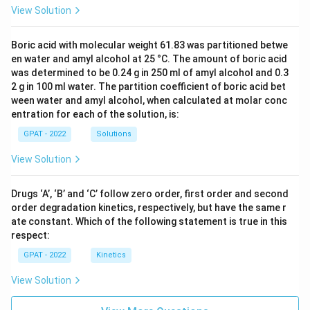
View Solution
Boric acid with molecular weight 61.83 was partitioned betwe
en water and amyl alcohol at 25 °C. The amount of boric acid
was determined to be 0.24 g in 250 ml of amyl alcohol and 0.3
2 g in 100 ml water. The partition coefficient of boric acid bet
ween water and amyl alcohol, when calculated at molar conc
entration for each of the solution, is:
GPAT - 2022
Solutions
View Solution
Drugs ‘A’, ‘B’ and ‘C’ follow zero order, first order and second
order degradation kinetics, respectively, but have the same r
ate constant. Which of the following statement is true in this
respect:
GPAT - 2022
Kinetics
View Solution