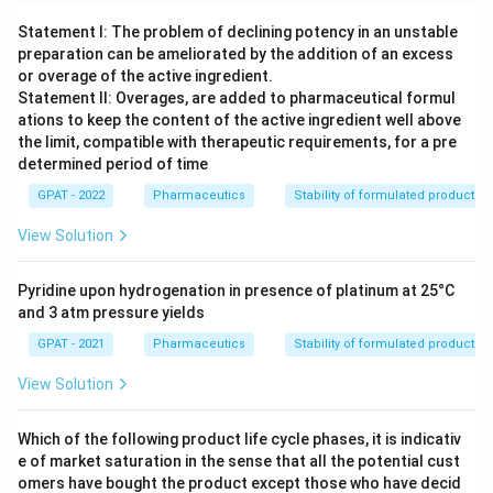
Statement I: The problem of declining potency in an unstable
preparation can be ameliorated by the addition of an excess
or overage of the active ingredient.
Statement II: Overages, are added to pharmaceutical formul
ations to keep the content of the active ingredient well above
the limit, compatible with therapeutic requirements, for a pre
determined period of time
GPAT - 2022
Pharmaceutics
Stability of formulated products
View Solution
Pyridine upon hydrogenation in presence of platinum at 25°C
and 3 atm pressure yields
GPAT - 2021
Pharmaceutics
Stability of formulated products
View Solution
Which of the following product life cycle phases, it is indicativ
e of market saturation in the sense that all the potential cust
omers have bought the product except those who have decid