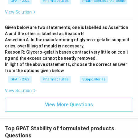
GPAT - 2022
Pharmaceutics
Pharmaceutical Aerosols
View Solution
Given below are two statements, one is labelled as Assertion
A and the other is labelled as Reason R
Assertion A: In the manufacturing of glycero‐gelatin supposit
ories, overfilling of mould is necessary.
Reason R: Glycero‐gelatin bases contract very little on cooli
ng and the excess cannot be neatly removed.
In light of the above statements, choose the correct answer
from the options given below
GPAT - 2022
Pharmaceutics
Suppositories
View Solution
View More Questions
Top GPAT Stability of formulated products
Questions