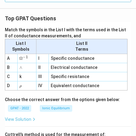
Top GPAT Questions
Match the symbols in the List I with the terms used in the List
II of conductance measurements, and
List I
List II
Symbols
Terms
−
1
\O
A
Ω
I
Specific conductance
me
∧
B
ga
∧
II
Electrical conductance
^
C
k
III
Specific resistance
{-
1}
\r
D
IV
Equivalent conductance
ρ
h
o
Choose the correct answer from the options given below:
GPAT - 2022
Ionic Equilibrium
View Solution
Cottrell’s method is used for the measurement of: