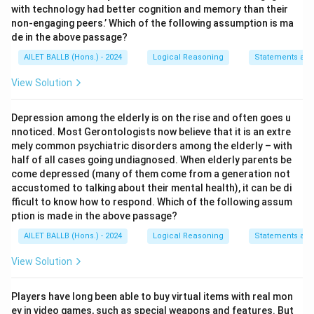
with technology had better cognition and memory than their
non-engaging peers.’ Which of the following assumption is ma
de in the above passage?
AILET BALLB (Hons.) - 2024
Logical Reasoning
Statements an
View Solution
Depression among the elderly is on the rise and often goes u
nnoticed. Most Gerontologists now believe that it is an extre
mely common psychiatric disorders among the elderly – with
half of all cases going undiagnosed. When elderly parents be
come depressed (many of them come from a generation not
accustomed to talking about their mental health), it can be di
fficult to know how to respond. Which of the following assum
ption is made in the above passage?
AILET BALLB (Hons.) - 2024
Logical Reasoning
Statements an
View Solution
Players have long been able to buy virtual items with real mon
ey in video games, such as special weapons and features. But