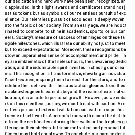
our dedication and hard work have been seen, recognized, an
d applauded. In this light, awards and certificates stand not j
ust as tokens but as symbols of our relentless pursuit of exc
ellence. Our relentless pursuit of accolades is deeply woven i
nto the fabric of our society. From an early age, we are indoct
rinated to compete, to shine in academics, sports, or our car
eers. Society’s measure of success often hinges on these ta
ngible milestones, which illustrate our ability not just to meet
but to exceed expectations. Moreover, these recognitions be
stow an unparalleled sense of accomplishment and pride. Th
ey are emblematic of the tireless hours, the unwavering dedic
ation, and the indomitable spirit invested in chasing our drea
ms. This recognition is transformative, elevating an individua
l’s self-esteem, inspiring them to reach for the stars, and to r
edefine their self-worth. The satisfaction gleaned from thes
e acknowledgments extends beyond the realm of external va
lidation; it is an ode to personal growth. However, as we emba
rk on this relentless journey, we must tread with caution. A rel
entless pursuit of external validation can lead to a superficia
l sense of self-worth. A person’s true worth cannot be distille
d from the certificates adorning their walls or the trophies gli
ttering on their shelves. Intrinsic motivation and personal ful
filment must hold equal sway. To conclude, our burning desir