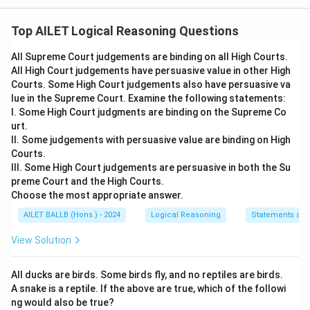
The correct option is (B): X is wrong because an
agreement not enforceable by law is not a contract.
Top AILET Logical Reasoning Questions
All Supreme Court judgements are binding on all High Courts.
Download Solution in PDF
All High Court judgements have persuasive value in other High
Courts. Some High Court judgements also have persuasive va
lue in the Supreme Court. Examine the following statements:
I. Some High Court judgments are binding on the Supreme Co
urt.
II. Some judgements with persuasive value are binding on High
Courts.
III. Some High Court judgements are persuasive in both the Su
preme Court and the High Courts.
Choose the most appropriate answer.
AILET BALLB (Hons.) - 2024
Logical Reasoning
Statements an
View Solution
All ducks are birds. Some birds fly, and no reptiles are birds.
A snake is a reptile. If the above are true, which of the followi
ng would also be true?