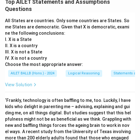
Top AILET Statements and Assumptions
Questions
All States are countries. Only some countries are States. So
me States are democratic. Given that X is democratic, exami
ne the following conclusions:
I. X is a State
II. X is a country
III. X is not a State
IV. X is not a country
Choose the most appropriate answer:
AILET BALLB (Hons.) - 2024
Logical Reasoning
Statements an
View Solution
‘Frankly, technology is often baffling to me, too. Luckily, I have
kids who delight in parenting me – advising, explaining and gui
ding me, on all things digital. But studies suggest that this hel
pfulness might not be as beneficial as we think. Grappling with
new and baffling things forces the ageing brain to work in nov
el ways. A recent study from the University of Texas involving
more than 200 elderly adults found that those who engaged