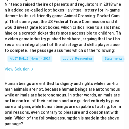
Nintendo raised the ire of parents and regulators in 2018 whe
n it added so-called loot boxes—a virtual lottery for in-game
items—to its kid-friendly game ‘Animal Crossing: Pocket Cam
p.’ That same year, the US Federal Trade Commission said it
would investigate loot boxes, which critics liken to a slot mac
hine or a scratch ticket that’s more accessible to children. Th
e video game industry pushed back hard, arguing that loot bo
xes are an integral part of the strategy and skills players use
to compete. The passage assumes which of the following:
AILET BALLB (Hons.) - 2024
Logical Reasoning
Statements an
View Solution
Human beings are entitled to dignity and rights while non-hu
man animals are not, because human beings are autonomous
while animals are heteronomous. In other words, animals are
not in control of their actions and are guided entirely by plea
sure and pain, while human beings are capable of acting, for m
oral reasons, even contrary to pleasure and consonant with
pain. Which of the following assumption is made in the above
passage?