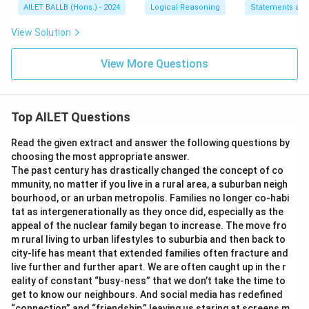
AILET BALLB (Hons.) - 2024
Logical Reasoning
Statements an
View Solution
View More Questions
Top AILET Questions
Read the given extract and answer the following questions by
choosing the most appropriate answer.
The past century has drastically changed the concept of co
mmunity, no matter if you live in a rural area, a suburban neigh
bourhood, or an urban metropolis. Families no longer co-habi
tat as intergenerationally as they once did, especially as the
appeal of the nuclear family began to increase. The move fro
m rural living to urban lifestyles to suburbia and then back to
city-life has meant that extended families often fracture and
live further and further apart. We are often caught up in the r
eality of constant “busy-ness” that we don’t take the time to
get to know our neighbours. And social media has redefined
“connection” and “friendship,” leaving us staring at screens m