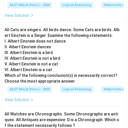
AILET BALLB (Hons.) - 2024
Logical Reasoning
Statements an
View Solution
All Cats are singers. All birds dance. Some Cats are birds. Alb
ert Einstein is a Singer. Examine the following statements:
I. Albert Einstein does not dance
II. Albert Einstein dances
III. Albert Einstein is a bird
IV. Albert Einstein is not a bird
V. Albert Einstein is not a cat
VI. Albert Einstein is a cat
Which of the following conclusion(s) is necessarily correct?
Choose the most appropriate answer.
AILET BALLB (Hons.) - 2024
Logical Reasoning
Statements an
View Solution
All Watches are Chronographs. Some Chronographs are anti
ques. All Antiques are expensive. D is a Chronograph. Which o
f the statement necessarily follows ?