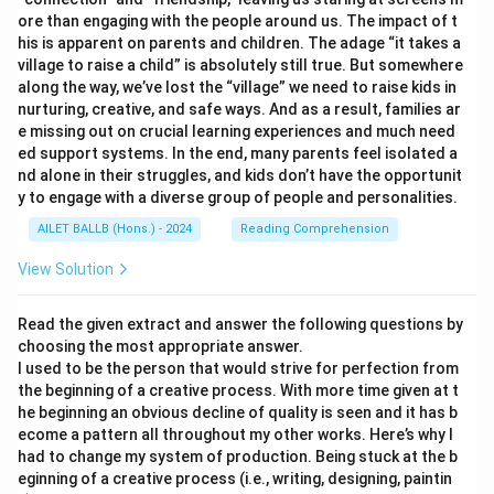
ore than engaging with the people around us. The impact of t
his is apparent on parents and children. The adage “it takes a
village to raise a child” is absolutely still true. But somewhere
along the way, we’ve lost the “village” we need to raise kids in
nurturing, creative, and safe ways. And as a result, families ar
e missing out on crucial learning experiences and much need
ed support systems. In the end, many parents feel isolated a
nd alone in their struggles, and kids don’t have the opportunit
y to engage with a diverse group of people and personalities.
AILET BALLB (Hons.) - 2024
Reading Comprehension
View Solution
Read the given extract and answer the following questions by
choosing the most appropriate answer.
I used to be the person that would strive for perfection from
the beginning of a creative process. With more time given at t
he beginning an obvious decline of quality is seen and it has b
ecome a pattern all throughout my other works. Here’s why I
had to change my system of production. Being stuck at the b
eginning of a creative process (i.e., writing, designing, paintin