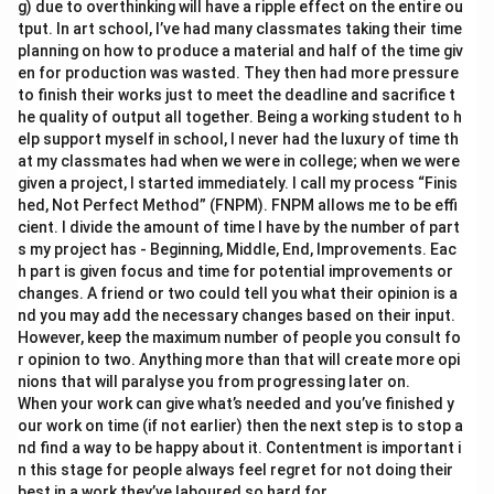
g) due to overthinking will have a ripple effect on the entire ou
tput. In art school, I’ve had many classmates taking their time
planning on how to produce a material and half of the time giv
en for production was wasted. They then had more pressure
to finish their works just to meet the deadline and sacrifice t
he quality of output all together. Being a working student to h
elp support myself in school, I never had the luxury of time th
at my classmates had when we were in college; when we were
given a project, I started immediately. I call my process “Finis
hed, Not Perfect Method” (FNPM). FNPM allows me to be effi
cient. I divide the amount of time I have by the number of part
s my project has - Beginning, Middle, End, Improvements. Eac
h part is given focus and time for potential improvements or
changes. A friend or two could tell you what their opinion is a
nd you may add the necessary changes based on their input.
However, keep the maximum number of people you consult fo
r opinion to two. Anything more than that will create more opi
nions that will paralyse you from progressing later on.
When your work can give what’s needed and you’ve finished y
our work on time (if not earlier) then the next step is to stop a
nd find a way to be happy about it. Contentment is important i
n this stage for people always feel regret for not doing their
best in a work they’ve laboured so hard for.