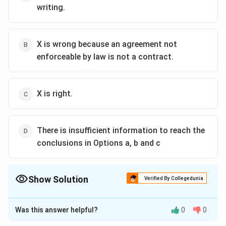
writing.
X is wrong because an agreement not
enforceable by law is not a contract.
X is right.
There is insufficient information to reach the
conclusions in Options a, b and c
Show Solution
Verified By Collegedunia
The Correct Option is
B
Was this answer helpful?
0
0
Solution and Explanation