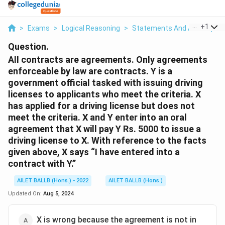
...
+
1
>
Exams
>
Logical Reasoning
>
Statements And Assumptio
Question.
All contracts are agreements. Only agreements
enforceable by law are contracts. Y is a
government official tasked with issuing driving
licenses to applicants who meet the criteria. X
has applied for a driving license but does not
meet the criteria. X and Y enter into an oral
agreement that X will pay Y Rs. 5000 to issue a
driving license to X. With reference to the facts
given above, X says “I have entered into a
contract with Y.”
AILET BALLB (Hons.) - 2022
AILET BALLB (Hons.)
Updated On:
Aug 5, 2024
X is wrong because the agreement is not in