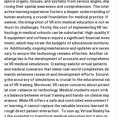
xplore organs, tissues, and systems from various angles, imp
roving their spatial awareness and comprehension. This inter
active learning experience fosters a deeper understanding of
human anatomy, a crucial foundation for medical practice. H
owever, the integration of VR into medical education is not wi
thout its challenges. Firstly, the cost of implementing VR tec
hnology in medical schools can be substantial. High-quality V
R equipment and software require a significant financial inves
tment, which may strain the budgets of educational institutio
ns. Additionally, ongoing maintenance and updates are neces
sary to ensure the technology remains effective. Another ch
allenge lies in the development of accurate and comprehensi
ve VR medical simulations. Creating realistic virtual patients
and medical scenarios that mimic real-world complexities de
mands extensive research and development efforts. Ensurin
g the accuracy of simulations is crucial to the educational val
ue of VR training. Moreover, VR raises concerns about potent
ial over-reliance on technology. Medical students must strik
e a balance between virtual training and hands-on clinical exp
erience. While VR offers a safe and controlled environment f
or learning, it cannot replace the valuable lessons learned th
rough direct patient interaction. To sum up, Virtual Reality ha
s the potential to transform medical education but it also pr