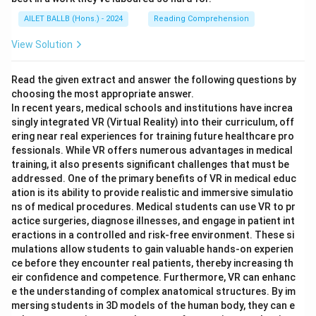
AILET BALLB (Hons.) - 2024
Reading Comprehension
View Solution
Read the given extract and answer the following questions by
choosing the most appropriate answer.
In recent years, medical schools and institutions have increa
singly integrated VR (Virtual Reality) into their curriculum, off
ering near real experiences for training future healthcare pro
fessionals. While VR offers numerous advantages in medical
training, it also presents significant challenges that must be
addressed. One of the primary benefits of VR in medical educ
ation is its ability to provide realistic and immersive simulatio
ns of medical procedures. Medical students can use VR to pr
actice surgeries, diagnose illnesses, and engage in patient int
eractions in a controlled and risk-free environment. These si
mulations allow students to gain valuable hands-on experien
ce before they encounter real patients, thereby increasing th
eir confidence and competence. Furthermore, VR can enhanc
e the understanding of complex anatomical structures. By im
mersing students in 3D models of the human body, they can e