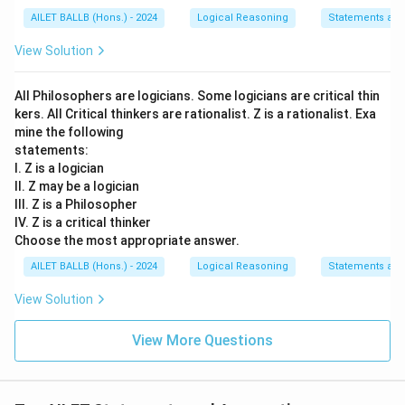
AILET BALLB (Hons.) - 2024
Logical Reasoning
Statements an
View Solution
All Philosophers are logicians. Some logicians are critical thin
kers. All Critical thinkers are rationalist. Z is a rationalist. Exa
mine the following
statements:
I. Z is a logician
II. Z may be a logician
III. Z is a Philosopher
IV. Z is a critical thinker
Choose the most appropriate answer.
AILET BALLB (Hons.) - 2024
Logical Reasoning
Statements an
View Solution
View More Questions