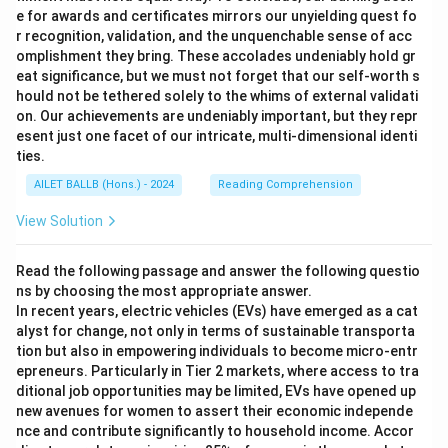
e for awards and certificates mirrors our unyielding quest fo
r recognition, validation, and the unquenchable sense of acc
omplishment they bring. These accolades undeniably hold gr
eat significance, but we must not forget that our self-worth s
hould not be tethered solely to the whims of external validati
on. Our achievements are undeniably important, but they repr
esent just one facet of our intricate, multi-dimensional identi
ties.
AILET BALLB (Hons.) - 2024
Reading Comprehension
View Solution
Read the following passage and answer the following questio
ns by choosing the most appropriate answer.
In recent years, electric vehicles (EVs) have emerged as a cat
alyst for change, not only in terms of sustainable transporta
tion but also in empowering individuals to become micro-entr
epreneurs. Particularly in Tier 2 markets, where access to tra
ditional job opportunities may be limited, EVs have opened up
new avenues for women to assert their economic independe
nce and contribute significantly to household income. Accor