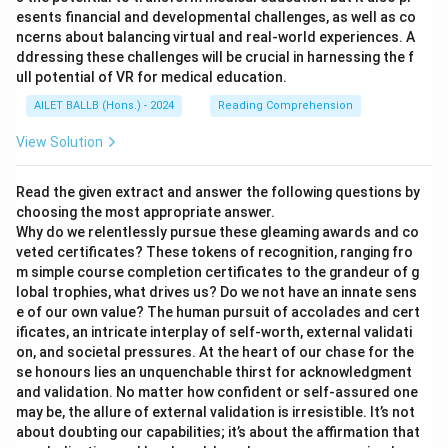
esents financial and developmental challenges, as well as co
ncerns about balancing virtual and real-world experiences. A
ddressing these challenges will be crucial in harnessing the f
ull potential of VR for medical education.
AILET BALLB (Hons.) - 2024
Reading Comprehension
View Solution
Read the given extract and answer the following questions by
choosing the most appropriate answer.
Why do we relentlessly pursue these gleaming awards and co
veted certificates? These tokens of recognition, ranging fro
m simple course completion certificates to the grandeur of g
lobal trophies, what drives us? Do we not have an innate sens
e of our own value? The human pursuit of accolades and cert
ificates, an intricate interplay of self-worth, external validati
on, and societal pressures. At the heart of our chase for the
se honours lies an unquenchable thirst for acknowledgment
and validation. No matter how confident or self-assured one
may be, the allure of external validation is irresistible. It’s not
about doubting our capabilities; it’s about the affirmation that