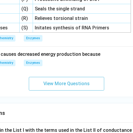
(Q)
Seals the single strand
(R)
Relieves torsional strain
ses
(S)
Initates synthesis of RNA Primers
hemistry
Enzymes
y causes decreased energy production because
hemistry
Enzymes
View More Questions
ns
n the List I with the terms used in the List II of conductan