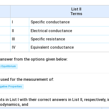
List II
Terms
I
Specific conductance
II
Electrical conductance
III
Specific resistance
IV
Equivalent conductance
answer from the options given below:
c Equilibrium
s used for the measurement of:
igative Properties
 in List I with their correct answers in List II, respectively,
modynamics, and