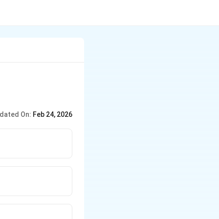
dated On:
Feb 24, 2026