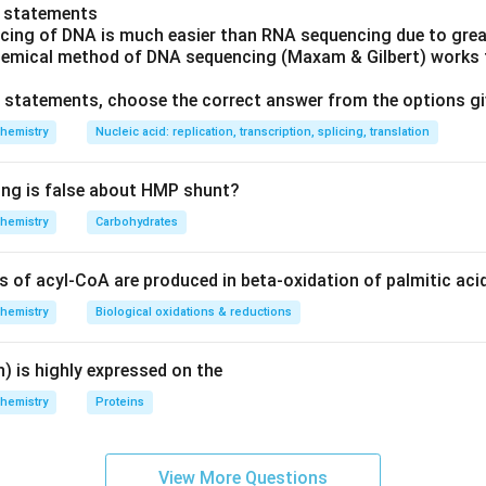
o statements
cing of DNA is much easier than RNA sequencing due to great
hemical method of DNA sequencing (Maxam & Gilbert) works f
ve statements, choose the correct answer from the options g
hemistry
Nucleic acid: replication, transcription, splicing, translation
ing is false about HMP shunt?
hemistry
Carbohydrates
of acyl-CoA are produced in beta-oxidation of palmitic aci
hemistry
Biological oxidations & reductions
) is highly expressed on the
hemistry
Proteins
View More Questions