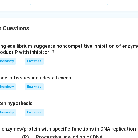
 Questions
ing equilibrium suggests noncompetitive inhibition of enzym
oduct P with inhibitor I?
hemistry
Enzymes
one in tissues includes all except:-
hemistry
Enzymes
en hypothesis
hemistry
Enzymes
 enzymes/protein with specific functions in DNA replication
(P)
Processive unwinding of DNA