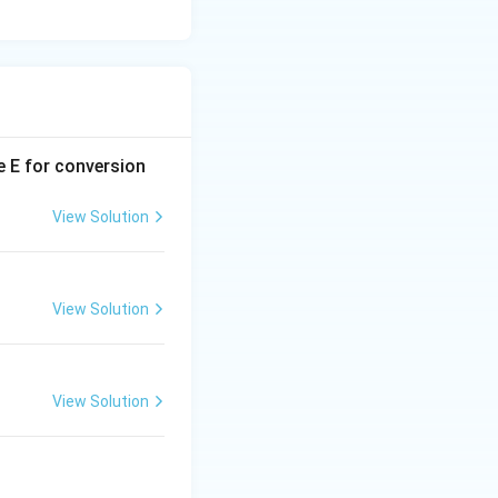
e E for conversion
View Solution
View Solution
View Solution