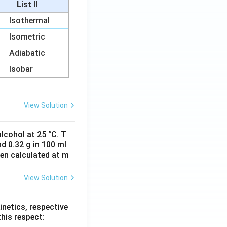
List II
Isothermal
Isometric
Adiabatic
Isobar
View Solution
lcohol at 25 °C. T
d 0.32 g in 100 ml
hen calculated at m
View Solution
inetics, respective
this respect: