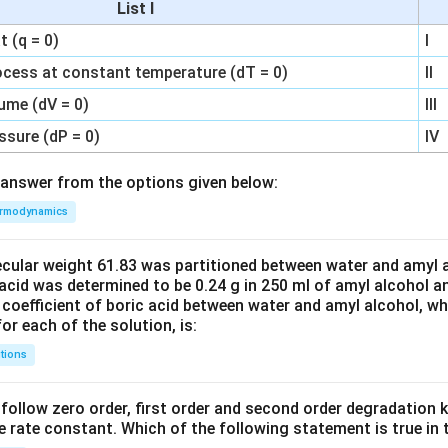
List I
 (q = 0)
I
ocess at constant temperature (dT = 0)
II
ume (dV = 0)
III
ssure (dP = 0)
IV
answer from the options given below:
rmodynamics
ecular weight 61.83 was partitioned between water and amyl a
acid was determined to be 0.24 g in 250 ml of amyl alcohol an
 coefficient of boric acid between water and amyl alcohol, w
or each of the solution, is:
tions
C’ follow zero order, first order and second order degradation k
e rate constant. Which of the following statement is true in 