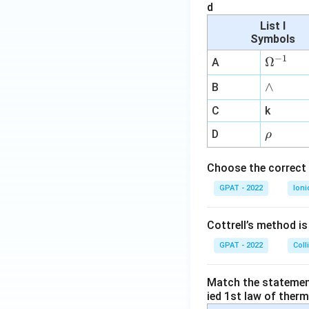
d
List I
Symbols
−
1
\O
Ω
A
me
∧
∧
B
ga
^
C
k
{-
\r
D
ρ
1}
h
o
Choose the correct 
GPAT - 2022
Ioni
Cottrell’s method i
GPAT - 2022
Coll
Match the statements
ied 1st law of ther