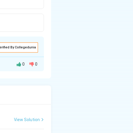
erified By Collegedunia
0
0
View Solution