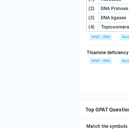
(2)
DNA Primses
(3)
DNA ligases
(4)
Topiosomera
GPAT - 2016
Bioc
Thiamine deficienc
GPAT - 2016
Bioc
Top GPAT Questio
Match the symbols i