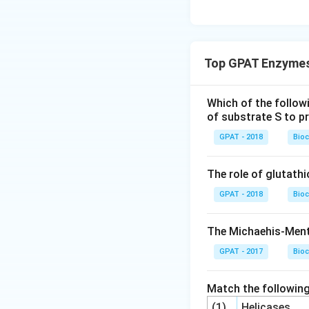
Top GPAT Enzymes
Which of the follow
of substrate S to pr
GPAT - 2018
Bioc
The role of glutathi
GPAT - 2018
Bioc
The Michaehis-Ment
GPAT - 2017
Bioc
Match the following
(1)
Helicases