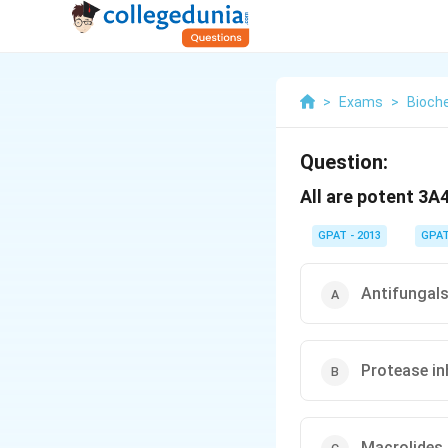
>
Exams
>
Bioch
Question:
All are potent 3A
GPAT - 2013
GPA
Antifungals
Protease inh
Macrolides 