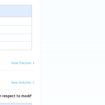
View Solution
View Solution
 in respect to modif