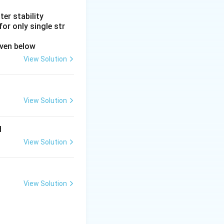
er stability
or only single str
iven below
View Solution
View Solution
d
View Solution
View Solution