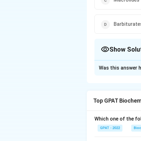
Barbiturate
Show Solu
The Correct Opt
Was this answer h
Solution and E
The correct option
Top GPAT Biochem
Download Solutio
Which one of the fo
GPAT - 2022
Bioc