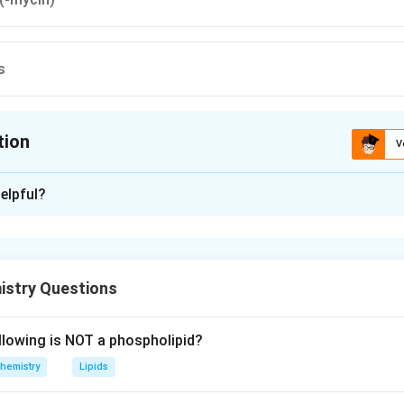
s
tion
V
ion is
D
elpful?
xplanation
 is (D) : Barbiturates
istry Questions
n in PDF
llowing is NOT a phospholipid?
hemistry
Lipids