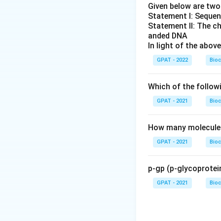
Given below are tw
Statement I: Sequen
Statement II: The c
anded DNA
In light of the abo
GPAT - 2022
Bioc
Which of the follow
GPAT - 2021
Bioc
How many molecules 
GPAT - 2021
Bioc
p-gp (p-glycoprotein
GPAT - 2021
Bioc