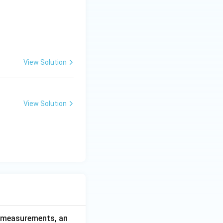
View Solution
View Solution
ce measurements, an