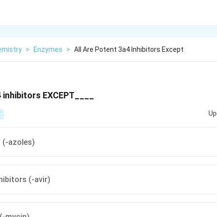
emistry
>
Enzymes
>
All Are Potent 3a4 Inhibitors Except
4 inhibitors EXCEPT____
Up
T
 (-azoles)
ibitors (-avir)
(-mycin)