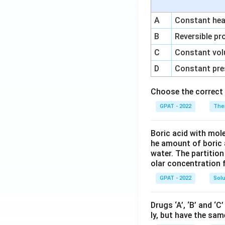
A
Constant heat
B
Reversible pr
C
Constant vol
D
Constant pre
Choose the correct 
GPAT - 2022
The
Boric acid with mol
he amount of boric 
water. The partition
olar concentration f
GPAT - 2022
Solu
Drugs ‘A’, ‘B’ and ‘
ly, but have the sam