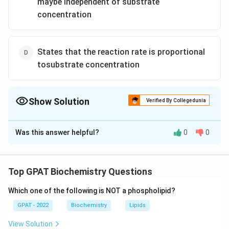
maybe independent of substrate
concentration
States that the reaction rate is proportional
tosubstrate concentration
Show Solution
Verified By Collegedunia
The Correct Option is
A
Was this answer helpful?
0
0
Solution and Explanation
The correct option is (A) : Postulates the formation of
an enzymesubstrate complex
Top GPAT Biochemistry Questions
Which one of the following is NOT a phospholipid?
Download Solution in PDF
GPAT - 2022
Biochemistry
Lipids
View Solution