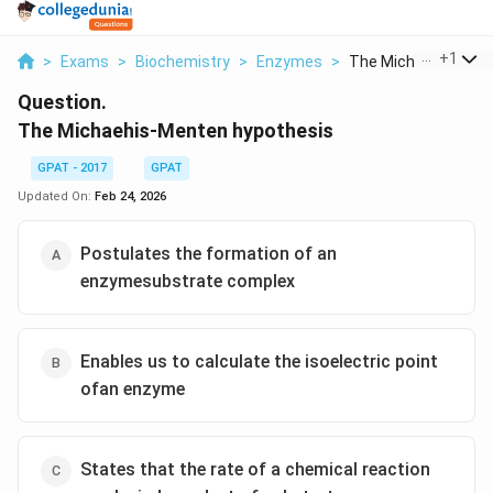
...
+
1
>
Exams
>
Biochemistry
>
Enzymes
>
The Michaehis Mente
Question.
The Michaehis-Menten hypothesis
GPAT - 2017
GPAT
Updated On:
Feb 24, 2026
Postulates the formation of an
enzymesubstrate complex
Enables us to calculate the isoelectric point
ofan enzyme
States that the rate of a chemical reaction