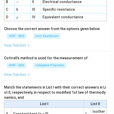
∧
B
ga
∧
II
Electrical conductance
^
C
k
III
Specific resistance
{-
1}
\r
D
IV
Equivalent conductance
ρ
h
o
Choose the correct answer from the options given below:
GPAT - 2022
Ionic Equilibrium
View Solution
Cottrell’s method is used for the measurement of:
GPAT - 2022
Colligative Properties
View Solution
Match the statements in List I with their correct answers in Li
st II, respectively, in respect to modified 1st law of thermody
namics, and
List I
List II
Isother
A
Constant heat (q = 0)
I