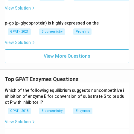
View Solution
p-gp (p-glycoprotein) is highly expressed on the
GPAT - 2021
Biochemistry
Proteins
View Solution
View More Questions
Top GPAT Enzymes Questions
Which of the following equilibrium suggests noncompetitive i
nhibition of enzyme E for conversion of substrate S to produ
ct P with inhibitor I?
GPAT - 2018
Biochemistry
Enzymes
View Solution