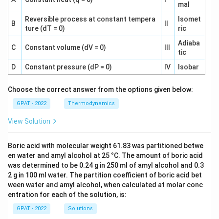
mal
Reversible process at constant tempera
Isomet
B
II
ture (dT = 0)
ric
Adiaba
C
Constant volume (dV = 0)
III
tic
D
Constant pressure (dP = 0)
IV
Isobar
Choose the correct answer from the options given below:
GPAT - 2022
Thermodynamics
View Solution
Boric acid with molecular weight 61.83 was partitioned betwe
en water and amyl alcohol at 25 °C. The amount of boric acid
was determined to be 0.24 g in 250 ml of amyl alcohol and 0.3
2 g in 100 ml water. The partition coefficient of boric acid bet
ween water and amyl alcohol, when calculated at molar conc
entration for each of the solution, is:
GPAT - 2022
Solutions