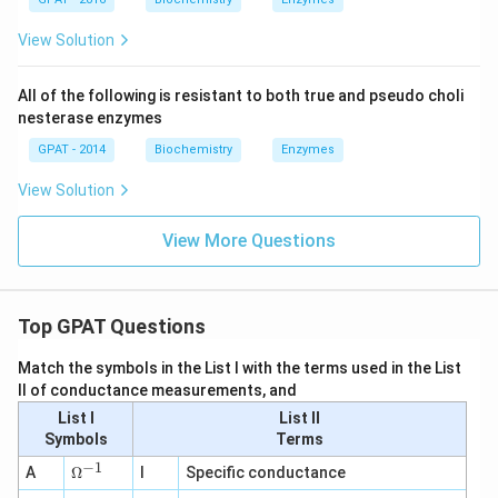
View Solution
All of the following is resistant to both true and pseudo choli
nesterase enzymes
GPAT - 2014
Biochemistry
Enzymes
View Solution
View More Questions
Top GPAT Questions
Match the symbols in the List I with the terms used in the List
II of conductance measurements, and
List I
List II
Symbols
Terms
−
1
\O
A
Ω
I
Specific conductance
me