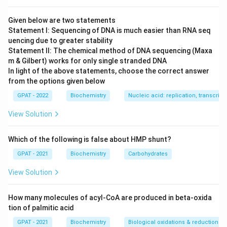
Given below are two statements
Statement I: Sequencing of DNA is much easier than RNA seq
uencing due to greater stability
Statement II: The chemical method of DNA sequencing (Maxa
m & Gilbert) works for only single stranded DNA
In light of the above statements, choose the correct answer
from the options given below
GPAT - 2022
Biochemistry
Nucleic acid: replication, transcripti
View Solution
Which of the following is false about HMP shunt?
GPAT - 2021
Biochemistry
Carbohydrates
View Solution
How many molecules of acyl-CoA are produced in beta-oxida
tion of palmitic acid
GPAT - 2021
Biochemistry
Biological oxidations & reductions