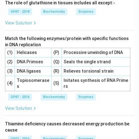
The role of glutathione in tissues includes all except:-
GPAT - 2018
Biochemistry
Enzymes
View Solution
Match the following enzymes/protein with specific functions
in DNA replication
(1)
Helicases
(P)
Processive unwinding of DNA
(2)
DNA Primses
(Q)
Seals the single strand
(3)
DNA ligases
(R)
Relieves torsional strain
Topiosomerase
Initates synthesis of RNA Prime
(4)
(S)
s
rs
GPAT - 2016
Biochemistry
Enzymes
View Solution
Thiamine deficiency causes decreased energy production be
cause
GPAT - 2016
Biochemistry
Enzymes