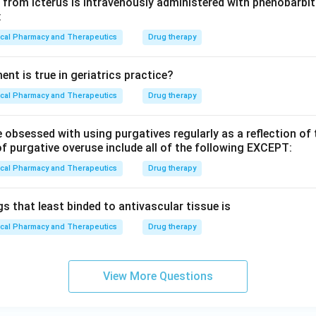
from icterus is intravenously administered with phenobarbita
:
ical Pharmacy and Therapeutics
Drug therapy
nt is true in geriatrics practice?
ical Pharmacy and Therapeutics
Drug therapy
 obsessed with using purgatives regularly as a reflection of
f purgative overuse include all of the following EXCEPT:
ical Pharmacy and Therapeutics
Drug therapy
s that least binded to antivascular tissue is
ical Pharmacy and Therapeutics
Drug therapy
View More Questions