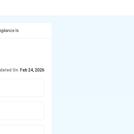
gilance Is
dated On:
Feb 24, 2026