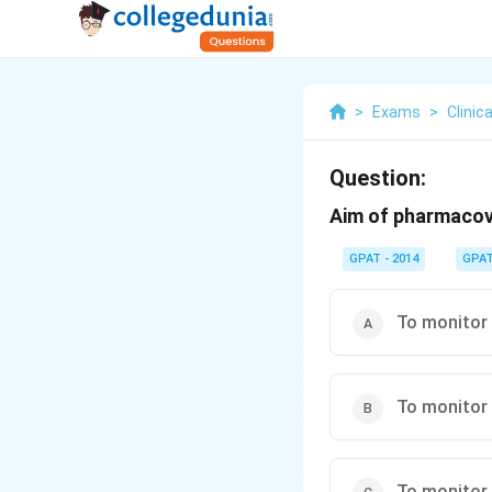
>
Exams
>
Clini
Question:
Aim of pharmacovi
GPAT - 2014
GPA
To monitor 
To monitor 
To monitor 