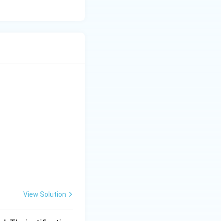
View Solution