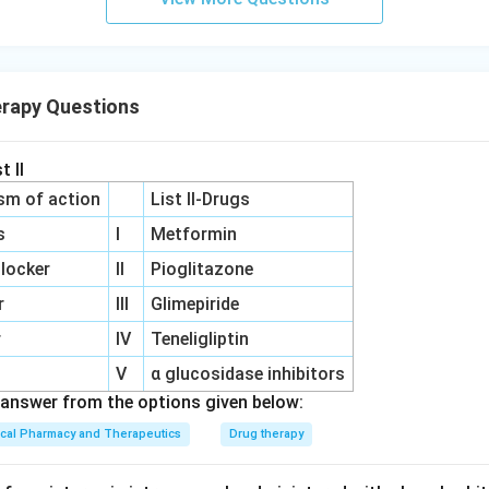
erapy Questions
t II
sm of action
List II-Drugs
s
I
Metformin
locker
II
Pioglitazone
r
III
Glimepiride
r
IV
Teneligliptin
V
α glucosidase inhibitors
answer from the options given below:
ical Pharmacy and Therapeutics
Drug therapy