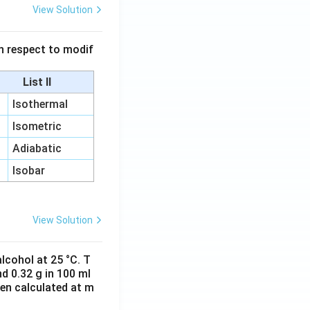
View Solution
 in respect to modif
List II
Isothermal
Isometric
Adiabatic
Isobar
View Solution
lcohol at 25 °C. T
d 0.32 g in 100 ml
hen calculated at m