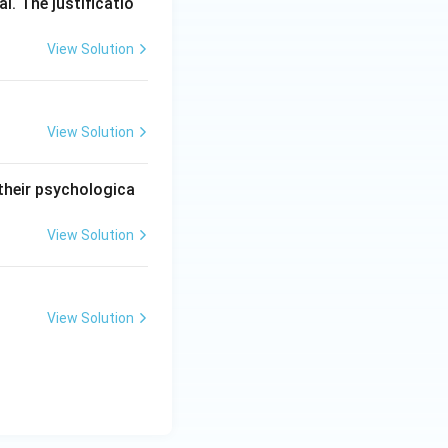
l. The justificatio
View Solution
View Solution
 their psychologica
View Solution
View Solution