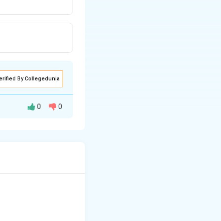
erified By Collegedunia
0
0