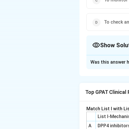
To check an
Show Solu
The Correct Opt
Was this answer h
Solution and E
The correct option
Top GPAT Clinical
Download Solutio
Match List I with Lis
List I-Mechani
A
DPP4 inhibitor