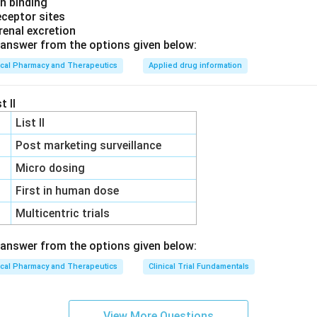
in binding
eceptor sites
 renal excretion
answer from the options given below:
ical Pharmacy and Therapeutics
Applied drug information
t II
List II
Post marketing surveillance
Micro dosing
First in human dose
Multicentric trials
answer from the options given below:
ical Pharmacy and Therapeutics
Clinical Trial Fundamentals
View More Questions