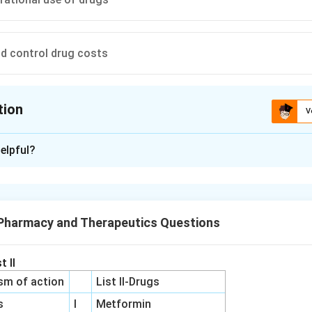
d control drug costs
tion
V
ion is
A
elpful?
xplanation
 is (A): To monitor drug toxicity
 Pharmacy and Therapeutics Questions
n in PDF
t II
sm of action
List II-Drugs
s
I
Metformin