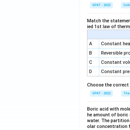
GPAT - 2022
Coll
Match the statements
ied 1st law of ther
A
Constant heat
B
Reversible pr
C
Constant vol
D
Constant pre
Choose the correct 
GPAT - 2022
The
Boric acid with mol
he amount of boric 
water. The partition
olar concentration f