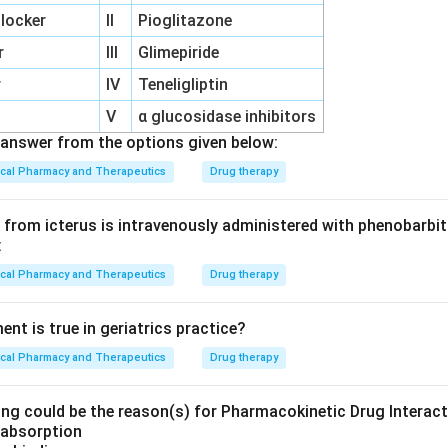
locker
II
Pioglitazone
r
III
Glimepiride
r
IV
Teneligliptin
V
α glucosidase inhibitors
answer from the options given below:
ical Pharmacy and Therapeutics
Drug therapy
from icterus is intravenously administered with phenobarbita
:
ical Pharmacy and Therapeutics
Drug therapy
nt is true in geriatrics practice?
ical Pharmacy and Therapeutics
Drug therapy
ing could be the reason(s) for Pharmacokinetic Drug Interac
h absorption