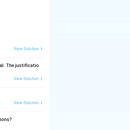
View Solution
l. The justificatio
View Solution
View Solution
tions?