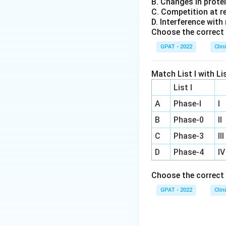
B. Changes in prote
C. Competition at r
D. Interference with
Choose the correct 
GPAT - 2022
Clin
Match List I with Lis
List I
A
Phase‐I
I
B
Phase‐0
II
C
Phase‐3
III
D
Phase‐4
IV
Choose the correct 
GPAT - 2022
Clin