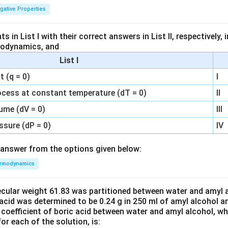
igative Properties
 in List I with their correct answers in List II, respectively,
modynamics, and
List I
 (q = 0)
I
ocess at constant temperature (dT = 0)
II
ume (dV = 0)
III
ssure (dP = 0)
IV
answer from the options given below:
rmodynamics
ecular weight 61.83 was partitioned between water and amyl a
acid was determined to be 0.24 g in 250 ml of amyl alcohol an
 coefficient of boric acid between water and amyl alcohol, w
or each of the solution, is: