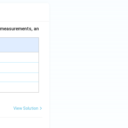
ce measurements, an
View Solution