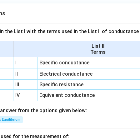
ns
n the List I with the terms used in the List II of conductan
List II
Terms
I
Specific conductance
II
Electrical conductance
III
Specific resistance
IV
Equivalent conductance
answer from the options given below:
c Equilibrium
s used for the measurement of: