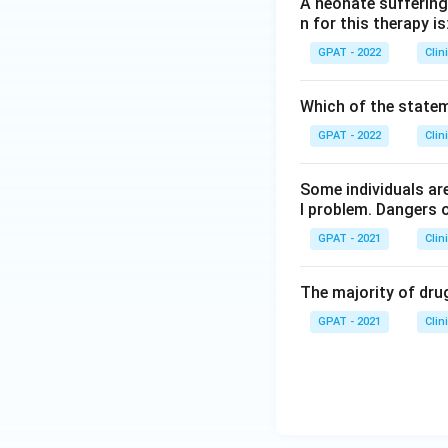
A neonate suffering 
n for this therapy is
GPAT - 2022
Clin
Which of the stateme
GPAT - 2022
Clin
Some individuals are
l problem. Dangers o
GPAT - 2021
Clin
The majority of drug
GPAT - 2021
Clin