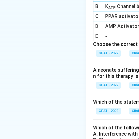
B
K
Channel b
ATP
C
PPAR activato
D
AMP Activato
E
-
Choose the correct 
GPAT - 2022
Clin
A neonate suffering 
n for this therapy is
GPAT - 2022
Clin
Which of the stateme
GPAT - 2022
Clin
Which of the follow
A. Interference wit