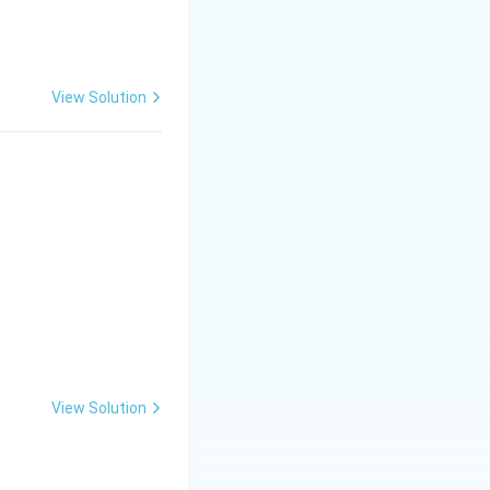
View Solution
View Solution