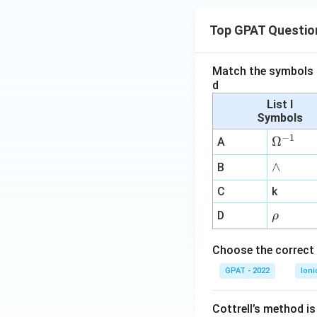
Top GPAT Questio
Match the symbols i
d
List I
Symbols
−
1
\O
Ω
A
me
∧
∧
B
ga
^
C
k
{-
\r
D
ρ
1}
h
o
Choose the correct 
GPAT - 2022
Ioni
Cottrell’s method i