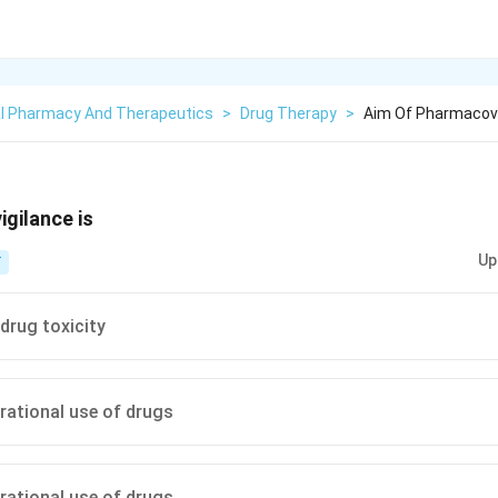
cal Pharmacy And Therapeutics
>
Drug Therapy
>
Aim Of Pharmacovi
gilance is
Up
T
drug toxicity
rational use of drugs
rational use of drugs