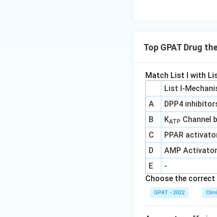
Top GPAT Drug th
Match List I with Lis
List I-Mechani
A
DPP4 inhibitor
B
K
Channel b
ATP
C
PPAR activato
D
AMP Activato
E
-
Choose the correct 
GPAT - 2022
Clin