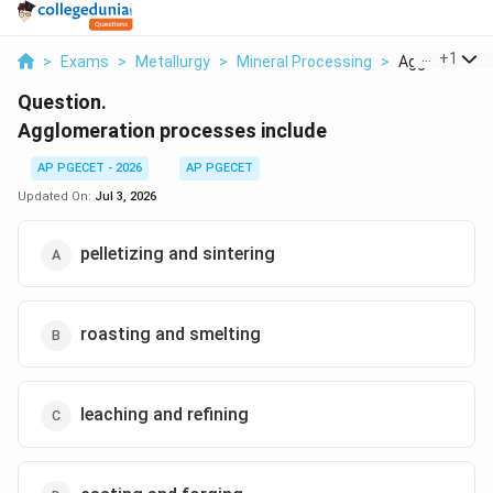
...
+
1
>
Exams
>
Metallurgy
>
Mineral Processing
>
Agglomeratio
Question.
Agglomeration processes include
AP PGECET - 2026
AP PGECET
Updated On:
Jul 3, 2026
pelletizing and sintering
roasting and smelting
leaching and refining