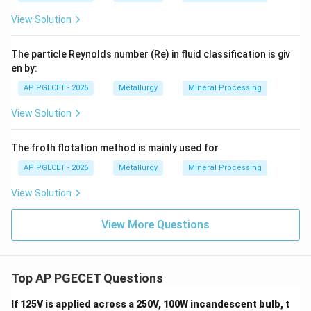
Casting and forging
(Option D) are metal shaping and
View Solution
forming techniques.
The particle Reynolds number (Re) in fluid classification is giv
en by:
Step 4: Final Answer:
AP PGECET - 2026
Metallurgy
Mineral Processing
Therefore, the agglomeration processes include
View Solution
pelletizing and sintering, corresponding to Option (A).
The froth flotation method is mainly used for
Download Solution in PDF
AP PGECET - 2026
Metallurgy
Mineral Processing
View Solution
View More Questions
Top AP PGECET Questions
If 125V is applied across a 250V, 100W incandescent bulb, t