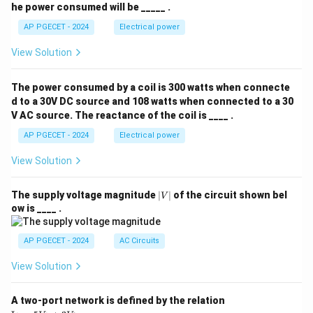
he power consumed will be _____ .
AP PGECET - 2024
Electrical power
View Solution
The power consumed by a coil is 300 watts when connecte
d to a 30V DC source and 108 watts when connected to a 30
V AC source. The reactance of the coil is ____ .
AP PGECET - 2024
Electrical power
View Solution
|
The supply voltage magnitude
∣
∣
of the circuit shown bel
V
V
ow is ____ .
|
AP PGECET - 2024
AC Circuits
View Solution
A two-port network is defined by the relation
\te