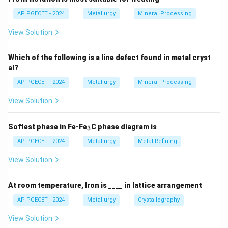
Step 2: Key Formula or Approach:
AP PGECET - 2024
Metallurgy
Mineral Processing
Agglomeration is necessary because charging fine ores
View Solution
directly into a blast furnace blocks the flow of rising
reducing gases, causing pressure drops and operational
Which of the following is a line defect found in metal cryst
instability.
al?
AP PGECET - 2024
Metallurgy
Mineral Processing
Step 3: Detailed Explanation:
View Solution
•
Sintering:
Sintering involves heating a mixture of fine
iron ore, flux, and coke breeze to a temperature just
_
Softest phase in Fe-Fe
C phase diagram is
3
3
below the melting point of the metal oxides.
AP PGECET - 2024
Metallurgy
Metal Refining
This causes partial melting, creating liquid bridges that
View Solution
bind the fine particles into a porous, strong clinker
(sinter) upon cooling.
At room temperature, Iron is ____ in lattice arrangement
•
Pelletizing:
Pelletizing is a two-step process. First,
AP PGECET - 2024
Metallurgy
Crystallography
very fine ore concentrates are rolled in a drum with a
View Solution
binder (like bentonite clay) to form green, spherical