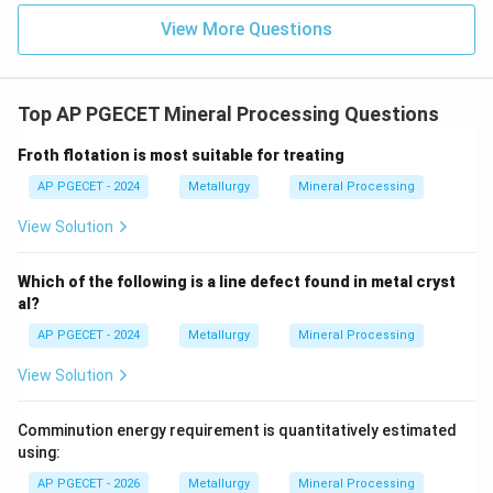
pellets.
View More Questions
1200^\
These pellets are then fired at high temperatures (
\text{ 
∘
∘
120
0
C
to
130
0
C
) in a kiln to thermally harden
1300^\
them, producing strong, highly porous feed materials.
Top AP PGECET Mineral Processing Questions
Froth flotation is most suitable for treating
•
Analysis of Other Options:
-
AP PGECET - 2024
Metallurgy
Mineral Processing
View Solution
Roasting and smelting
(Option B) are chemical
extraction steps (thermal sulfur removal and phase
Which of the following is a line defect found in metal cryst
separation, respectively).
al?
-
AP PGECET - 2024
Metallurgy
Mineral Processing
View Solution
Leaching and refining
(Option C) are
hydrometallurgical extraction and purification
Comminution energy requirement is quantitatively estimated
processes.
using:
-
AP PGECET - 2026
Metallurgy
Mineral Processing