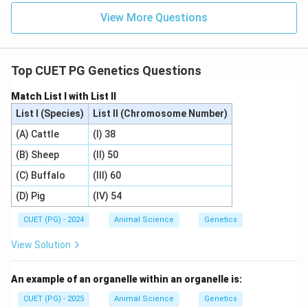
View More Questions
\boxed{\text{Both alleles contr
Both alleles contribute equally to phenotype
Top CUET PG Genetics Questions
Download Solution in PDF
Match List I with List II
List I (Species)
List II (Chromosome Number)
(A) Cattle
(I) 38
(B) Sheep
(II) 50
(C) Buffalo
(III) 60
(D) Pig
(IV) 54
CUET (PG) - 2024
Animal Science
Genetics
View Solution
An example of an organelle within an organelle is:
CUET (PG) - 2025
Animal Science
Genetics