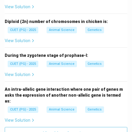
View Solution
Diploid (2n) number of chromosomes in chicken is:
CUET (PG) - 2025
Animal Science
Genetics
View Solution
During the zygotene stage of prophase-I:
CUET (PG) - 2025
Animal Science
Genetics
View Solution
An intra-allelic gene interaction where one pair of genes m
asks the expression of another non-allelic gene is termed
as:
CUET (PG) - 2025
Animal Science
Genetics
View Solution