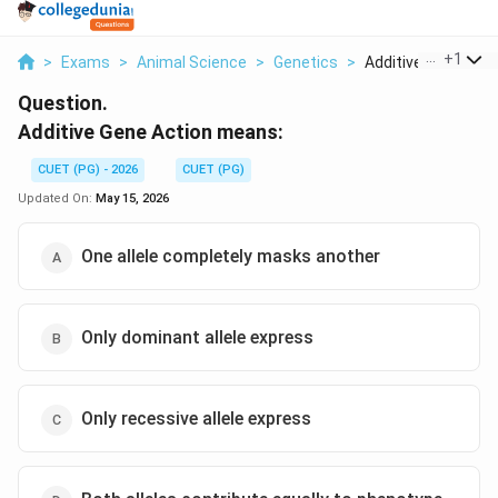
...
+
1
>
Exams
>
Animal Science
>
Genetics
>
Additive Gene Actio
Question.
Additive Gene Action means:
CUET (PG) - 2026
CUET (PG)
Updated On:
May 15, 2026
One allele completely masks another
Only dominant allele express
Only recessive allele express