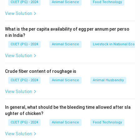
CUET (PG) - 2024
Animal Science
Food Technology
Step 2: Characteristics
View Solution
• No dominance or masking
What is the per capita availability of egg per annum per perso
n in India?
• Intermediate phenotype observed
• Important in quantitative traits
CUET (PG) - 2024
Animal Science
Livestock in National Econ
View Solution
Step 3: Evaluating options
Option (A)
Crude fiber content of roughage is
CUET (PG) - 2024
Animal Science
Animal Husbandry
• Represents complete dominance
Option (B)
View Solution
• Dominant allele expression only
Option (C)
In general, what should be the bleeding time allowed after sla
ughter of chicken?
• Recessive expression only
Option (D)
CUET (PG) - 2024
Animal Science
Food Technology
• Correctly describes additive effect
Final
View Solution
Conclusion: