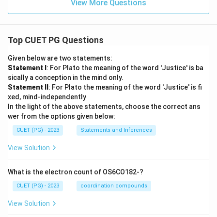
View More Questions
Top CUET PG Questions
Given below are two statements:
Statement I
: For Plato the meaning of the word 'Justice' is ba
sically a conception in the mind only.
Statement II
: For Plato the meaning of the word 'Justice' is fi
xed, mind-independently
In the light of the above statements, choose the correct ans
wer from the options given below:
CUET (PG) - 2023
Statements and Inferences
View Solution
What is the electron count of OS6CO182-?
CUET (PG) - 2023
coordination compounds
View Solution