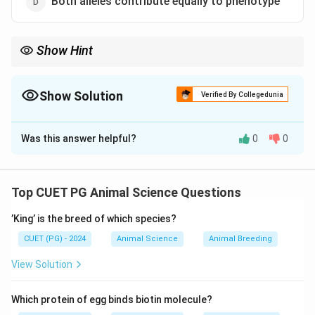
Both alleles contribute equally to phenotype
Show Hint
Additive gene action = No dominance → Effects add up
Show Solution
Verified By Collegedunia
The Correct Option is
D
Was this answer helpful?
0
0
Solution and Explanation
Concept:
Additive gene action refers to the situation where the
Top CUET PG Animal Science Questions
effects of alleles at a locus add up to influence the
’King’ is the breed of which species?
phenotype.
CUET (PG) - 2024
Animal Science
Animal Breeding
Step 1: Understanding Additive Gene Action
View Solution
• Each allele contributes independently.
Which protein of egg binds biotin molecule?
• Total phenotype is sum of individual effects.