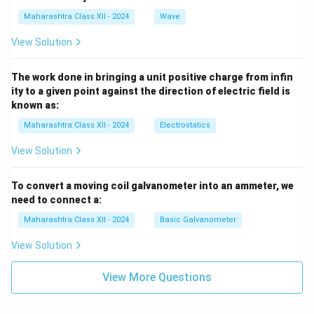
Maharashtra Class XII - 2024
Wave
View Solution
The work done in bringing a unit positive charge from infin
ity to a given point against the direction of electric field is
known as:
Maharashtra Class XII - 2024
Electrostatics
View Solution
To convert a moving coil galvanometer into an ammeter, we
need to connect a:
Maharashtra Class XII - 2024
Basic Galvanometer
View Solution
View More Questions