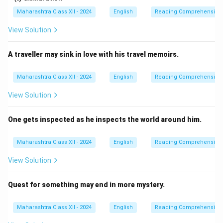
Maharashtra Class XII - 2024
English
Reading Comprehension
View Solution
A traveller may sink in love with his travel memoirs.
Maharashtra Class XII - 2024
English
Reading Comprehension
View Solution
One gets inspected as he inspects the world around him.
Maharashtra Class XII - 2024
English
Reading Comprehension
View Solution
Quest for something may end in more mystery.
Maharashtra Class XII - 2024
English
Reading Comprehension