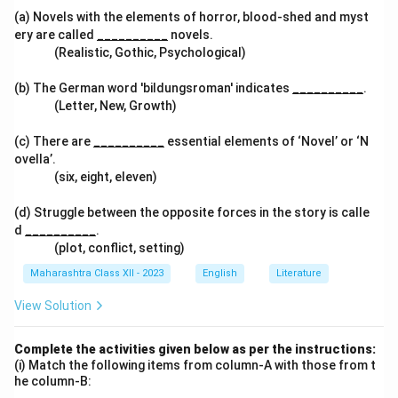
(a) Novels with the elements of horror, blood-shed and myst
ery are called
__________
novels.
(Realistic, Gothic, Psychological)
(b) The German word 'bildungsroman' indicates
__________
.
(Letter, New, Growth)
(c) There are
__________
essential elements of ‘Novel’ or ‘N
ovella’.
(six, eight, eleven)
(d) Struggle between the opposite forces in the story is calle
d
__________
.
(plot, conflict, setting)
Maharashtra Class XII - 2023
English
Literature
View Solution
Complete the activities given below as per the instructions:
(i) Match the following items from column-A with those from t
he column-B: