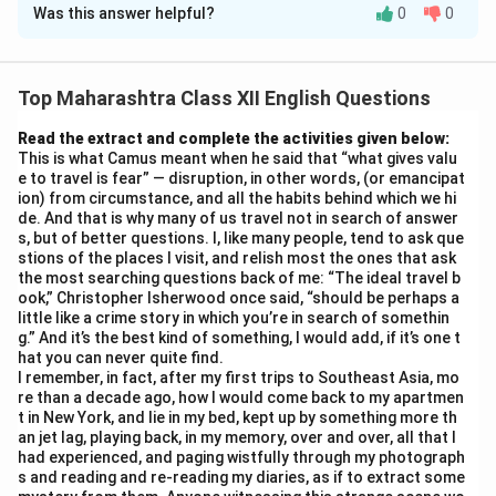
Was this answer helpful?
0
0
(i) E.R. Braithwaite, the narrator, is a resilient, dignified
Black engineer-turned-teacher from Guyana. Despite
racial prejudice in London, he accepts a challenging job
Top Maharashtra Class XII English Questions
at Greenslade School. Patient, firm, and innovative, he
earns respect by treating students as adults,
Read the extract and complete the activities given below:
This is what Camus meant when he said that “what gives valu
introducing P.T., museum visits, and open discussions.
e to travel is fear” — disruption, in other words, (or emancipat
His self-respect and empathy transform rebellious
ion) from circumstance, and all the habits behind which we hi
teens.
de. And that is why many of us travel not in search of answer
s, but of better questions. I, like many people, tend to ask que
(ii) Miss Philips explains P.T. is not just exercise but life
stions of the places I visit, and relish most the ones that ask
skill training. It teaches discipline, teamwork, hygiene,
the most searching questions back of me: “The ideal travel b
and confidence — essential for adulthood. Denham
ook,” Christopher Isherwood once said, “should be perhaps a
little like a crime story in which you’re in search of somethin
challenges its relevance, but she counters: “Physical
g.” And it’s the best kind of something, I would add, if it’s one t
fitness supports mental alertness.” She links it to real-
hat you can never quite find.
I remember, in fact, after my first trips to Southeast Asia, mo
world survival, making it practical, not theoretical.
re than a decade ago, how I would come back to my apartmen
(Word count: 47)
t in New York, and lie in my bed, kept up by something more th
an jet lag, playing back, in my memory, over and over, all that I
had experienced, and paging wistfully through my photograph
Download Solution in PDF
s and reading and re-reading my diaries, as if to extract some