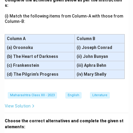
s:
(i) Match the following items from Column-A with those from
Column-B:
Column A
Column B
(a) Oroonoku
(i) Joseph Conrad
(b) The Heart of Darkness
(ii) John Bunyan
(c) Frankenstein
(iii) Aphra Behn
(d) The Pilgrim’s Progress
(iv) Mary Shelly
Maharashtra Class XII - 2023
English
Literature
View Solution
Choose the correct alternatives and complete the given st
atements: