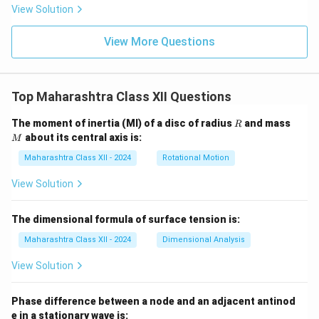
View Solution
View More Questions
Top Maharashtra Class XII Questions
R
M
The moment of inertia (MI) of a disc of radius
and mass
R
about its central axis is:
M
Maharashtra Class XII - 2024
Rotational Motion
View Solution
The dimensional formula of surface tension is:
Maharashtra Class XII - 2024
Dimensional Analysis
View Solution
Phase difference between a node and an adjacent antinod
e in a stationary wave is: