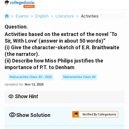
>
Exams
>
English
>
Literature
>
Activities Based On ...
Question.
Activities based on the extract of the novel ‘To
Sir, With Love’ (answer in about 50 words)”
(i) Give the character-sketch of E.R. Braithwaite
(the narrator).
(ii) Describe how Miss Philips justifies the
importance of P.T. to Denham
Maharashtra Class XII - 2023
Maharashtra Class XII
Updated On:
Nov 12, 2025
Show Hint
Focus on key traits (resilience, innovation) and specific
examples from extract.
Show Solution
Verified By Collegedunia
Solution and Explanation