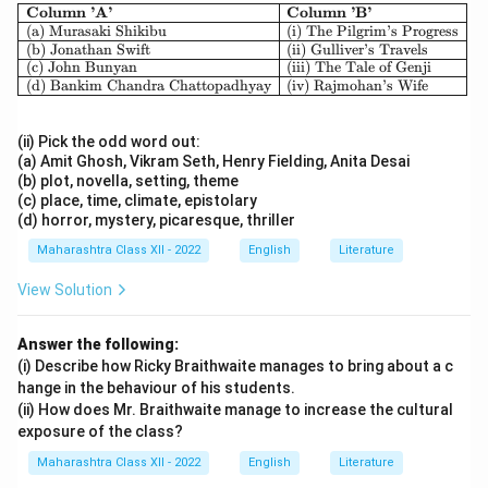
\begin{array}{|l|l|} \hline \textbf{
Column ’A’
Column ’B’
(a) Murasaki Shikibu
(i) The Pilgrim’s Progress
(b) Jonathan Swift
(ii) Gulliver’s Travels
(c) John Bunyan
(iii) The Tale of Genji
(d) Bankim Chandra Chattopadhyay
(iv) Rajmohan’s Wife
(ii) Pick the odd word out:
(a) Amit Ghosh, Vikram Seth, Henry Fielding, Anita Desai
(b) plot, novella, setting, theme
(c) place, time, climate, epistolary
(d) horror, mystery, picaresque, thriller
Maharashtra Class XII - 2022
English
Literature
View Solution
Answer the following:
(i) Describe how Ricky Braithwaite manages to bring about a c
hange in the behaviour of his students.
(ii) How does Mr. Braithwaite manage to increase the cultural
exposure of the class?
Maharashtra Class XII - 2022
English
Literature