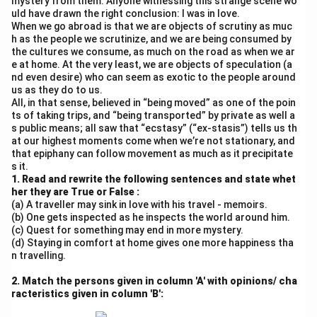
mystery from them. Anyone witnessing this strange scene wo
uld have drawn the right conclusion: I was in love.
When we go abroad is that we are objects of scrutiny as muc
h as the people we scrutinize, and we are being consumed by
the cultures we consume, as much on the road as when we ar
e at home. At the very least, we are objects of speculation (a
nd even desire) who can seem as exotic to the people around
us as they do to us.
All, in that sense, believed in “being moved” as one of the poin
ts of taking trips, and “being transported” by private as well a
s public means; all saw that “ecstasy” (“ex-stasis”) tells us th
at our highest moments come when we’re not stationary, and
that epiphany can follow movement as much as it precipitate
s it.
1. Read and rewrite the following sentences and state whet
her they are True or False :
(a) A traveller may sink in love with his travel - memoirs.
(b) One gets inspected as he inspects the world around him.
(c) Quest for something may end in more mystery.
(d) Staying in comfort at home gives one more happiness tha
n travelling.
2. Match the persons given in column 'A' with opinions/ cha
racteristics given in column 'B':