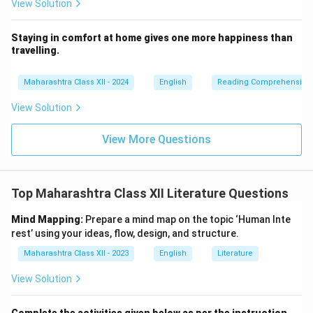
View Solution
Staying in comfort at home gives one more happiness than
travelling.
Maharashtra Class XII - 2024
English
Reading Comprehension
View Solution
View More Questions
Top Maharashtra Class XII Literature Questions
Mind Mapping:
Prepare a mind map on the topic ‘Human Inte
rest’ using your ideas, flow, design, and structure.
Maharashtra Class XII - 2023
English
Literature
View Solution
Complete the activities given below as per the instruction