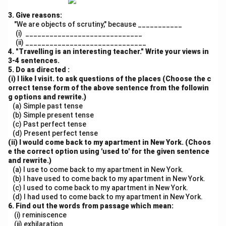
3. Give reasons:
"We are objects of scrutiny," because ___________
(i) _____________________________
(ii) ______________________________
4. "Travelling is an interesting teacher." Write your views in
3-4 sentences.
5. Do as directed :
(i) I like I visit. to ask questions of the places (Choose the c
orrect tense form of the above sentence from the followin
g options and rewrite.)
(a) Simple past tense
(b) Simple present tense
(c) Past perfect tense
(d) Present perfect tense
(ii) I would come back to my apartment in New York. (Choos
e the correct option using 'used to' for the given sentence
and rewrite.)
(a) I use to come back to my apartment in New York.
(b) I have used to come back to my apartment in New York.
(c) I used to come back to my apartment in New York.
(d) I had used to come back to my apartment in New York.
6. Find out the words from passage which mean:
(i) reminiscence
(ii) exhilaration