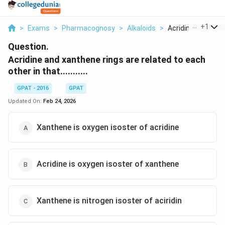
...
+
1
>
Exams
>
Pharmacognosy
>
Alkaloids
>
Acridine And Xant
Question.
Acridine and xanthene rings are related to each
other in that...........
GPAT - 2016
GPAT
Updated On:
Feb 24, 2026
Xanthene is oxygen isoster of acridine
Acridine is oxygen isoster of xanthene
Xanthene is nitrogen isoster of aciridin