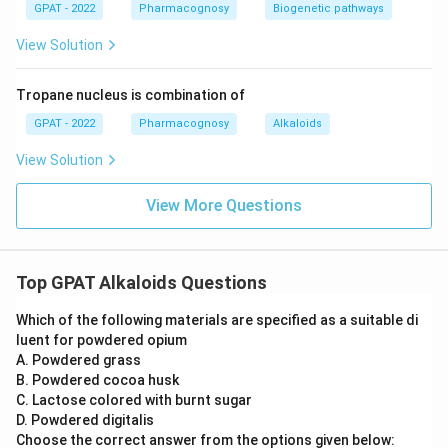
GPAT - 2022
Pharmacognosy
Biogenetic pathways
View Solution
Tropane nucleus is combination of
GPAT - 2022
Pharmacognosy
Alkaloids
View Solution
View More Questions
Top GPAT Alkaloids Questions
Which of the following materials are specified as a suitable di
luent for powdered opium
A. Powdered grass
B. Powdered cocoa husk
C. Lactose colored with burnt sugar
D. Powdered digitalis
Choose the correct answer from the options given below: