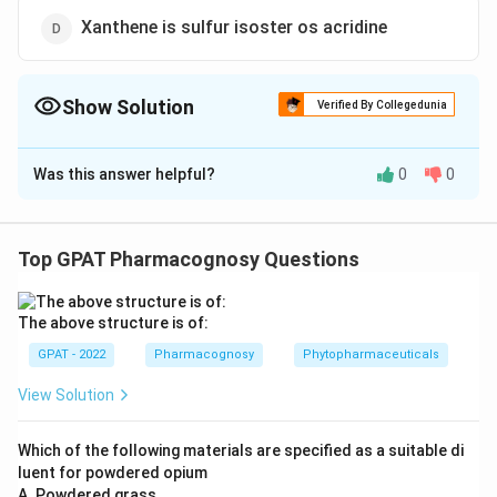
Xanthene is sulfur isoster os acridine
Show Solution
Verified By Collegedunia
The Correct Option is
A
Was this answer helpful?
0
0
Solution and Explanation
The correct option is (A): Xanthene is oxygen isoster
of acridine
Top GPAT Pharmacognosy Questions
Download Solution in PDF
The above structure is of:
GPAT - 2022
Pharmacognosy
Phytopharmaceuticals
View Solution
Which of the following materials are specified as a suitable di
luent for powdered opium
A. Powdered grass