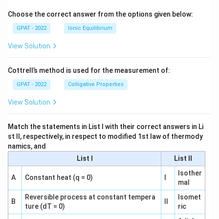
o
Choose the correct answer from the options given below:
GPAT - 2022
Ionic Equilibrium
View Solution
Cottrell’s method is used for the measurement of:
GPAT - 2022
Colligative Properties
View Solution
Match the statements in List I with their correct answers in Li
st II, respectively, in respect to modified 1st law of thermody
namics, and
List I
List II
Isother
A
Constant heat (q = 0)
I
mal
Reversible process at constant tempera
Isomet
B
II
ture (dT = 0)
ric