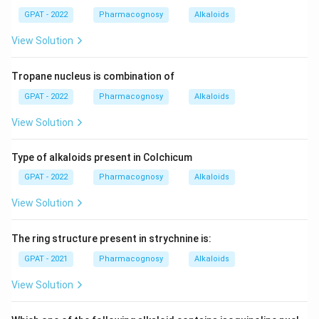
GPAT - 2022
Pharmacognosy
Alkaloids
View Solution
Tropane nucleus is combination of
GPAT - 2022
Pharmacognosy
Alkaloids
View Solution
Type of alkaloids present in Colchicum
GPAT - 2022
Pharmacognosy
Alkaloids
View Solution
The ring structure present in strychnine is:
GPAT - 2021
Pharmacognosy
Alkaloids
View Solution