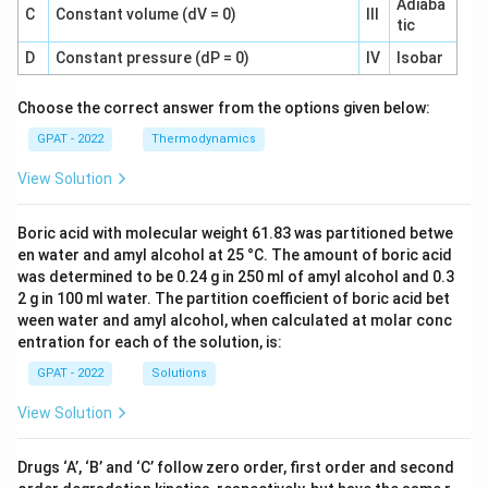
Adiaba
C
Constant volume (dV = 0)
III
tic
D
Constant pressure (dP = 0)
IV
Isobar
Choose the correct answer from the options given below:
GPAT - 2022
Thermodynamics
View Solution
Boric acid with molecular weight 61.83 was partitioned betwe
en water and amyl alcohol at 25 °C. The amount of boric acid
was determined to be 0.24 g in 250 ml of amyl alcohol and 0.3
2 g in 100 ml water. The partition coefficient of boric acid bet
ween water and amyl alcohol, when calculated at molar conc
entration for each of the solution, is:
GPAT - 2022
Solutions
View Solution
Drugs ‘A’, ‘B’ and ‘C’ follow zero order, first order and second