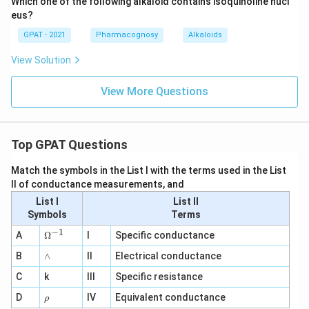
Which one of the following alkaloid contains isoquinoline nucl
eus?
GPAT - 2021
Pharmacognosy
Alkaloids
View Solution
View More Questions
Top GPAT Questions
Match the symbols in the List I with the terms used in the List
II of conductance measurements, and
List I
List II
Symbols
Terms
−
1
\O
A
Ω
I
Specific conductance
me
∧
B
ga
∧
II
Electrical conductance
^
C
k
III
Specific resistance
{-
1}
\r
D
IV
Equivalent conductance
ρ
h