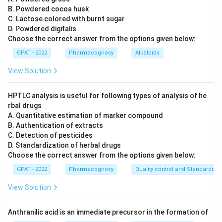
B. Powdered cocoa husk
C. Lactose colored with burnt sugar
D. Powdered digitalis
Choose the correct answer from the options given below:
GPAT - 2022
Pharmacognosy
Alkaloids
View Solution
HPTLC analysis is useful for following types of analysis of he
rbal drugs
A. Quantitative estimation of marker compound
B. Authentication of extracts
C. Detection of pesticides
D. Standardization of herbal drugs
Choose the correct answer from the options given below:
GPAT - 2022
Pharmacognosy
Quality control and Standardizat
View Solution
Anthranilic acid is an immediate precursor in the formation of