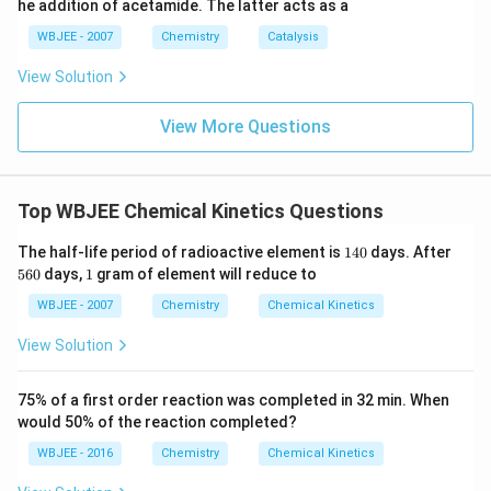
he addition of acetamide. The latter acts as a
WBJEE - 2007
Chemistry
Catalysis
View Solution
View More Questions
Top WBJEE Chemical Kinetics Questions
1
5
The half-life period of radioactive element is
140
days. After
4
6
1
560
days,
1
gram of element will reduce to
0
0
WBJEE - 2007
Chemistry
Chemical Kinetics
View Solution
75% of a first order reaction was completed in 32 min. When
would 50% of the reaction completed?
WBJEE - 2016
Chemistry
Chemical Kinetics