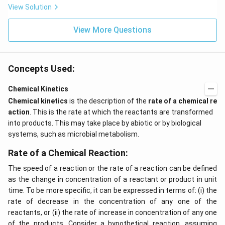
View Solution
View More Questions
Concepts Used:
Chemical Kinetics
Chemical kinetics
is the description of the
rate of a chemical re
action
. This is the rate at which the reactants are transformed
into products. This may take place by abiotic or by biological
systems, such as microbial metabolism.
Rate of a Chemical Reaction:
The speed of a reaction or the rate of a reaction can be defined
as the change in concentration of a reactant or product in unit
time. To be more specific, it can be expressed in terms of: (i) the
rate of decrease in the concentration of any one of the
reactants, or (ii) the rate of increase in concentration of any one
of the products. Consider a hypothetical reaction, assuming