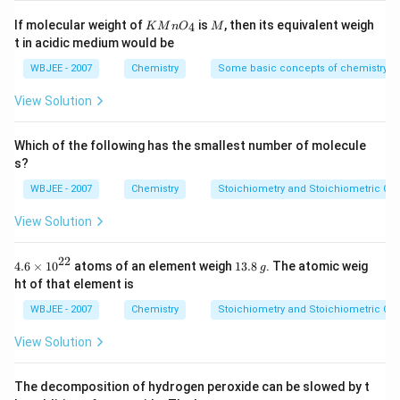
O
s 1
H
0^
KMn
M
If molecular weight of
is
, then its equivalent weigh
4
K
M
n
O
M
{-
{{O}
t in acidic medium would be
5})
_
{4}}
WBJEE - 2007
Chemistry
Some basic concepts of chemistry
View Solution
Which of the following has the smallest number of molecule
s?
WBJEE - 2007
Chemistry
Stoichiometry and Stoichiometric Cal
View Solution
22
4.6
1
4.6
×
10
atoms of an element weigh
13.8
. The atomic weig
g
\ti
3.
ht of that element is
me
8
s
\,
WBJEE - 2007
Chemistry
Stoichiometry and Stoichiometric Cal
{{1
g
0}^
View Solution
{2
2}}
The decomposition of hydrogen peroxide can be slowed by t