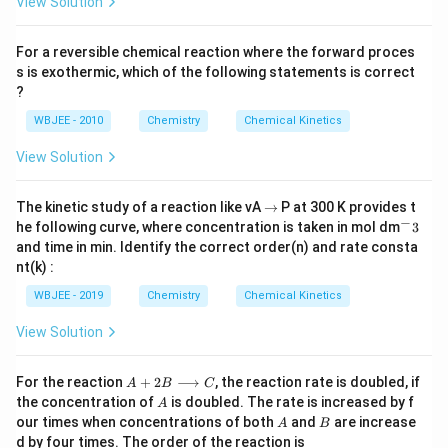
View Solution
For a reversible chemical reaction where the forward proces
s is exothermic, which of the following statements is correct
?
WBJEE - 2010
Chemistry
Chemical Kinetics
View Solution
\t
The kinetic study of a reaction like vA
→
P at 300 K provides t
o
−
^
he following curve, where concentration is taken in mol dm
3
-
and time in min. Identify the correct order(n) and rate consta
3
nt(k) :
WBJEE - 2019
Chemistry
Chemical Kinetics
View Solution
A
For the reaction
+
2
⟶
, the reaction rate is doubled, if
A
B
C
+
A
the concentration of
is doubled. The rate is increased by f
A
2
A
B
our times when concentrations of both
and
are increase
A
B
B
d by four times. The order of the reaction is
\l