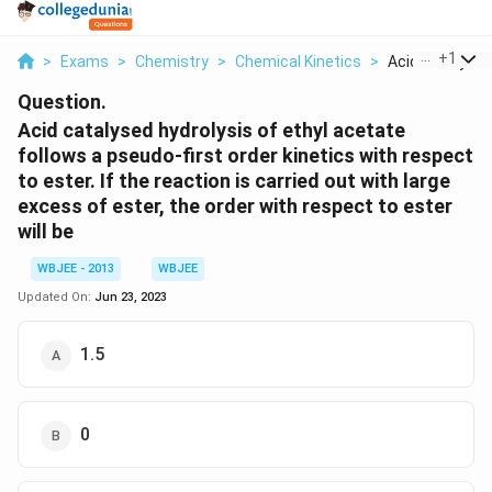
...
+
1
>
Exams
>
Chemistry
>
Chemical Kinetics
>
Acid Catalysed 
Question.
Acid catalysed hydrolysis of ethyl acetate
follows a pseudo-first order kinetics with respect
to ester. If the reaction is carried out with large
excess of ester, the order with respect to ester
will be
WBJEE - 2013
WBJEE
Updated On:
Jun 23, 2023
1.5
0