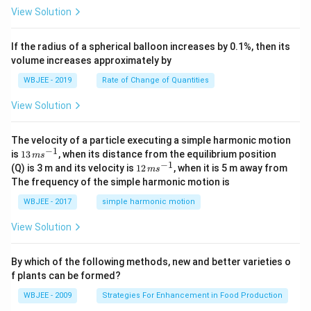
t
\h
<
+
View Solution
{k}
at
0
b
, \v
{k}
x
ec
+
If the radius of a spherical balloon increases by 0.1%, then its
{\b
c
volume increases approximately by
et
=
a}
0
WBJEE - 2019
Rate of Change of Quantities
=
\ha
View Solution
t
{i}
-
\ha
The velocity of a particle executing a simple harmonic motion
t
−
1
13
is
13
, when its distance from the equilibrium position
m
s
{j}
\,
−
1
12
(Q) is 3 m and its velocity is
12
, when it is 5 m away from
m
s
-
m
\,
The frequency of the simple harmonic motion is
\ha
s^
m
t
{-
s^
WBJEE - 2017
simple harmonic motion
{k}
1}
{-
1}
View Solution
By which of the following methods, new and better varieties o
f plants can be formed?
WBJEE - 2009
Strategies For Enhancement in Food Production