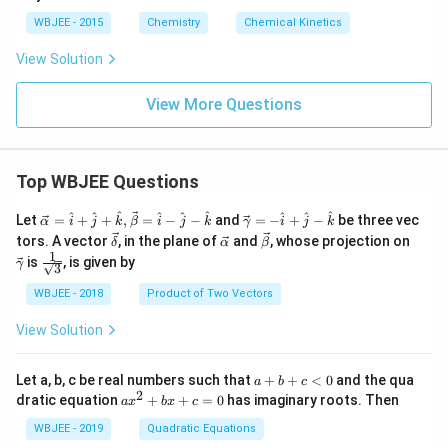
o
WBJEE - 2015
Chemistry
Chemical Kinetics
n
g
View Solution
ri
g
h
View More Questions
t
a
rr
o
w
Top WBJEE Questions
C
\ve
\ve
^
^
^
^
^
^
^
^
^
Let
=
+
+
,
=
−
−
and
=
−
+
−
be three vec
α
i
j
k
β
i
j
k
γ
i
j
k
c
c
\ve
\ve
\ve
\ve
tors. A vector
, in the plane of
and
, whose projection on
δ
α
β
{\a
{\g
c
c
c
c
1
\fra
is
, is given by
lph
am
γ
3
{\d
{\a
{\b
{\g
c{1}
a }
m
elt
lph
et
am
{\sq
WBJEE - 2018
Product of Two Vectors
=
a}
a}
a}
a}
m
rt
\ha
= -
a}
{3}}
t
\h
View Solution
{i}
at
+
{i}
\ha
+
a
Let a, b, c be real numbers such that
+
+
<
0
and the qua
a
b
c
t
\h
+
2
a
dratic equation
+
+
=
0
has imaginary roots. Then
a
x
b
x
c
{j}
at
b
x
+
{j}
+
^
WBJEE - 2019
Quadratic Equations
\ha
-
c
2