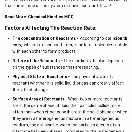
that the volume of the system remains constant. R → P
Read More:
Chemical Kinetics MCQ
Factors Affecting The Reaction Rate:
The concentration of Reactants -
According to
collision th
eory,
which is discussed later, reactant molecules collide
with each other to form products.
Nature of the Reactants -
The reaction rate also depends
on the types of substances that are reacting.
Physical State of Reactants -
The physical state of a
reactant whether it is solid, liquid, or gas can greatly affect
the rate of change.
Surface Area of Reactants -
When two or more reactants
are in the same phase of fluid, their particles collide more
often than when either or both are in the solid phase or when
they are in a heterogeneous mixture. In a heterogeneous
medium, the collision between the particles occurs at an
interface between phases. Compared to the homogeneous