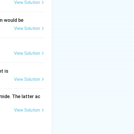
View Solution
um would be
View Solution
View Solution
t is
View Solution
ide. The latter ac
View Solution