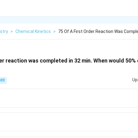
stry
>
Chemical Kinetics
>
75 Of A First Order Reaction Was Comple
der reaction was completed in 32 min. When would 50% 
Up
JEE