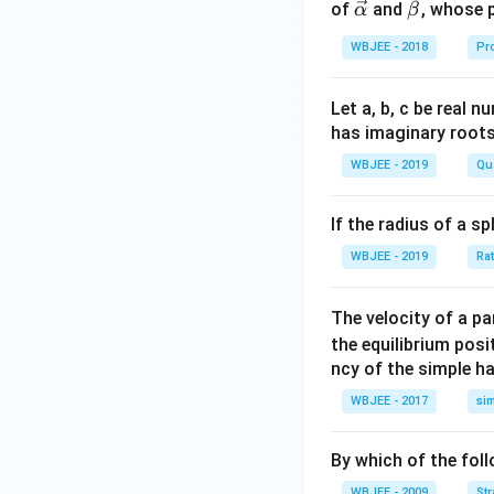
c
\ve
\ve
of
and
, whose 
α
β
{\a
c
c
WBJEE - 2018
Pr
lph
{\a
{\b
a }
lph
et
=
a}
a}
Let a, b, c be real 
\ha
has imaginary root
t
WBJEE - 2019
Qu
{i}
+
If the radius of a s
\ha
t
WBJEE - 2019
Ra
{j}
+
The velocity of a p
\ha
the equilibrium posit
t
ncy of the simple h
{k}
WBJEE - 2017
si
, \v
ec
{\b
By which of the fol
et
WBJEE - 2009
St