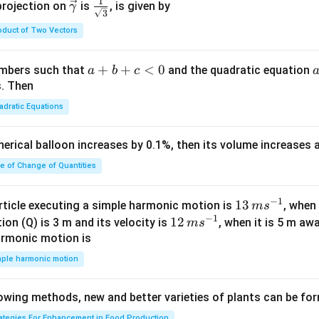
c
1
\ve
\fra
projection on
is
, is given by
γ
3
{\g
c
c{1}
oduct of Two Vectors
am
{\g
{\sq
m
am
rt
a}
m
{3}}
a
+
+
<
0
numbers such that
and the quadratic equation
a
b
c
= -
a}
+
s. Then
\h
b
adratic Equations
at
+
{i}
c
pherical balloon increases by 0.1%, then its volume increases
+
<
\h
0
te of Change of Quantities
at
{j}
c
−
1
13
13
article executing a simple harmonic motion is
, when
m
s
-
−
1
\,
12
12
ion (Q) is 3 m and its velocity is
, when it is 5 m a
m
s
\h
m
\,
armonic motion is
at
s^
m
mple harmonic motion
{k}
{-
s^
1}
{-
lowing methods, new and better varieties of plants can be fo
1}
rategies For Enhancement in Food Production