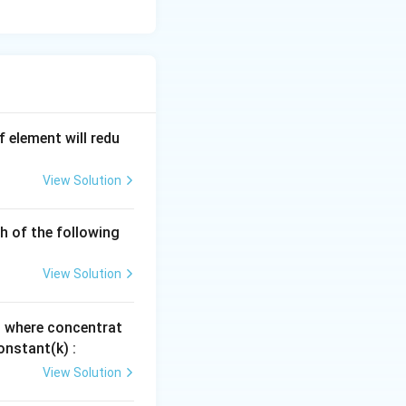
 element will redu
View Solution
h of the following
View Solution
, where concentrat
onstant(k) :
View Solution