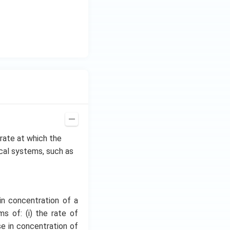
e rate at which the
ical systems, such as
in concentration of a
s of: (i) the rate of
se in concentration of