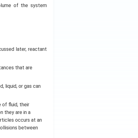
volume of the system
cussed later, reactant
tances that are
, liquid, or gas can
f fluid, their
n they are in a
ticles occurs at an
ollisions between