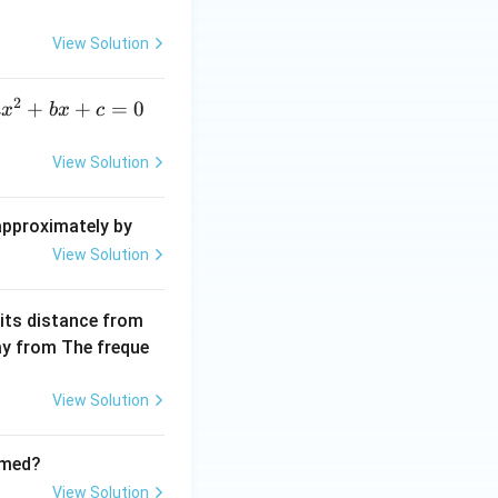
c
{\d
View Solution
elt
a}
2
a
+
+
=
0
a
x
b
x
c
x
^
View Solution
2
+
 approximately by
b
View Solution
x
+
 its distance from
=
way from The freque
0
View Solution
rmed?
View Solution