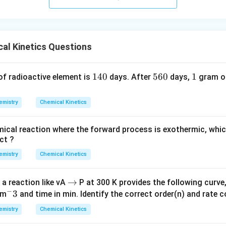
al Kinetics Questions
1
140
5
560
1
1
 of radioactive element is
days. After
days,
gram of
4
6
0
0
emistry
Chemical Kinetics
emical reaction where the forward process is exothermic, whic
ct ?
emistry
Chemical Kinetics
\t
→
 a reaction like vA
P at 300 K provides the following curve
−
^
3
o
dm
and time in min. Identify the correct order(n) and rate c
-
emistry
Chemical Kinetics
3