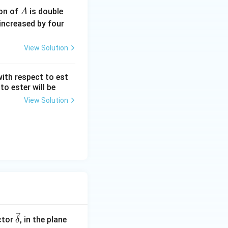
A
ion of
is double
A
increased by four
View Solution
with respect to est
to ester will be
View Solution
\ve
ctor
, in the plane
δ