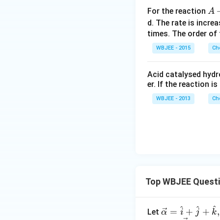
A
For the reaction
A
+
d. The rate is incr
2
times. The order of 
B
WBJEE - 2015
Ch
\l
o
Acid catalysed hydro
n
er. If the reaction i
g
WBJEE - 2013
Ch
ri
g
h
t
a
rr
o
w
Top WBJEE Quest
C
^
^
^
\ve
=
+
+
,
Let
α
i
j
k