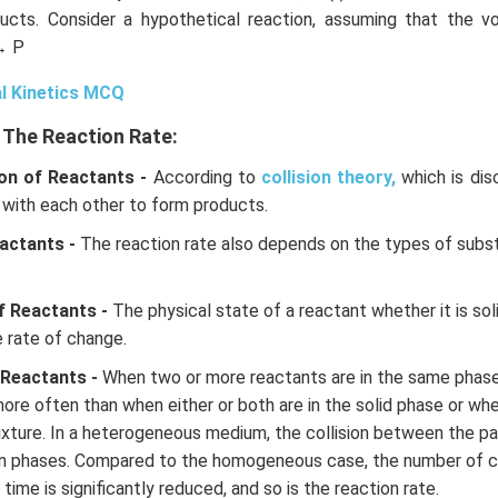
ucts. Consider a hypothetical reaction, assuming that the 
→ P
l Kinetics MCQ
 The Reaction Rate:
on of Reactants -
According to
collision theory,
which is dis
 with each other to form products.
actants -
The reaction rate also depends on the types of subs
f Reactants -
The physical state of a reactant whether it is solid
e rate of change.
 Reactants -
When two or more reactants are in the same phase o
more often than when either or both are in the solid phase or whe
ture. In a heterogeneous medium, the collision between the par
n phases. Compared to the homogeneous case, the number of c
 time is significantly reduced, and so is the reaction rate.