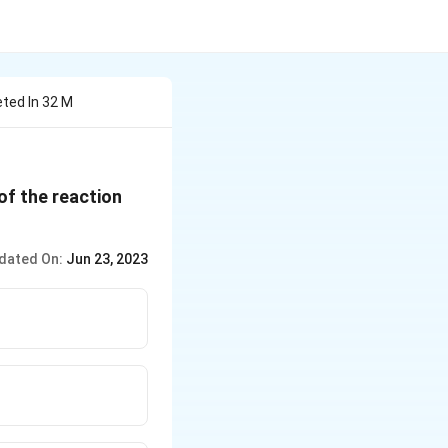
ted In 32 M
of the reaction
dated On:
Jun 23, 2023