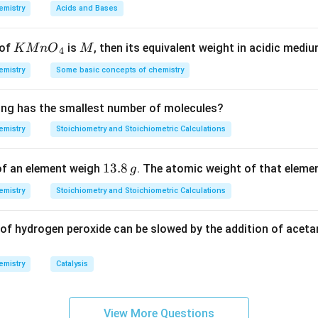
_{0}}
\,
\,
ac{2.303}
emistry
Acids and Bases
m
M
100}{100-
n in PDF
L
log2}
KMn
M
 of
is
, then its equivalent weight in acidic medi
K
M
n
O
M
4
ac{1}
{{O}
frac{log2}
emistry
Some basic concepts of chemistry
_
ac{1}
{4}}
g2
ing has the smallest number of molecules?
emistry
Stoichiometry and Stoichiometric Calculations
1
13.8
f an element weigh
. The atomic weight of that elemen
g
3.
emistry
Stoichiometry and Stoichiometric Calculations
8
\,
f hydrogen peroxide can be slowed by the addition of acetam
g
emistry
Catalysis
View More Questions