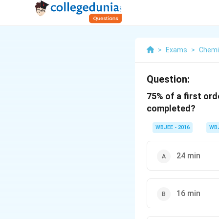
>
Exams
>
Chemi
Question:
75% of a first or
completed?
WBJEE - 2016
WB
24 min
16 min