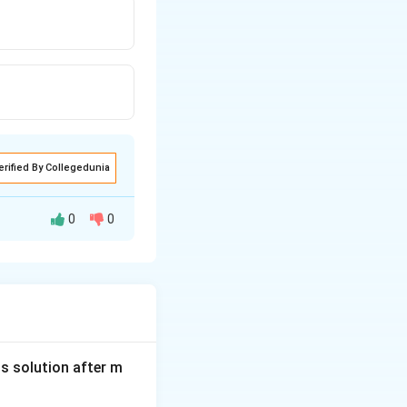
erified By Collegedunia
0
0
32 minutes
is solution after m