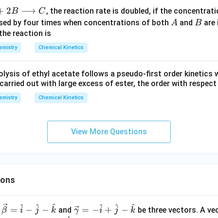
+
2
⟶
, the reaction rate is doubled, if the concentrat
B
C
A
B
eased by four times when concentrations of both
and
are 
A
B
the reaction is
emistry
Chemical Kinetics
lysis of ethyl acetate follows a pseudo-first order kinetics 
s carried out with large excess of ester, the order with respect 
emistry
Chemical Kinetics
View More Questions
ions
^
^
^
^
^
^
\ve
=
−
−
=
−
+
−
and
be three vectors. A ve
β
i
j
k
γ
i
j
k