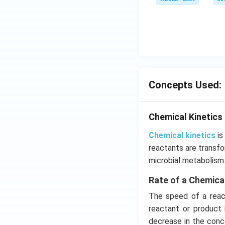
a}
=
\ha
t
{i}
-
\ha
Concepts Used:
t
{j}
-
Chemical Kinetics
\ha
t
Chemical kinetics
is
{k}
reactants are transfo
microbial metabolism
Rate of a Chemica
The speed of a react
reactant or product 
decrease in the conce