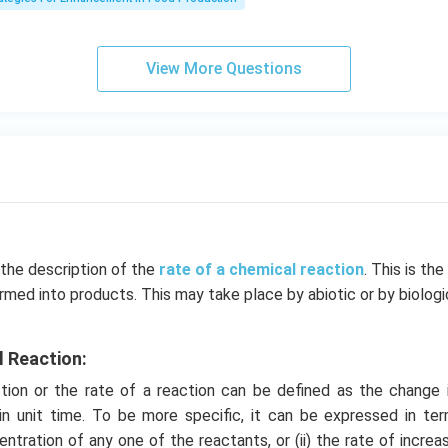
View More Questions
 the description of the
rate of a chemical reaction
. This is th
rmed into products. This may take place by abiotic or by biolog
.
l Reaction:
ion or the rate of a reaction can be defined as the change 
in unit time. To be more specific, it can be expressed in term
ntration of any one of the reactants, or (ii) the rate of increa