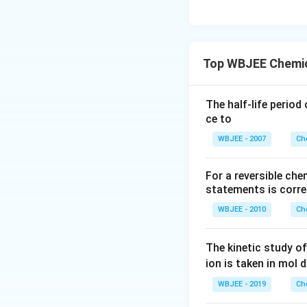
Top WBJEE Chemic
The half-life period
ce to
WBJEE - 2007
Ch
For a reversible ch
statements is corre
WBJEE - 2010
Ch
The kinetic study of
ion is taken in mol 
WBJEE - 2019
Ch