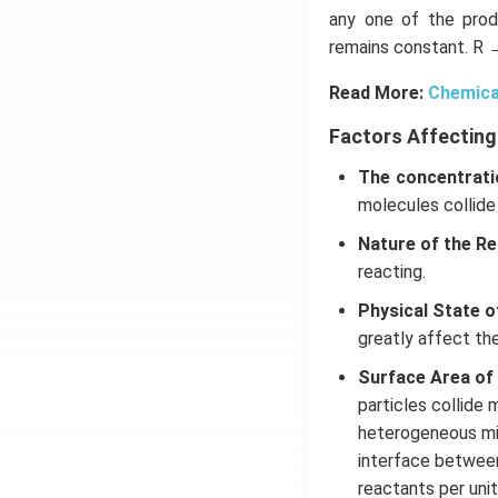
any one of the prod
remains constant. R 
Read More:
Chemica
Factors Affecting
The concentrati
molecules collide
Nature of the Re
reacting.
Physical State o
greatly affect th
Surface Area of
particles collide 
heterogeneous mix
interface betwee
reactants per unit