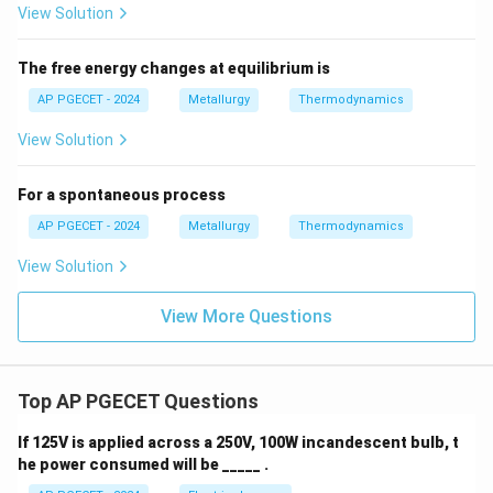
View Solution
isentropic process that represents a theoretical limit,
but is not fundamentally prohibited by
The free energy changes at equilibrium is
thermodynamics.
AP PGECET - 2024
Metallurgy
Thermodynamics
View Solution
Step 4: Final Answer:
100\%
100%
Consequently, the
conversion of heat to work is
For a spontaneous process
impossible, corresponding to Option (B).
AP PGECET - 2024
Metallurgy
Thermodynamics
Download Solution in PDF
View Solution
View More Questions
Top AP PGECET Questions
If 125V is applied across a 250V, 100W incandescent bulb, t
he power consumed will be _____ .