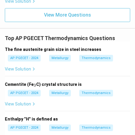
View Solution
Some heat must always be rejected to a lower-
100\%
100%
temperature reservoir, meaning
efficiency
View More Questions
cannot be achieved.
•
Validity of Other Options:
Top AP PGECET Thermodynamics Questions
-
The fine austenite grain size in steel increases
∘
0^\circ\text{C}
0
C
Melting of ice at
(Option A) is a naturally
AP PGECET - 2024
Metallurgy
Thermodynamics
occurring phase transition at standard pressure.
View Solution
-
_
Cementite (Fe
C) crystal structure is
3
Expansion of a gas into a vacuum
(Option C) is a
3
AP PGECET - 2024
Metallurgy
Thermodynamics
spontaneous process that increases the entropy of
the universe, which is fully permitted by the second
View Solution
law.
-
Enthalpy "H" is defined as
AP PGECET - 2024
Metallurgy
Thermodynamics
Reversible adiabatic expansion
(Option D) is an ideal,