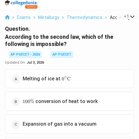
...
+
1
>
Exams
>
Metallurgy
>
Thermodynamics
>
According To T
Question.
According to the second law, which of the
following is impossible?
AP PGECET - 2026
AP PGECET
Updated On:
Jul 3, 2026
∘
0^\circ\text{C}
Melting of ice at
0
C
100\%
conversion of heat to work
100%
Expansion of gas into a vacuum