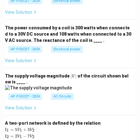
AP PGECET - 2024
Electrical power
View Solution
The power consumed by a coil is 300 watts when connecte
d to a 30V DC source and 108 watts when connected to a 30
V AC source. The reactance of the coil is ____ .
AP PGECET - 2024
Electrical power
View Solution
|
The supply voltage magnitude
∣
∣
of the circuit shown bel
V
V
ow is ____ .
|
AP PGECET - 2024
AC Circuits
View Solution
A two-port network is defined by the relation
\te
I
=
5
+
3
1
1
2
V
V
xt
\te
I
=
2
−
7
2
1
2
V
V
{I}
xt