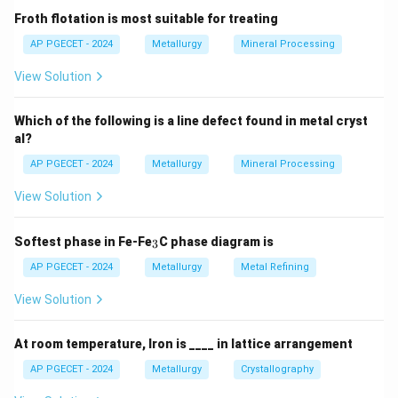
other effect than the absorption of heat from a single
Froth flotation is most suitable for treating
reservoir and the performance of an equivalent amount
AP PGECET - 2024
Metallurgy
Mineral Processing
of work.
View Solution
\eta
Thus, the thermal efficiency (
) of any heat engine
η
must satisfy:
Which of the following is a line defect found in metal cryst
\eta = \frac{W_{\text{net}}}{
W
al?
net
=
<
100%
η
Q
in
AP PGECET - 2024
Metallurgy
Mineral Processing
View Solution
Step 3: Detailed Explanation:
_
Softest phase in Fe-Fe
C phase diagram is
3
3
AP PGECET - 2024
Metallurgy
Metal Refining
•
Impossibility of Complete Conversion:
While work
can be completely converted into heat (e.g., via
View Solution
friction), the reverse process—converting heat
completely into work without any other change in the
At room temperature, Iron is ____ in lattice arrangement
system or surroundings—is impossible in a
AP PGECET - 2024
Metallurgy
Crystallography
thermodynamic cycle.