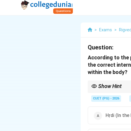
>
Exams
>
Rigve
Question:
According to the 
the correct inter
within the body?
Show Hint
Remember the "Pitch Py
horizontal line is at t
CUET (PG) - 2026
Hṛdi (In the