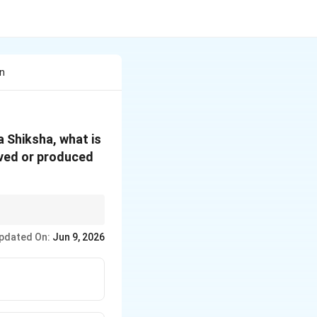
in
a Shiksha, what is
ived or produced
atta). Just as the
pdated On:
Jun 9, 2026