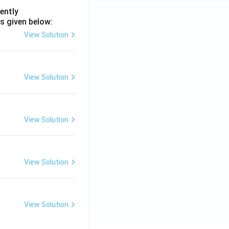
ently
s given below:
View Solution
View Solution
View Solution
View Solution
View Solution