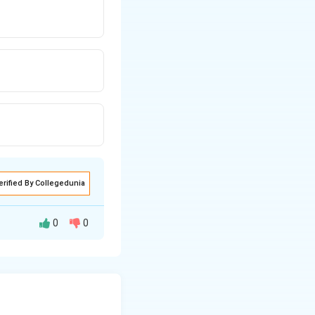
erified By Collegedunia
0
0
 "Yoga of Sound."