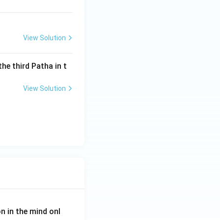
View Solution
the third Patha in t
View Solution
on in the mind onl