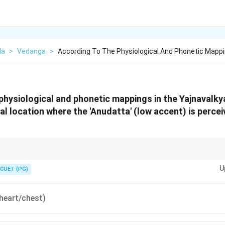
da
>
Vedanga
>
According To The Physiological And Phonetic Mapp
physiological and phonetic mappings in the Yajnavalky
nal location where the 'Anudatta' (low accent) is perce
ramid": High = Head (Udatta), Middle = Ears (Svarita), Low = Heart (Anud
U
he bottom of the syllable, the sound is at the bottom of the torso (Heart).
CUET (PG)
 heart/chest)