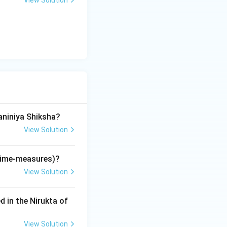
View Solution
tifies its location
rks the balance
tes):
aniniya Shiksha?
 for the NTA NET
View Solution
cal Music
for advanced Vedic
(time-measures)?
View Solution
d in the Nirukta of
 (Hridi).
View Solution