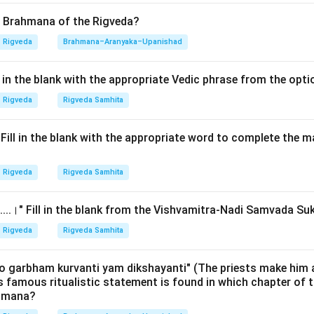
 like the
Yajnavalkya Shiksha
(associated with the Shukla Yajur
 of the three Vedic accents (
Svaras
). They describe where the
d Brahmana of the Rigveda?
 tones are primarily felt or initiated within the human body's voc
Rigveda
Brahmana–Aranyaka–Upanishad
o help students maintain the correct pitch and spiritual effica
ll in the blank with the appropriate Vedic phrase from the opt
Explanation:
Rigveda
Rigveda Samhita
hiksha provides a comprehensive categorization of the three to
.।" Fill in the blank with the appropriate word to complete the
 Low Tone):
This is the grave accent, visually marked with a hor
 in the Samhita text. According to the text, the Anudatta is per
Rigveda
Rigveda Samhita
ridaya
(the heart or the chest region). This represents the lowe
ere the sound feels deep and grounded. Scientifically, low-freq
......।" Fill in the blank from the Vishvamitra-Nadi Samvada Su
he chest cavity.
Rigveda
Rigveda Samhita
gh Tone):
This is the raised accent. The text states it is percei
per part of the palate). It is called 'Udatta' (raised) because the 
o garbham kurvanti yam dikshayanti" (The priests make him 
is famous ritualistic statement is found in which chapter of t
Thus, Mūrdhni (Option 2) is for Udatta.
ahmana?