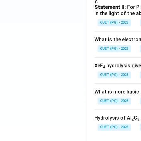
y.
Statement II
: For P
In the light of the
CUET (PG) - 2023
What is the electr
CUET (PG) - 2023
XeF
hydrolysis give
4
CUET (PG) - 2023
What is more basic i
CUET (PG) - 2023
Hydrolysis of Al
C
2
3
CUET (PG) - 2023