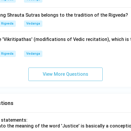
n in PDF
ing Shrauta Sutras belongs to the tradition of the Rigveda?
Rigveda
Vedanga
 'Vikritipathas' (modifications of Vedic recitation), which is 
Rigveda
Vedanga
View More Questions
tions
o statements:
lato the meaning of the word 'Justice' is basically a concepti