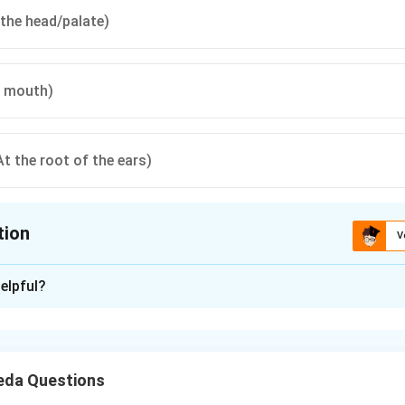
 the head/palate)
e mouth)
At the root of the ears)
tion
V
ion is
A
elpful?
xplanation
nding the Concept:
eda Questions
ga of phonetics, is not just about linguistics but also about the