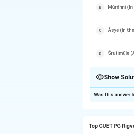
Mūrdhni (In
Āsye (In th
Śrutimūle (
Show Solu
The Correct Opt
Was this answer h
Solution and E
Step 1: Understa
Top CUET PG Rigv
Shiksha, the Vedan