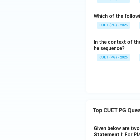
Download Solutio
Which of the follow
CUET (PG) - 2026
In the context of the
he sequence?
CUET (PG) - 2026
Top CUET PG Ques
Given below are tw
Statement I
: For P