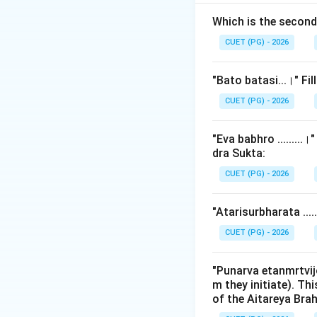
technical manuals
physiological map
Which is the secon
vibrations of these
CUET (PG) - 2026
mapping was used t
"Bato batasi...।" Fi
Step 2: Detailed 
CUET (PG) - 2026
The Yajnavalkya S
"Eva babhro ........
1.
Anudatta (The
dra Sukta:
under
the syllable
CUET (PG) - 2026
produced in the
H
vocal register, wh
"Atarisurbharata ...
resonate more in t
CUET (PG) - 2026
2.
Udatta (The Hi
(the head or the up
"Punarva etanmrtvij
m they initiate). Th
directed upwards. 
of the Aitareya Br