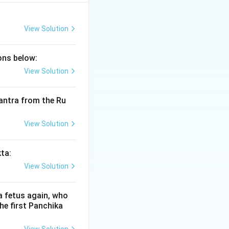
veda) provide a
 resonant
al register. This
View Solution
cy of the mantras.
ions below:
View Solution
nes:
 mantra from the Ru
izontal stroke
ceived or
View Solution
st range of the
uency sounds
kta:
View Solution
ved in the
Murdha
air effort is
a fetus again, who
he first Panchika