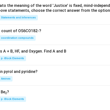
lato the meaning of the word 'Justice' is fixed, mind-independ
 above statements, choose the correct answer from the option
Statements and Inferences
on count of OS6CO182-?
coordination compounds
s A + B, HF, and Oxygen. Find A and B
p -Block Elements
n pyrol and pyridine?
Amines
, Be
?
2
p -Block Elements