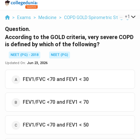
...
+
1
>
Exams
>
Medicine
>
COPD GOLD Spirometric Staging
>
A
Question.
According to the GOLD criteria, very severe COPD
is defined by which of the following?
NEET (PG) - 2018
NEET (PG)
Updated On:
Jun 23, 2026
FEV1/FVC <70 and FEV1 < 30
FEV1/FVC <70 and FEV1 < 70
FEV1/FVC <70 and FEV1 < 50