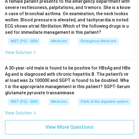
A female patient presents to the emergency department with
severe restlessness, palpitations, and tremors. She is a know
n case of bronchial asthma. On examination, the neck lookss
wollen. Blood pressure is elevated, and tachycardia is noted.
ECG shows atrial fibrillation.Which of the following drugs is u
sed for immediate management in this patient?
NEET (PG) - 2023
Medicine
Emergency Medicine
View Solution
A 30-year-old male is found to be positive for HBsAg and HBe
Ag and is diagnosed with chronic hepatitis B. The patient’s vir
al load was 2x 100000 and SGPT is found to be doubled. Wha
t is the appropriate management in this patient? SGPT-Serum
glutamate pyruvate transaminase
NEET (PG) - 2023
Medicine
Parts of the digestive system
View Solution
View More Questions