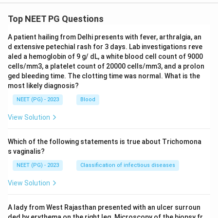
Top NEET PG Questions
A patient hailing from Delhi presents with fever, arthralgia, an
d extensive petechial rash for 3 days. Lab investigations reve
aled a hemoglobin of 9 g/ dL, a white blood cell count of 9000
cells/mm3, a platelet count of 20000 cells/mm3, and a prolon
ged bleeding time. The clotting time was normal. What is the
most likely diagnosis?
NEET (PG) - 2023
Blood
View Solution
Which of the following statements is true about Trichomona
s vaginalis?
NEET (PG) - 2023
Classification of infectious diseases
View Solution
A lady from West Rajasthan presented with an ulcer surroun
ded by erythema on the right leg. Microscopy of the biopsy fr