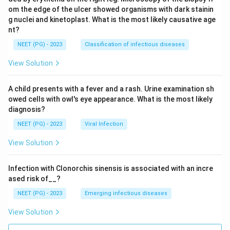
om the edge of the ulcer showed organisms with dark stainin
g nuclei and kinetoplast. What is the most likely causative age
nt?
NEET (PG) - 2023
Classification of infectious diseases
View Solution
A child presents with a fever and a rash. Urine examination sh
owed cells with owl's eye appearance. What is the most likely
diagnosis?
NEET (PG) - 2023
Viral Infection
View Solution
Infection with Clonorchis sinensis is associated with an incre
ased risk of__?
NEET (PG) - 2023
Emerging infectious diseases
View Solution