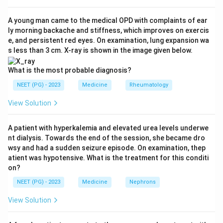
Step 3:
Hence option (a), FEV1/FVC less than 70 and
FEV1 less than 30, matches the very severe category
A young man came to the medical OPD with complaints of ear
ly morning backache and stiffness, which improves on exercis
and is the answer.
e, and persistent red eyes. On examination, lung expansion wa
Step 4:
The distractors are wrong because FEV1 less
s less than 3 cm. X-ray is shown in the image given below.
than 70 corresponds to mild-to-moderate disease, and
\geq
≥
30
FEV1 less than 50 (but
) defines severe (Stage
What is the most probable diagnosis?
30
III), not very severe. So option (a) is correct.
NEET (PG) - 2023
Medicine
Rheumatology
View Solution
Download Solution in PDF
A patient with hyperkalemia and elevated urea levels underwe
nt dialysis. Towards the end of the session, she became dro
wsy and had a sudden seizure episode. On examination, thep
atient was hypotensive. What is the treatment for this conditi
on?
NEET (PG) - 2023
Medicine
Nephrons
View Solution