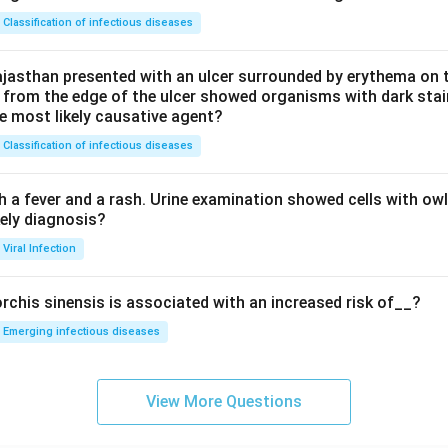
Classification of infectious diseases
jasthan presented with an ulcer surrounded by erythema on t
 from the edge of the ulcer showed organisms with dark stain
he most likely causative agent?
Classification of infectious diseases
h a fever and a rash. Urine examination showed cells with ow
kely diagnosis?
Viral Infection
rchis sinensis is associated with an increased risk of__?
Emerging infectious diseases
View More Questions