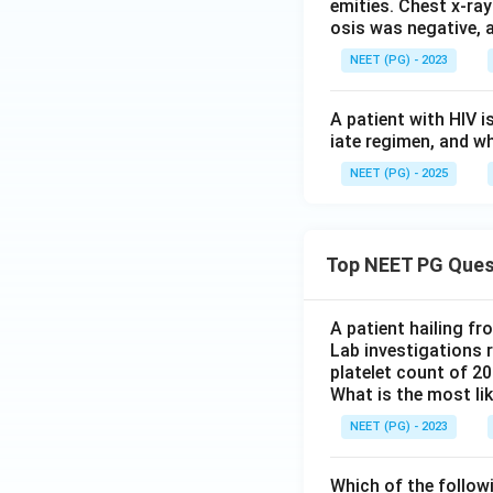
emities. Chest x-ray
osis was negative, 
NEET (PG) - 2023
A patient with HIV i
iate regimen, and w
NEET (PG) - 2025
Top NEET PG Ques
A patient hailing fr
Lab investigations r
platelet count of 2
What is the most li
NEET (PG) - 2023
Which of the follow