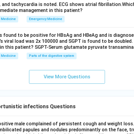
, and tachycardia is noted. ECG shows atrial fibrillation.Whic
mmediate management in this patient?
Medicine
Emergency Medicine
is found to be positive for HBsAg and HBeAg and is diagnose
t’s viral load was 2x 100000 and SGPT is found to be doubled.
in this patient? SGPT-Serum glutamate pyruvate transamin
Medicine
Parts of the digestive system
View More Questions
tunistic infections Questions
ositive male complained of persistent cough and weight loss.
mbilicated papules and nodules predominantly on the face, tr