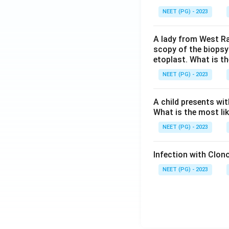
NEET (PG) - 2023
A lady from West Ra
scopy of the biopsy
etoplast. What is t
NEET (PG) - 2023
A child presents wit
What is the most li
NEET (PG) - 2023
Infection with Clono
NEET (PG) - 2023