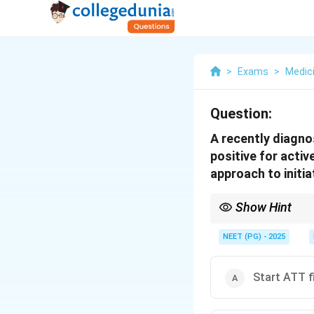
>
Exams
>
Medic
Question:
A recently diagno
positive for acti
approach to initi
Show Hint
In HIV with active TB, 
NEET (PG) - 2025
Start ATT fi