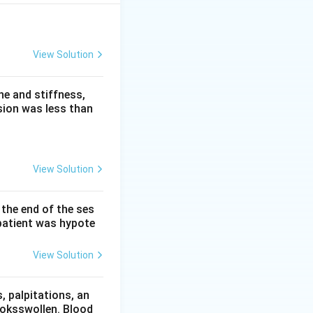
View Solution
}
e and stiffness,
sion was less than
View Solution
 2 weeks.
 the end of the ses
patient was hypote
View Solution
 palpitations, an
ooksswollen. Blood