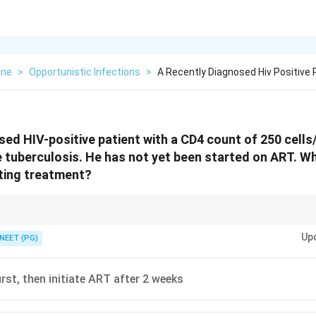
ine
>
Opportunistic Infections
>
A Recently Diagnosed Hiv Positive 
sed HIV-positive patient with a CD4 count of 250 cell
ve tuberculosis. He has not yet been started on ART. Wh
ating treatment?
start ATT first; then start ART early, especially when CD4 count is low.
Up
NEET (PG)
rst, then initiate ART after 2 weeks