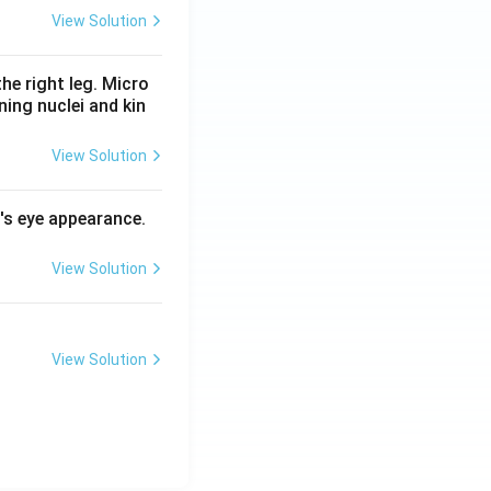
View Solution
he right leg. Micro
ing nuclei and kin
View Solution
l's eye appearance.
View Solution
View Solution