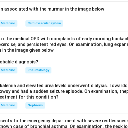
oinfection.
ion associated with the murmur in the image below
Medicine
Cardiovascular system
HIV + active tuberculosis
\text{HIV + active tuberculosis
o the medical OPD with complaints of early morning backach
xercise, and persistent red eyes. On examination, lung expan
 in the image given below.
rculosis treatment first.
be treated immediately with ATT.
robable diagnosis?
Medicine
Rheumatology
soon after.
3
^3
f 250 cells/mm
, ART is initiated after starting ATT, here after
kalemia and elevated urea levels underwent dialysis. Towards
owsy and had a sudden seizure episode. On examination, the
n in PDF
reatment for this condition?
Medicine
Nephrons
esents to the emergency department with severe restlessness,
 known case of bronchial asthma. On examination, the neck l