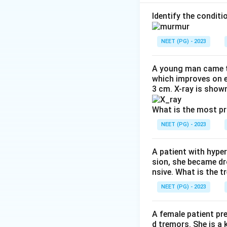
Step 1:
Identify c
Identify the condit
The patient has:
NEET (PG) - 2023
A young man came t
which improves on e
3 cm. X-ray is shown
Step 2:
Start tube
Active TB should 
What is the most p
NEET (PG) - 2023
Step 3:
Start ART 
With CD4 count o
A patient with hyper
sion, she became dr
Download Solutio
nsive. What is the t
NEET (PG) - 2023
A female patient pr
d tremors. She is a