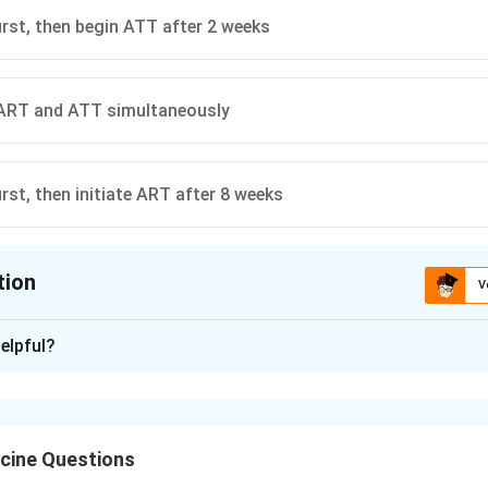
irst, then begin ATT after 2 weeks
 ART and ATT simultaneously
rst, then initiate ART after 8 weeks
tion
V
ion is
A
elpful?
xplanation
B coinfection, antitubercular therapy is usually started first. A
n CD4 count and clinical status, to reduce mortality while limiti
cine Questions