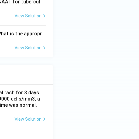
BNAAT for tubercul
View Solution
What is the appropr
View Solution
al rash for 3 days.
 9000 cells/mm3, a
time was normal.
View Solution