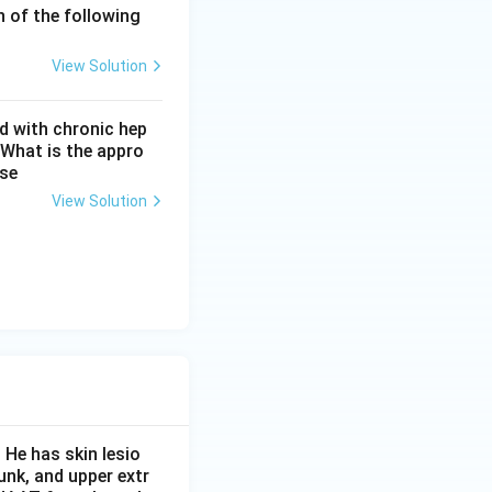
h of the following
View Solution
d with chronic hep
 What is the appro
ase
View Solution
 He has skin lesio
unk, and upper extr