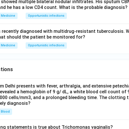
 showed multiple bilateral nodular infiltrates. His sputum C
and he has a low CD4 count. What is the probable diagnosis?
Medicine
Opportunistic infections
s recently diagnosed with multidrug-resistant tuberculosis. 
hat should the patient be monitored for?
Medicine
Opportunistic infections
tions
om Delhi presents with fever, arthralgia, and extensive petechi
evealed a hemoglobin of 9 g/ dL, a white blood cell count of
0000 cells/mm3, and a prolonged bleeding time. The clotting 
kely diagnosis?
Blood
ing statements is true about Trichomonas vaginalis?