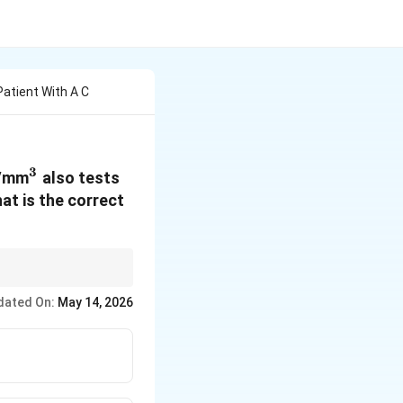
Patient With A C
3
^3
s/mm
also tests
at is the correct
dated On:
May 14, 2026