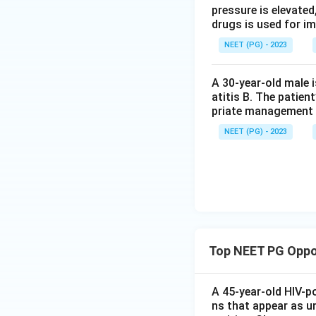
pressure is elevated
drugs is used for i
NEET (PG) - 2023
A 30-year-old male 
atitis B. The patien
priate management 
NEET (PG) - 2023
Top NEET PG Oppor
A 45-year-old HIV-p
ns that appear as u