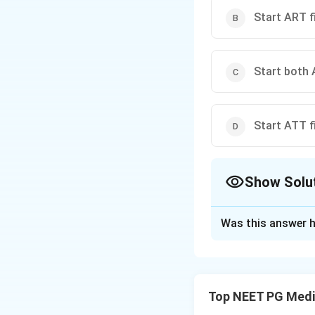
Start ART f
Start both
Start ATT fi
Show Solu
The Correct Opt
Was this answer h
Solution and E
Concept:
In HIV-T
after, depending o
Top NEET PG Medi
like IRIS.