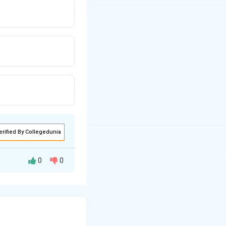
erified By Collegedunia
0
0
RT is started soon
ng complications