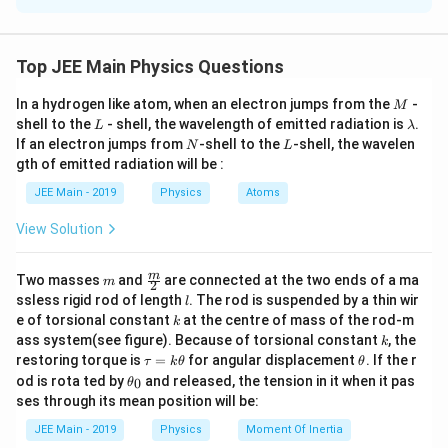
the Earth is given by the formula:
g = \frac{GM}{R^2},
GM
Top JEE Main Physics Questions
=
,
g
2
R
M
In a hydrogen like atom, when an electron jumps from the
-
M
G
M
where: -
is the gravitational constant, -
is the
G
M
L
\l
shell to the
- shell, the wavelength of emitted radiation is
.
L
λ
R
mass of the Earth, -
is the radius of the Earth. If the
R
a
N
L
If an electron jumps from
-shell to the
-shell, the wavelen
N
L
m
diameter is reduced to one third of its original value,
gth of emitted radiation will be :
b
′
R'
d
the new radius
becomes:
R
JEE Main - 2019
Physics
Atoms
a
R' = \frac{R}{3}.
R
View Solution
′
=
.
R
3
M
Since mass
m
remains unchanged, the new
\fra
M
m
Two masses
and
are connected at the two ends of a ma
m
2
c
′
l
g'
ssless rigid rod of length
. The rod is suspended by a thin wir
acceleration due to gravity
is:
g
l
{m}
k
e of torsional constant
at the centre of mass of the rod-m
k
{2}
k
g' = \frac{GM}{(R/3)^2} = \fr
GM
GM
ass system(see figure). Because of torsional constant
, the
k
′
=
=
×
9
=
9
.
g
g
\t
\t
2
2
(
/3
)
restoring torque is
=
for angular displacement
. If the r
R
R
τ
k
θ
θ
a
h
\t
od is rota ted by
and released, the tension in it when it pas
0
θ
u
et
h
Thus, the acceleration due to gravity increases by a
ses through its mean position will be:
=
a
et
g
\frac{g}
factor of 9.
Final Answer:
.
k
a
9
JEE Main - 2019
Physics
Moment Of Inertia
\t
{9}
_