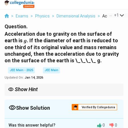
...
+
1
>
Exams
>
Physics
>
Dimensional Analysis
>
Acceleration D
Question.
Acceleration due to gravity on the surface of
g
earth is
. If the diameter of earth is reduced to
g
one third of its original value and mass remains
unchanged, then the acceleration due to gravity
on the surface of the earth is \_\_\_\_ g.
JEE Main - 2025
JEE Main
Updated On:
Jan 14, 2026
Show Hint
Remember that the acceleration due to gravity depends
inversely on the square of the radius of the Earth. When the
radius decreases by a factor, the acceleration due to gravity
Show Solution
Verified By Collegedunia
increases by the square of that factor.
Solution and Explanation
Was this answer helpful?
0
0
g
The acceleration due to gravity
on the surface of
g