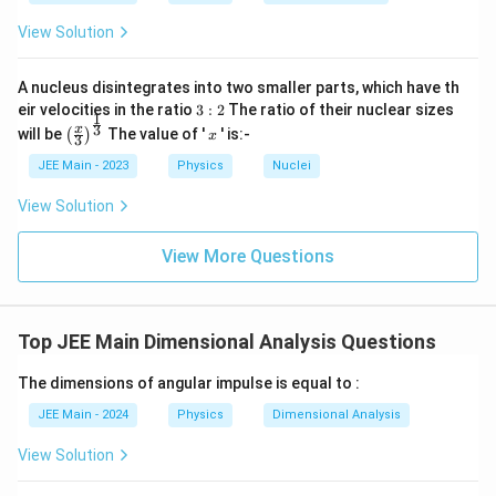
View Solution
A nucleus disintegrates into two smaller parts, which have th
3:
eir velocities in the ratio
3
:
2
The ratio of their nuclear sizes
1
2
\left
x
3
x
will be
The value of '
' is:-
(
)
x
3
(\fra
c{x}
JEE Main - 2023
Physics
Nuclei
{3}
\rig
View Solution
ht)^
{\fr
ac
View More Questions
{1}
{3}}
Top JEE Main Dimensional Analysis Questions
The dimensions of angular impulse is equal to :
JEE Main - 2024
Physics
Dimensional Analysis
View Solution