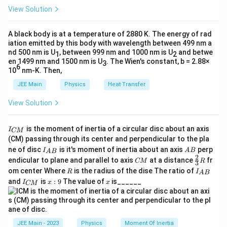
h
0
View Solution
et
Download Solution in PDF
a
A black body is at a temperature of 2880 K. The energy of rad
iation emitted by this body with wavelength between 499 nm a
nd 500 nm is U
, between 999 nm and 1000 nm is U
and betwe
1
2
en 1499 nm and 1500 nm is U
. The Wien's constant, b = 2.88×
3
6
10
nm-K. Then,
JEE Main
Physics
Heat Transfer
View Solution
I
is the moment of inertia of a circular disc about an axis
I
CM
_
(CM) passing through its center and perpendicular to the pla
{
I_
A
ne of disc
is it's moment of inertia about an axis
perp
C
I
A
B
A
B
{A
B
2
C
\fr
M
endicular to plane and parallel to axis
at a distance
fr
CM
R
3
B}
M
ac
}
R
I
om center Where
is the radius of the dise The ratio of
R
I
A
B
{2}
_
I
x:
x
and
is
:
9
The value of
is______
{3}
I
x
x
CM
{
_
9
R
A
{
B
C
}
M
}
JEE Main - 2023
Physics
Moment Of Inertia