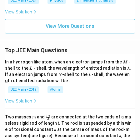
si
JEE Main - 2024
Physics
Dimensional Analysis
n
lo
_
n
View Solution
0
_
0
E
View More Questions
^
2
Top JEE Main Questions
M
In a hydrogen like atom, when an electron jumps from the
-
M
L
\l
shell to the
- shell, the wavelength of emitted radiation is
.
L
λ
a
N
L
If an electron jumps from
-shell to the
-shell, the wavelen
N
L
m
gth of emitted radiation will be :
b
d
JEE Main - 2019
Atoms
a
View Solution
m
\fra
m
Two masses
and
are connected at the two ends of a ma
m
2
c
l
ssless rigid rod of length
. The rod is suspended by a thin wir
l
{m}
k
e of torsional constant
at the centre of mass of the rod-m
k
{2}
k
ass system(see figure). Because of torsional constant
, the
k