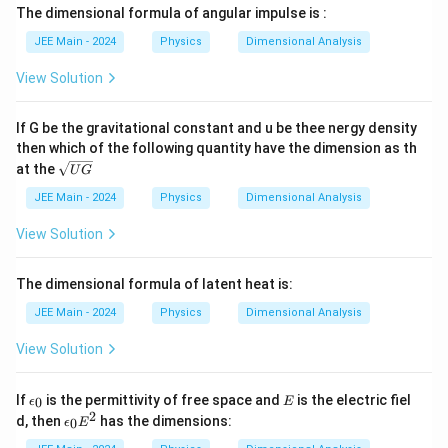
The dimensional formula of angular impulse is :
JEE Main - 2024
Physics
Dimensional Analysis
View Solution
If G be the gravitational constant and u be thee nergy density
then which of the following quantity have the dimension as th
\s
at the
U
G
qrt
{U
JEE Main - 2024
Physics
Dimensional Analysis
G}
View Solution
The dimensional formula of latent heat is:
JEE Main - 2024
Physics
Dimensional Analysis
View Solution
\e
E
If
is the permittivity of free space and
is the electric fiel
0
ϵ
E
p
2
\e
d, then
has the dimensions:
0
ϵ
E
si
p
lo