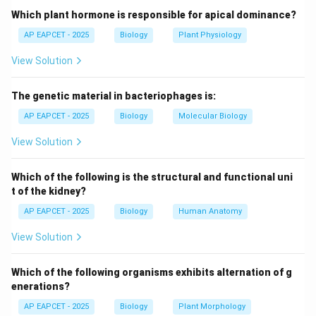
and feet.
Which plant hormone is responsible for apical dominance?
AP EAPCET - 2025
Biology
Plant Physiology
Step 3: Definition of acromegaly.
View Solution
Acromegaly is a condition caused by hypersecretion of
GH after epiphyseal closure, resulting in enlargement
The genetic material in bacteriophages is:
of facial bones and extremities.
AP EAPCET - 2025
Biology
Molecular Biology
Step 4: Evaluating other options.
View Solution
Cushing’s syndrome is due to cortisol excess, dwarfism
is GH deficiency, and goiter is thyroid enlargement.
Which of the following is the structural and functional uni
t of the kidney?
Step 5: Clinical reasoning.
AP EAPCET - 2025
Biology
Human Anatomy
Facial bone enlargement is a hallmark symptom of
View Solution
acromegaly, not other listed disorders.
Which of the following organisms exhibits alternation of g
Step 6: Final conclusion.
enerations?
Thus, the correct answer is acromegaly.
AP EAPCET - 2025
Biology
Plant Morphology