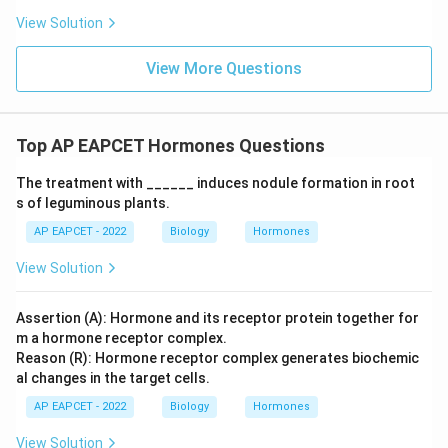
Download Solution in PDF
View Solution
View More Questions
Top AP EAPCET Hormones Questions
The treatment with ______ induces nodule formation in root
s of leguminous plants.
AP EAPCET - 2022
Biology
Hormones
View Solution
Assertion (A): Hormone and its receptor protein together for
m a hormone receptor complex.
Reason (R): Hormone receptor complex generates biochemic
al changes in the target cells.
AP EAPCET - 2022
Biology
Hormones
View Solution