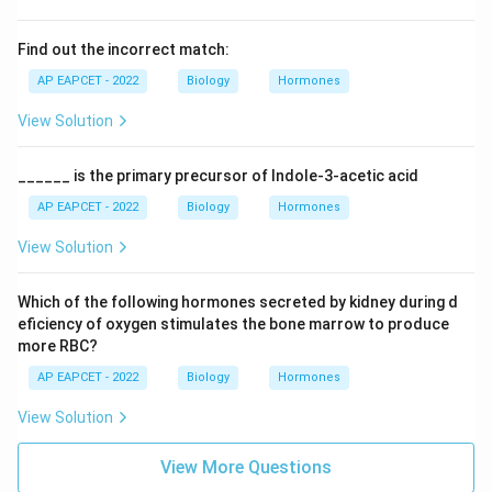
Find out the incorrect match:
AP EAPCET - 2022
Biology
Hormones
View Solution
______ is the primary precursor of Indole-3-acetic acid
AP EAPCET - 2022
Biology
Hormones
View Solution
Which of the following hormones secreted by kidney during d
eficiency of oxygen stimulates the bone marrow to produce
more RBC?
AP EAPCET - 2022
Biology
Hormones
View Solution
View More Questions