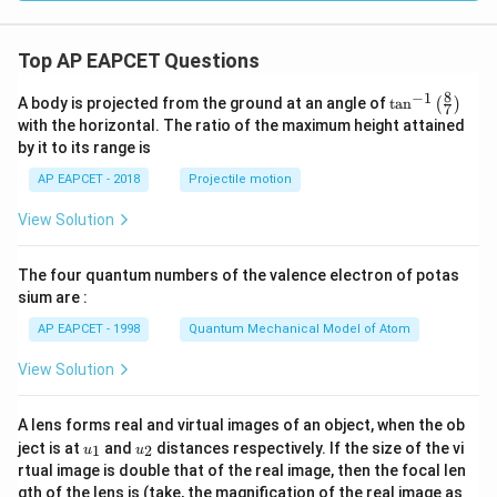
Top AP EAPCET Questions
8
−
1
\ta
A body is projected from the ground at an angle of
t
a
n
(
)
7
n^
with the horizontal. The ratio of the maximum height attained
{-
by it to its range is
1}
\lef
AP EAPCET - 2018
Projectile motion
t(
\fr
View Solution
ac
{8}
{7}
The four quantum numbers of the valence electron of potas
\ri
gh
sium are :
t)
AP EAPCET - 1998
Quantum Mechanical Model of Atom
View Solution
A lens forms real and virtual images of an object, when the ob
u_
u_
ject is at
and
distances respectively. If the size of the vi
1
2
u
u
{1}
{2}
rtual image is double that of the real image, then the focal len
m
gth of the lens is (take, the magnification of the real image as