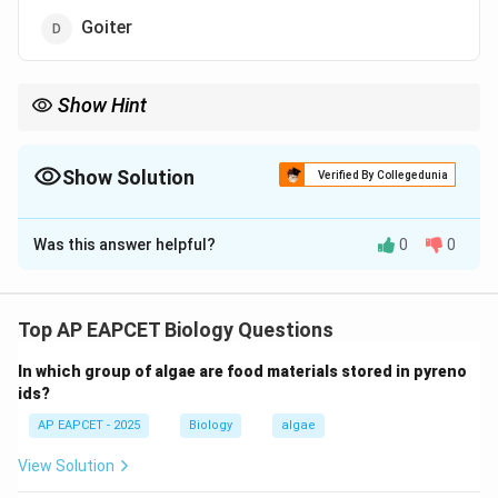
Goiter
Show Hint
Acromegaly = GH excess in adults → enlarged face, hands, feet.
Show Solution
Verified By Collegedunia
The Correct Option is
A
Was this answer helpful?
0
0
Solution and Explanation
Step 1: Understanding bone growth disorders.
Bone growth abnormalities are often caused by
Top AP EAPCET Biology Questions
hormonal imbalances, especially growth hormone (GH)
In which group of algae are food materials stored in pyreno
secretion.
ids?
AP EAPCET - 2025
Biology
algae
Step 2: Role of growth hormone.
Excess secretion of GH in adults leads to abnormal
View Solution
enlargement of bones, particularly facial bones, hands,