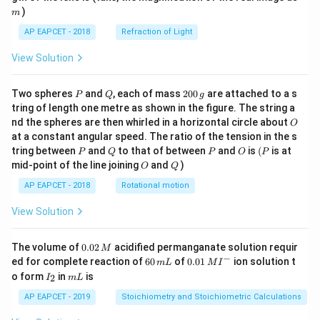
)
m
AP EAPCET - 2018
Refraction of Light
View Solution
P
Q
2
Two spheres
and
, each of mass
200
are attached to a s
P
Q
g
0
tring of length one metre as shown in the figure. The string a
0
O
nd the spheres are then whirled in a horizontal circle about
O
\,
at a constant angular speed. The ratio of the tension in the s
g
P
Q
P
O
(P
tring between
and
to that of between
and
is
(
is at
P
Q
P
O
P
O
Q
mid-point of the line joining
and
)
O
Q
AP EAPCET - 2018
Rotational motion
View Solution
0.
The volume of
0.02
acidified permanganate solution requir
M
0
−
6
0.0
ed for complete reaction of
60
of
0.01
ion solution t
m
L
M
I
2
0
1\,
I
m
o form
in
is
2
I
m
L
\,
\,
MI
_
L
M
m
^
2
AP EAPCET - 2019
Stoichiometry and Stoichiometric Calculations
L
{-}