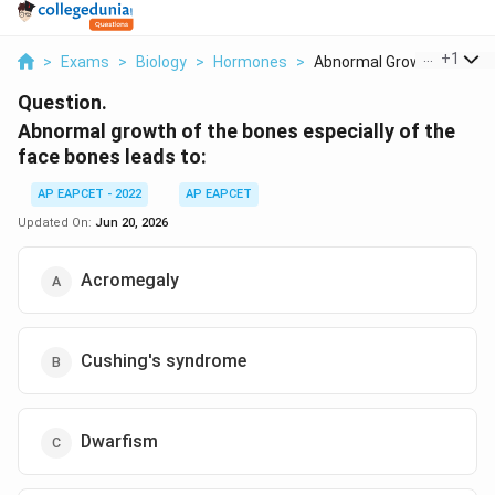
...
+
1
>
Exams
>
Biology
>
Hormones
>
Abnormal Growth Of T...
Question.
Abnormal growth of the bones especially of the
face bones leads to:
AP EAPCET - 2022
AP EAPCET
Updated On:
Jun 20, 2026
Acromegaly
Cushing's syndrome
Dwarfism