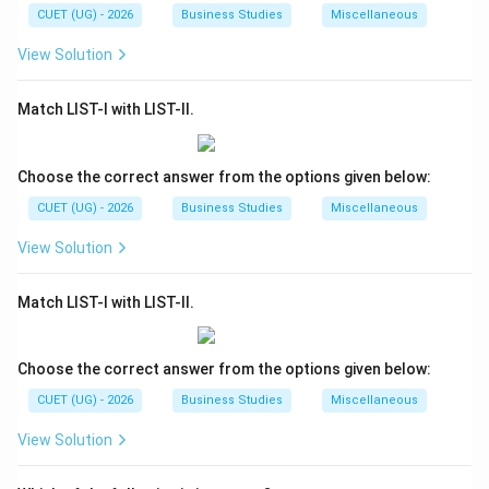
CUET (UG) - 2026
Business Studies
Miscellaneous
View Solution
Match LIST-I with LIST-II.
Choose the correct answer from the options given below:
CUET (UG) - 2026
Business Studies
Miscellaneous
View Solution
Match LIST-I with LIST-II.
Choose the correct answer from the options given below:
CUET (UG) - 2026
Business Studies
Miscellaneous
View Solution