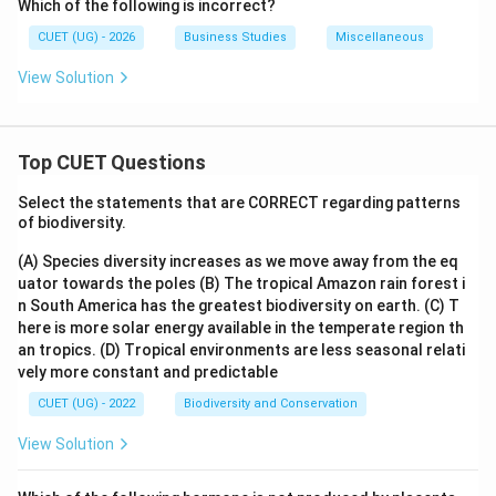
Which of the following is incorrect?
CUET (UG) - 2026
Business Studies
Miscellaneous
View Solution
Top CUET Questions
Select the statements that are CORRECT regarding patterns
of biodiversity.
(A) Species diversity increases as we move away from the eq
uator towards the poles
(B) The tropical Amazon rain forest i
n South America has the greatest biodiversity on earth.
(C) T
here is more solar energy available in the temperate region th
an tropics.
(D) Tropical environments are less seasonal relati
vely more constant and predictable
CUET (UG) - 2022
Biodiversity and Conservation
View Solution