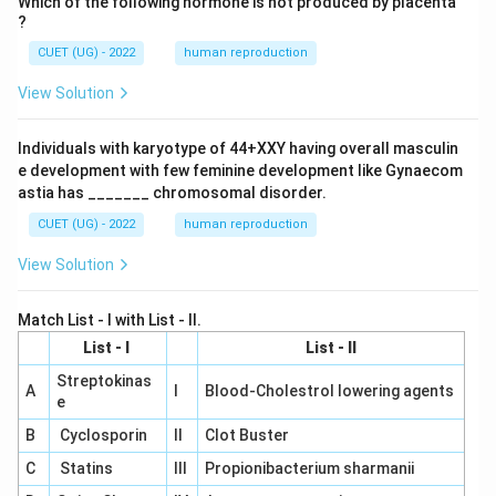
Which of the following hormone is not produced by placenta
?
CUET (UG) - 2022
human reproduction
View Solution
Individuals with karyotype of 44+XXY having overall masculin
e development with few feminine development like Gynaecom
astia has _______ chromosomal disorder.
CUET (UG) - 2022
human reproduction
View Solution
Match List - I with List - II.
List - I
List - II
Streptokinas
A
I
Blood-Cholestrol lowering agents
e
B
Cyclosporin
II
Clot Buster
C
Statins
III
Propionibacterium sharmanii