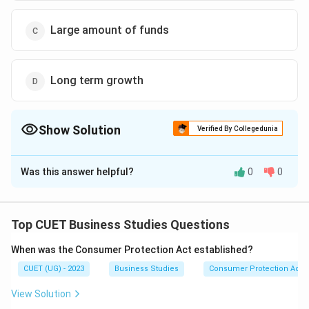
Large amount of funds
Long term growth
Show Solution
Verified By Collegedunia
The Correct Option is
A
Was this answer helpful?
0
0
Solution and Explanation
The correct option is (A) :Irreversible decisions.
Top CUET Business Studies Questions
Download Solution in PDF
When was the Consumer Protection Act established?
CUET (UG) - 2023
Business Studies
Consumer Protection Act
View Solution