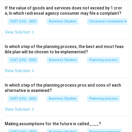
If the value of goods and services does not exceed by 1 cror
e, In which redressal agency consumer may file a complaint?
CUET (UG) - 2023
Business Studies
Consumer complaint redre
View Solution
In which step of the planning process, the best and most feas
ible plan will be chosen to be implemented?
CUET (UG) - 2023
Business Studies
Planning process
View Solution
In which step of the planning process pros and cons of each
alternative is examined?
CUET (UG) - 2023
Business Studies
Planning process
View Solution
Making assumptions for the future is called____?
CUET (UG) - 2023
Business Studies
Planning premises