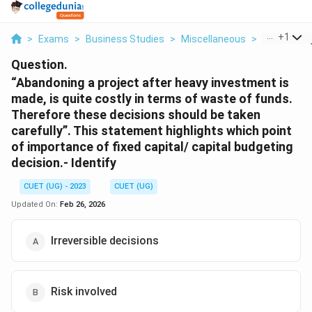
...
+
1
>
Exams
>
Business Studies
>
Miscellaneous
>
Abandoning 
Question.
“Abandoning a project after heavy investment is
made, is quite costly in terms of waste of funds.
Therefore these decisions should be taken
carefully”. This statement highlights which point
of importance of fixed capital/ capital budgeting
decision.- Identify
CUET (UG) - 2023
CUET (UG)
Updated On:
Feb 26, 2026
Irreversible decisions
Risk involved