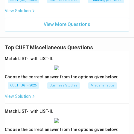
View Solution
View More Questions
Top CUET Miscellaneous Questions
Match LIST-I with LIST-II.
Choose the correct answer from the options given below:
CUET (UG) - 2026
Business Studies
Miscellaneous
View Solution
Match LIST-I with LIST-II.
Choose the correct answer from the options given below: