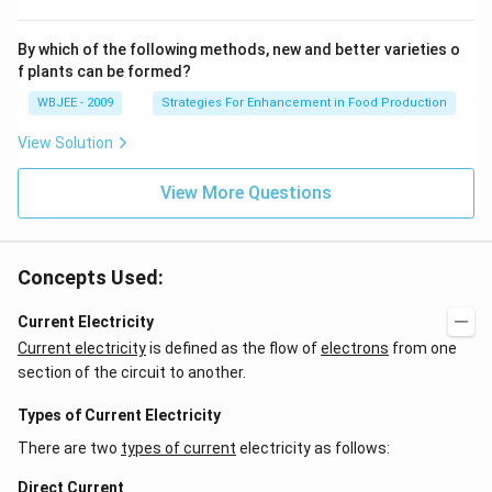
By which of the following methods, new and better varieties o
f plants can be formed?
WBJEE - 2009
Strategies For Enhancement in Food Production
View Solution
View More Questions
Concepts Used:
Current Electricity
Current electricity
is defined as the flow of
electrons
from one
section of the circuit to another.
Types of Current Electricity
There are two
types of current
electricity as follows:
Direct Current