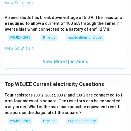
View Solution
A zener diode has break down voltage of 5.0 V. The resistanc
e required to allow a current of 100 mA through the zener in r
everse bias when connected to a battery of emf 12 V is
WBJEE - 2016
Physics
applications of diode
View Solution
View More Questions
Top WBJEE Current electricity Questions
10
40
Four resistors
100
Ω
,
200
Ω
,
300
Ω
and
400
Ω
are connected to f
0
0
orm four sides of a square. The resistors can be connected i
\,
\,
n any order. What is the maximum possible equivalent resista
\O
\O
nce across the diagonal of the square ?
me
me
ga
ga
WBJEE - 2018
Physics
Current electricity
, 2
00