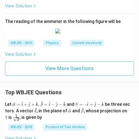
View Solution
The reading of the ammeter in the following figure will be
WBJEE - 2010
Physics
Current electricity
View Solution
View More Questions
Top WBJEE Questions
\ve
\ve
^
^
^
^
^
^
^
^
^
Let
=
+
+
,
=
−
−
and
=
−
+
−
be three vec
α
i
j
k
β
i
j
k
γ
i
j
k
c
c
\ve
\ve
\ve
\ve
tors. A vector
, in the plane of
and
, whose projection on
δ
α
β
{\a
{\g
c
c
c
c
1
\fra
is
, is given by
lph
am
γ
3
{\d
{\a
{\b
{\g
c{1}
a }
m
elt
lph
et
am
{\sq
WBJEE - 2018
Product of Two Vectors
=
a}
a}
a}
a}
m
rt
\ha
= -
a}
{3}}
t
\h
View Solution