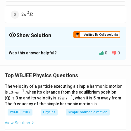
2
2n^2R
2
n
R
Show Solution
Verified By Collegedunia
The Correct Option is
B
Was this answer helpful?
0
0
Solution and Explanation
The resistance of a wire is directly proportional to the
length of the wire.
Top WBJEE Physics Questions
R
n
∝
Thus,
so the length increases
-fold also since
R
l
n
\propto
The velocity of a particle executing a simple harmonic motion
the volume of the wire remains constant, so the area
−
1
13
is
13
, when its distance from the equilibrium position
l
m
s
n
of the wire decreases
-fold.
n
\,
−
1
12
(Q) is 3 m and its velocity is
12
, when it is 5 m away from
m
s
m
2
n^{2}
\,
Hence the resistance increases to
as the area is
n
R
The frequency of the simple harmonic motion is
s^
m
R
inversely proportional to resistance.
{-
s^
WBJEE - 2017
Physics
simple harmonic motion
1}
{-
1}
View Solution
Download Solution in PDF