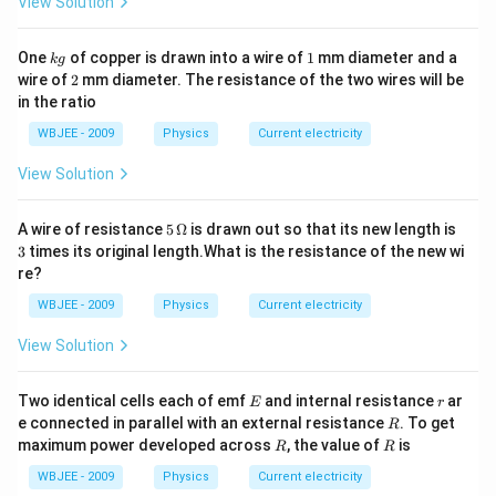
View Solution
\,
\O
me
k
1
ga,
One
of copper is drawn into a wire of
1
mm diameter and a
k
g
g
30
2
wire of
2
mm diameter. The resistance of the two wires will be
0
in the ratio
\,
\O
WBJEE - 2009
Physics
Current electricity
me
ga
View Solution
5
3
A wire of resistance
5
Ω
is drawn out so that its new length is
\,\O
3
times its original length.What is the resistance of the new wi
meg
re?
a
WBJEE - 2009
Physics
Current electricity
View Solution
E
r
Two identical cells each of emf
and internal resistance
ar
E
r
R
e connected in parallel with an external resistance
. To get
R
R
R
maximum power developed across
, the value of
is
R
R
WBJEE - 2009
Physics
Current electricity