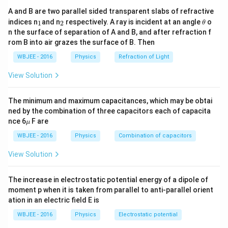
A and B are two parallel sided transparent slabs of refractive
_
_
\t
indices n
and n
respectively. A ray is incident at an angle
o
1
2
θ
1
2
h
n the surface of separation of A and B, and after refraction f
et
rom B into air grazes the surface of B. Then
a
WBJEE - 2016
Physics
Refraction of Light
View Solution
The minimum and maximum capacitances, which may be obtai
ned by the combination of three capacitors each of capacita
\m
nce 6
F are
μ
u
WBJEE - 2016
Physics
Combination of capacitors
View Solution
The increase in electrostatic potential energy of a dipole of
moment p when it is taken from parallel to anti-parallel orient
ation in an electric field E is
WBJEE - 2016
Physics
Electrostatic potential