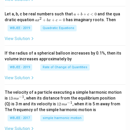
{i}
at
+
{i}
\ha
+
a
Let a, b, c be real numbers such that
+
+
<
0
and the qua
a
b
c
t
\h
+
2
a
dratic equation
+
+
=
0
has imaginary roots. Then
a
x
b
x
c
{j}
at
b
x
+
{j}
+
^
WBJEE - 2019
Quadratic Equations
\ha
-
c
2
t
\h
<
+
View Solution
{k}
at
0
b
, \v
{k}
x
ec
+
If the radius of a spherical balloon increases by 0.1%, then its
{\b
c
volume increases approximately by
et
=
a}
0
WBJEE - 2019
Rate of Change of Quantities
=
\ha
View Solution
t
{i}
-
\ha
The velocity of a particle executing a simple harmonic motion
t
−
1
13
is
13
, when its distance from the equilibrium position
m
s
{j}
\,
−
1
12
(Q) is 3 m and its velocity is
12
, when it is 5 m away from
m
s
-
m
\,
The frequency of the simple harmonic motion is
\ha
s^
m
t
{-
s^
WBJEE - 2017
simple harmonic motion
{k}
1}
{-
1}
View Solution