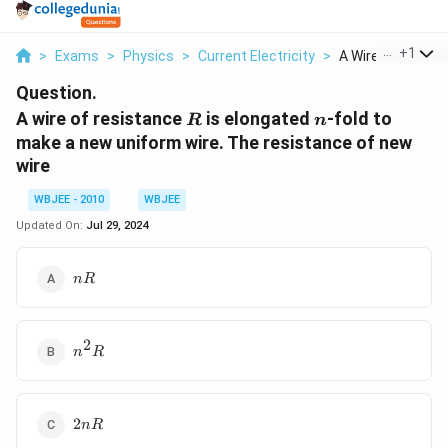
...
+
1
>
Exams
>
Physics
>
Current Electricity
>
A Wire Of Resista
Question.
R
n
A wire of resistance
is elongated
-fold to
R
n
make a new uniform wire. The resistance of new
wire
WBJEE - 2010
WBJEE
Updated On:
Jul 29, 2024
nR
n
R
2
n^2R
n
R
2nR
2
n
R