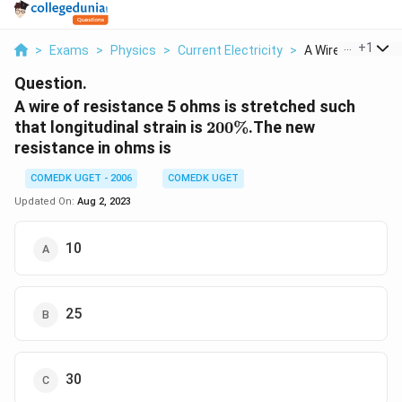
...
+
1
>
Exams
>
Physics
>
Current Electricity
>
A Wire Of Resista
Question.
A wire of resistance 5 ohms is stretched such
200
that longitudinal strain is
200%
.The new
\%
resistance in ohms is
COMEDK UGET - 2006
COMEDK UGET
Updated On:
Aug 2, 2023
10
25
30