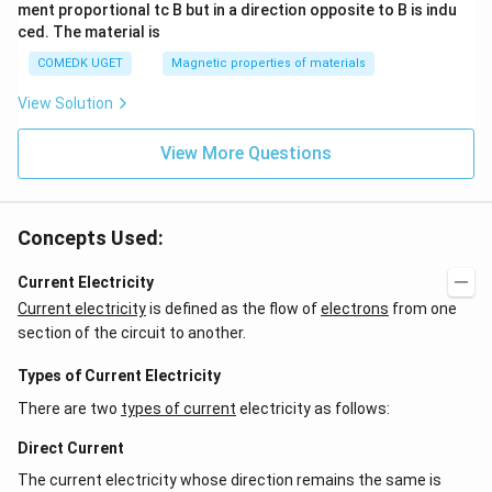
ment proportional tc B but in a direction opposite to B is indu
ced. The material is
COMEDK UGET
Magnetic properties of materials
View Solution
View More Questions
Concepts Used:
Current Electricity
Current electricity
is defined as the flow of
electrons
from one
section of the circuit to another.
Types of Current Electricity
There are two
types of current
electricity as follows:
Direct Current
The current electricity whose direction remains the same is