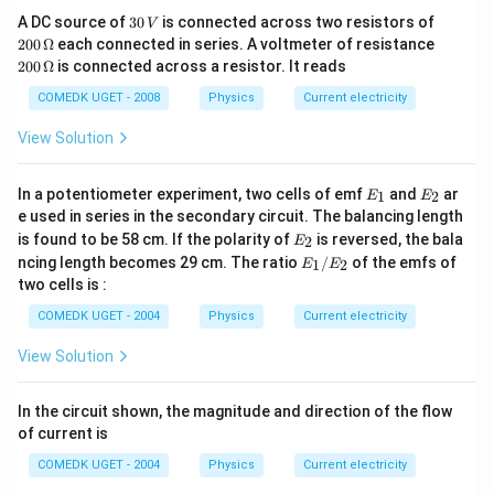
\O
meter)
3
20
A DC source of
30
is connected across two resistors of
me
V
0
0\,
ga
20
200
Ω
each connected in series. A voltmeter of resistance
The ability of a material to resist flowing electric current is
\,
\O
0
200
Ω
is connected across a resistor. It reads
V
me
measured qualitatively as
resistivity
. Insulators, by
\,
ga
\O
definition, have higher resistivity than conductors. For
COMEDK UGET - 2008
Physics
Current electricity
me
comparison, the resistivities of a few materials are listed
ga
View Solution
below. Materials with a low resistivity value conduct
electric
ity
very well.
E
E
In a potentiometer experiment, two cells of emf
and
ar
1
2
E
E
−8
_
_
Silver – 1.00×10
e used in series in the secondary circuit. The balancing length
1
2
E
is found to be 58 cm. If the polarity of
is reversed, the bala
2
E
−8
_
Copper – 1.68×10
E
ncing length becomes 29 cm. The ratio
/
of the emfs of
1
2
E
E
2
_
two cells is :
−8
1/
Aluminium – 2.82×10
E
COMEDK UGET - 2004
Physics
Current electricity
_2
14
Wood – 1.00×10
View Solution
16
Air – 2.30×10
In the circuit shown, the magnitude and direction of the flow
23
Teflon – 1.00×10
of current is
COMEDK UGET - 2004
Physics
Current electricity