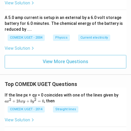
View Solution
A 5.0 amp current is setup in an external by a 6.0 volt storage
battery for 6.0 minutes. The chemical energy of the battery is
reduced by ....
COMEDK UGET - 2004
Physics
Current electricity
View Solution
View More Questions
Top COMEDK UGET Questions
a
If the line px + qy = 0 coincides with one of the lines given by
x
2
2
+
2
+
=
0
, then
a
x
h
x
y
b
y
^
2
COMEDK UGET - 2014
Straight lines
+
2
View Solution
h
x