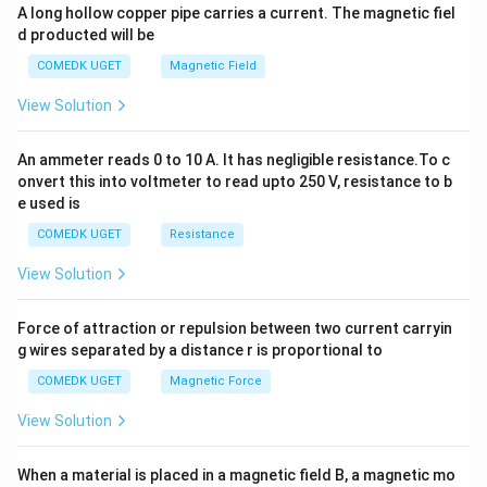
y
A long hollow copper pipe carries a current. The magnetic fiel
+
d producted will be
b
y
COMEDK UGET
Magnetic Field
^
2
View Solution
=
0
An ammeter reads 0 to 10 A. It has negligible resistance.To c
onvert this into voltmeter to read upto 250 V, resistance to b
e used is
COMEDK UGET
Resistance
View Solution
Force of attraction or repulsion between two current carryin
g wires separated by a distance r is proportional to
COMEDK UGET
Magnetic Force
View Solution
When a material is placed in a magnetic field B, a magnetic mo