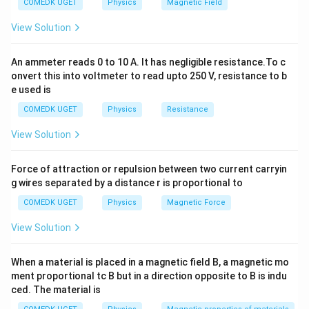
COMEDK UGET
Physics
Magnetic Field
letter omega, is the SI
= 45 \, \Omega
unit of resistance
.
View Solution
The movement of
electrons
is an electrical current.
Electrical resistance is a measurement of a device's
An ammeter reads 0 to 10 A. It has negligible resistance.To c
resistance to the passage of electricity through it.
onvert this into voltmeter to read upto 250 V, resistance to b
e used is
Ohm's law can be used to calculate the electrical resistance
COMEDK UGET
Physics
Resistance
of a given system. Ohm's law is a well-known practical law of
circuit physics. According to Ohm's law, the current flowing
View Solution
through a circuit is directly proportional to the voltage
applied across it and inversely proportional to the
Force of attraction or repulsion between two current carryin
resistance provided by the wire, assuming that the
g wires separated by a distance r is proportional to
temperature remains constant. Ohm's law is expressed as a
COMEDK UGET
Physics
Magnetic Force
formula.
View Solution
V = IR
When a material is placed in a magnetic field B, a magnetic mo
R = V/I
ment proportional tc B but in a direction opposite to B is indu
ced. The material is
V denotes the applied voltage.