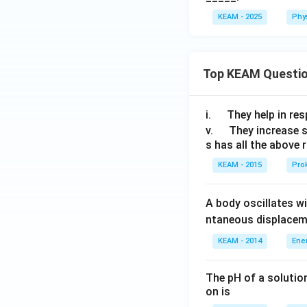
KEAM - 2025
Phy
Top KEAM Questi
\q
i.
They help in resp
u
\q
v.
They increase 
s has all the above 
a
u
d
a
KEAM - 2015
Prok
d
A body oscillates w
ntaneous displacem
KEAM - 2014
Ene
The pH of a solutio
on is