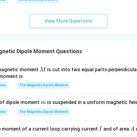
m
m
M
e the magnetic moment
:
M
0.
0.
9
18
1
01
M = I \cdot A = 2 \times \frac
2
=
⋅
=
2
×
=
Am
View More Questions
M
I
A
\t
\t
π
π
ex
ex
t{
t{
}c
}c
wer:
netic Dipole Moment Questions
m
m
2
18
\frac{18}
Am
ment is
.
π
{\pi}
M
 magnetic moment
is cut into two equal parts perpendicular
M
\text{
n in PDF
 moment is
Am}^2
sics
The Magnetic Dipole Moment
m
 of dipole moment
is suspended in a uniform magnetic fie
m
sics
The Magnetic Dipole Moment
I
A
 moment of a current loop carrying current
and of area
I
A