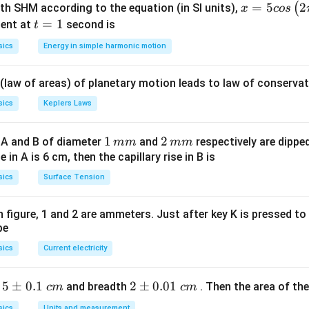
L =
=
2
.
L
π
r
x =
=
5
2
(
ith SHM according to the equation (in SI units),
x
cos
2\pi
2
M =
=
⋅
=
⋅
ent
.
5 c
M
t
=
I
1
A
I
π
r
ent at
second is
t
r
I
os
=
sics
Energy in simple harmonic motion
\cdot
\lef
1
Explanation:
A = I
t(2
 (law of areas) of planetary motion leads to law of conservat
\cdot
\pi
\pi
t +
sics
Keplers Laws
r^2
\fr
ac
1
1
2
2
r
 A and B of diameter
and
respectively are dipped 
mm
mm
adius
:
r
{\p
\,
\,
ise in A is 6 cm, then the capillary rise in B is
i}
6
3
2\pi r = 6 \implies r = \frac{6}
m
m
2
=
6
⟹
=
=
m
π
r
r
sics
Surface Tension
{4}
2
π
π
m
m
\ri
gh
 in figure, 1 and 2 are ammeters. Just after key K is pressed t
A
a
:
A
be
t) .
2
A = \pi r^2 = \pi \left( \frac{3
3
9
9
sics
Current electricity
(
)
2
2
=
=
=
⋅
=
m
A
π
r
π
π
2
π
π
π
5
5
±
0.1
2
2
±
0.01
h
and breadth
. Then the area of the 
c
m
c
m
\p
\p
sics
Units and measurement