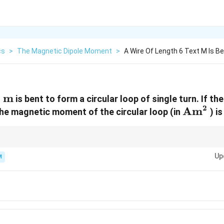
cs
>
The Magnetic Dipole Moment
>
A Wire Of Length 6 Text M Is Be
m
is bent to form a circular loop of single turn. If t
2
text{
\text{
Am
the magnetic moment of the circular loop (in
) is
t{
m}
wire, the magnetic moment is maximum when the wire is bent into a circle b
Up
area for a given perimeter.
M