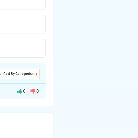
erified By Collegedunia
0
0
f the current and