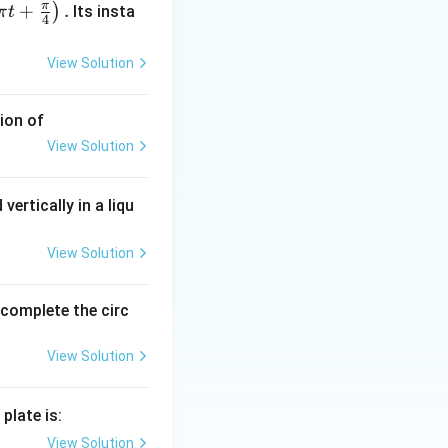
π
+
.
)
Its insta
π
t
4
View Solution
ion of
View Solution
vertically in a liqu
{2\pi} = \frac{3}{\pi} \text{ m}
View Solution
o complete the circ
View Solution
}{\pi} \right)^2 = \pi \cdot \frac{9}{\pi^2} = \frac{9}{\pi} \te
plate is:
View Solution