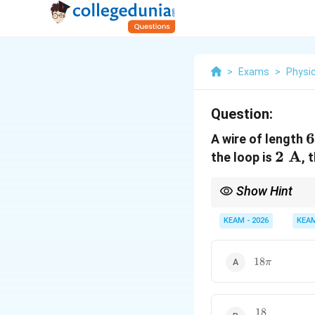
>
Exams
>
Physi
Question:
6
6
A wire of length
2
2
A
\
the loop is
, 
\tex
Show Hint
A}
For a fixed length of 
encloses the maximum 
KEAM - 2026
KEA
18\pi
18
π
18
\frac{18}