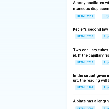
1. Circumference
A body oscillates w
2. Magnetic Mom
ntaneous displacem
KEAM - 2014
Phy
Step 2: Detailed 
Given:
Kepler's second law
L = 6
=
6
m
Length
L
KEAM - 2016
\text{
Phy
I = 2
=
2
A
Current
I
m}
\text{
A}
Two capillary tubes
Step 1: Find the r
id. If the capillary r
KEAM - 2015
Phy
In the circuit given
Calculate the are
uit, the reading will 
KEAM - 1999
Phy
A plate has a lengt
KEAM - 2003
Phy