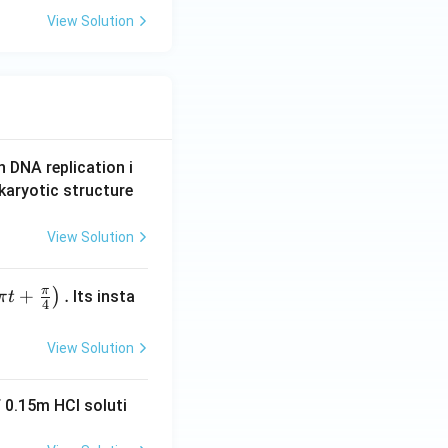
View Solution
n DNA replication i
karyotic structure
View Solution
π
+
.
)
Its insta
π
t
4
View Solution
 0.15m HCI soluti