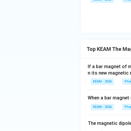
Step 2: Calculat
Step 3: Final Ans
Top KEAM The Mag
The magnetic mo
If a bar magnet of
Download Solutio
n its new magnetic
KEAM - 2026
Phy
When a bar magnet
KEAM - 2026
Phy
The magnetic dipole
_____.