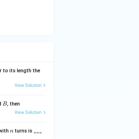
{9}{\pi} = \frac{18}{\pi} \text{ Am}^2
 to its length the
View Solution
B
ld
, then
B
View Solution
n
with
turns is ___
n