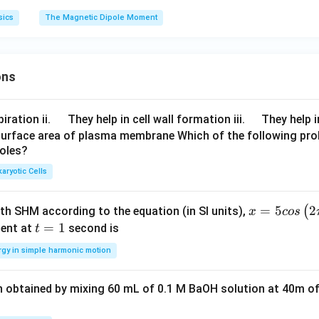
sics
The Magnetic Dipole Moment
ons
\q
\q
iration ii.
They help in cell wall formation iii.
They help i
u
u
surface area of plasma membrane Which of the following pro
roles?
a
a
d
d
aryotic Cells
x =
=
5
2
(
ith SHM according to the equation (in SI units),
x
cos
5 c
t
=
1
ent at
second is
t
os
=
rgy in simple harmonic motion
\lef
1
t(2
n obtained by mixing 60 mL of 0.1 M BaOH solution at 40m of
\pi
t +