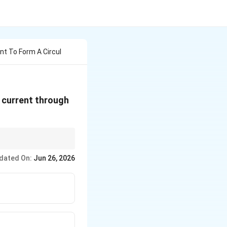
nt To Form A Circul
he current through
Am}^2
ecause a circle
dated On:
Jun 26, 2026