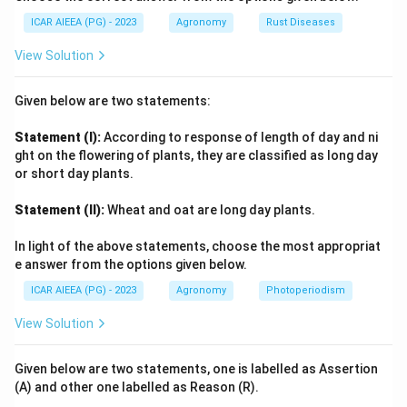
ICAR AIEEA (PG) - 2023
Agronomy
Rust Diseases
Step 4: Final Answer:
View Solution
Ageratum
sp is the correct answer since it is
A
g
er
a
t
u
m
recognised as a weed common to both cultivated
Given below are two statements:
fields and uncultivated land.
Statement (I):
According to response of length of day and ni
Download Solution in PDF
ght on the flowering of plants, they are classified as long day
or short day plants.
Statement (II):
Wheat and oat are long day plants.
In light of the above statements, choose the most appropriat
e answer from the options given below.
ICAR AIEEA (PG) - 2023
Agronomy
Photoperiodism
View Solution
Given below are two statements, one is labelled as Assertion
(A) and other one labelled as Reason (R).