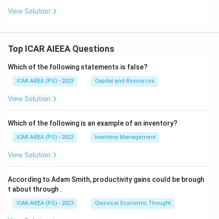
View Solution
Top ICAR AIEEA Questions
Which of the following statements is false?
ICAR AIEEA (PG) - 2023
Capital and Resources
View Solution
Which of the following is an example of an inventory?
ICAR AIEEA (PG) - 2023
Inventory Management
View Solution
According to Adam Smith, productivity gains could be brough
t about through
.
ICAR AIEEA (PG) - 2023
Classical Economic Thought