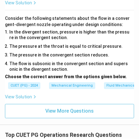
View Solution
=
4
(
46.5
)
+
= 4(46.5) + 4(5.5) + 1
4
(
5.5
)
+
1
Consider the following statements about the flow in a conver
=
186
+
22
= 186 + 22 + 1 = 209
+
1
=
209
gent-divergent nozzle operating under design conditions:
In the divergent section, pressure is higher than the pressu
re in the convergent section.
The pressure at the throat is equal to critical pressure.
Step 5: Compare values.
The pressure in the convergent section reduces.
2
2
2
(
)
=
5.5
,
=
16.25
,
E(X) = 5.5,\quad \sigma^2 = 1
(
)
=
46.5
,
[(
2
+
1
)
]
E
X
σ
E
X
E
X
The flow is subsonic in the convergent section and supers
onic in the divergent section.
Choose the correct answer from the options given below.
CUET (PG) - 2024
Mechanical Engineering
Fluid Mechanics
Step 6: Arrange in increasing order.
View Solution
5.5
<
16.25
<
5.5 < 16.25 < 46.5 < 209
46.5
<
209
<
<
A < D < B < C
<
A
D
B
C
View More Questions
Final Answer:
\boxed{A, D, B, C}
,
,
,
Top CUET PG Operations Research Questions
A
D
B
C