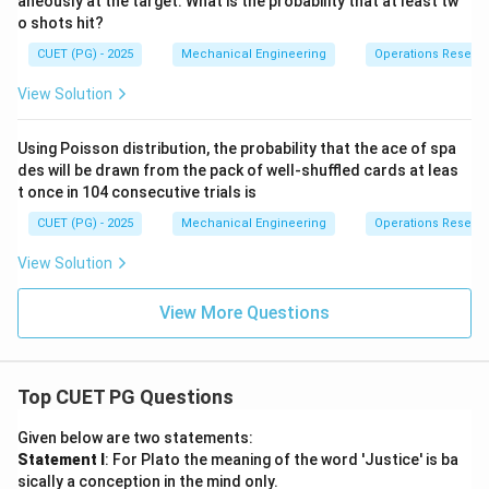
aneously at the target. What is the probability that at least tw
o shots hit?
CUET (PG) - 2025
Mechanical Engineering
Operations Resear
View Solution
Using Poisson distribution, the probability that the ace of spa
des will be drawn from the pack of well-shuffled cards at leas
t once in 104 consecutive trials is
CUET (PG) - 2025
Mechanical Engineering
Operations Resear
View Solution
View More Questions
Top CUET PG Questions
Given below are two statements:
Statement I
: For Plato the meaning of the word 'Justice' is ba
sically a conception in the mind only.