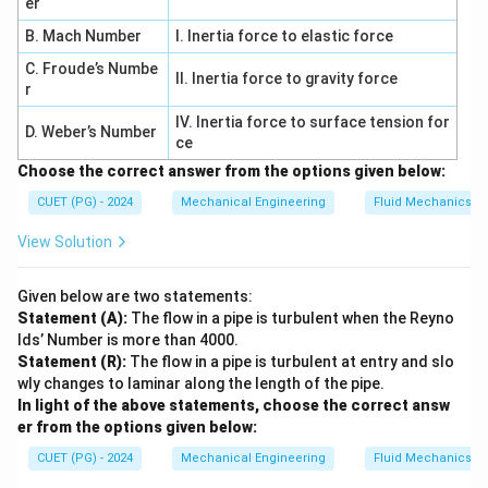
= \frac{9}{6} + 18 + 27
er
=
+
18
+
27
6
B. Mach Number
I. Inertia force to elastic force
=
1.5
+
18
+
= 1.5 + 18 + 27 = 46.5
27
=
46.5
C. Froude’s Numbe
II. Inertia force to gravity force
r
IV. Inertia force to surface tension for
D. Weber’s Number
ce
2
\sigma^2
Step 3: Compute variance
.
σ
Choose the correct answer from the options given below:
2
2
=
46.5
\sigma^2 = 46.5 - (5.5)^2
−
(
5.5
)
σ
CUET (PG) - 2024
Mechanical Engineering
Fluid Mechanics
=
46.5
−
30.25
= 46.5 - 30.25 = 16.25
=
16.25
View Solution
Given below are two statements:
Statement (A):
The flow in a pipe is turbulent when the Reyno
2
E[(2X+1)^2]
[(
2
+
1
)
]
Step 4: Compute
.
E
X
lds’ Number is more than 4000.
Expand:
Statement (R):
The flow in a pipe is turbulent at entry and slo
wly changes to laminar along the length of the pipe.
2
2
(
2
+
1
)
=
4
(2X+1)^2 = 4X^2 + 4X + 1
+
4
+
1
X
X
X
In light of the above statements, choose the correct answ
er from the options given below:
Thus:
CUET (PG) - 2024
Mechanical Engineering
Fluid Mechanics
2
2
[(
2
+
1
)
]
=
4
E[(2X+1)^2] = 4E(X^2) + 4E(X
(
)
+
4
(
)
+
1
E
X
E
X
E
X