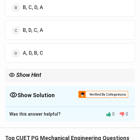
B, C, D, A
B, D, C, A
A, D, B, C
Show Hint
2
(2X+1)^2
Always expand expressions like
(
2
+
1
)
before taking
X
expectation.
Show Solution
Verified By Collegedunia
The Correct Option is
D
Was this answer helpful?
0
0
Solution and Explanation
Concept:
We use expectation and variance formulas:
Top CUET PG Mechanical Engineering Questions
E(X) = \sum xP(x), \quad E(X^
2
2