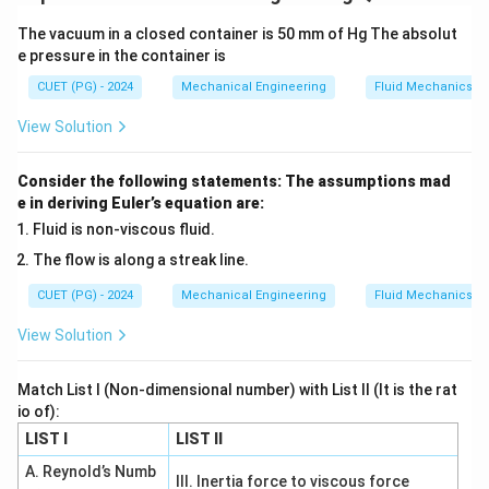
∑
∑
(
)
=
(
)
,
(
)
=
(
)
E
X
x
P
x
E
X
x
P
x
The vacuum in a closed container is 50 mm of Hg The absolut
2
2
2
=
(
)
\sigma^2 = E(X^2) - [E(X)]^2
−
[
(
)
]
σ
E
X
E
X
e pressure in the container is
CUET (PG) - 2024
Mechanical Engineering
Fluid Mechanics
View Solution
E(X)
(
)
Step 1: Compute
.
E
X
1
1
1
Consider the following statements: The assumptions mad
E(X) = (-3)\cdot \frac{1}{6} + 
(
)
=
(
−
3
)
⋅
+
6
⋅
+
9
⋅
E
X
6
2
3
e in deriving Euler’s equation are:
Fluid is non-viscous fluid.
3
= -\frac{3}{6} + 3 + 3
=
−
+
3
+
3
6
The flow is along a streak line.
1
11
= -\frac{1}{2} + 6 = \frac{11}{
=
−
+
6
=
=
5.5
CUET (PG) - 2024
Mechanical Engineering
Fluid Mechanics
2
2
View Solution
Match List I (Non-dimensional number) with List II (It is the rat
2
E(X^2)
(
)
Step 2: Compute
.
E
X
io of):
1
1
1
LIST I
LIST II
E(X^2) = 9\cdot \frac{1}{6} + 
2
(
)
=
9
⋅
+
36
⋅
+
81
⋅
E
X
6
2
3
A. Reynold’s Numb
III. Inertia force to viscous force
9