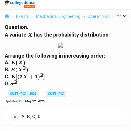
...
+
2
>
Exams
>
Mechanical Engineering
>
Operations Research
Question.
X
A variate
has the probability distribution:
X
Arrange the following in increasing order:
E(X)
A.
(
)
E
X
2
E(X^2)
B.
(
)
E
X
2
E[(2X+1)^2]
C.
[(
2
+
1
)
]
E
X
2
\sigma^2
D.
σ
CUET (PG) - 2026
CUET (PG)
Updated On:
May 22, 2026
A, B, C, D