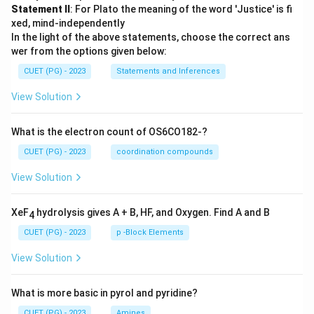
Statement II
: For Plato the meaning of the word 'Justice' is fi
xed, mind-independently
In the light of the above statements, choose the correct ans
wer from the options given below:
CUET (PG) - 2023
Statements and Inferences
View Solution
What is the electron count of OS6CO182-?
CUET (PG) - 2023
coordination compounds
View Solution
XeF
hydrolysis gives A + B, HF, and Oxygen. Find A and B
4
CUET (PG) - 2023
p -Block Elements
View Solution
What is more basic in pyrol and pyridine?
CUET (PG) - 2023
Amines