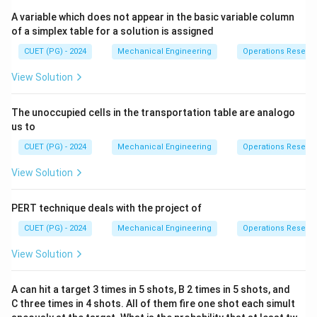
A variable which does not appear in the basic variable column
of a simplex table for a solution is assigned
Download Solution in PDF
CUET (PG) - 2024
Mechanical Engineering
Operations Resear
View Solution
The unoccupied cells in the transportation table are analogo
us to
CUET (PG) - 2024
Mechanical Engineering
Operations Resear
View Solution
PERT technique deals with the project of
CUET (PG) - 2024
Mechanical Engineering
Operations Resear
View Solution
A can hit a target 3 times in 5 shots, B 2 times in 5 shots, and
C three times in 4 shots. All of them fire one shot each simult