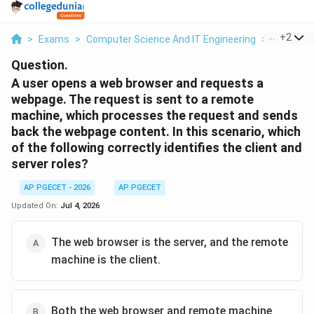
...
+
2
>
Exams
>
Computer Science And IT Engineering
>
Context
Question.
A user opens a web browser and requests a
webpage. The request is sent to a remote
machine, which processes the request and sends
back the webpage content. In this scenario, which
of the following correctly identifies the client and
server roles?
AP PGECET - 2026
AP PGECET
Updated On:
Jul 4, 2026
The web browser is the server, and the remote
machine is the client.
Both the web browser and remote machine