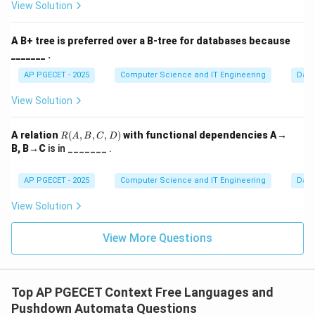
View Solution
machine receives the browser's request, it retrieves
the necessary files (HTML, CSS, images) and transmits
A B+ tree is preferred over a B-tree for databases because
them back across the network.
_______ .
AP PGECET - 2025
Computer Science and IT Engineering
Dat
Step 3:
The Request-Response Cycle.
The relationship is strictly defined by the flow of data:
View Solution
\to
→
•
Request:
Client
Server
\to
→
•
Response:
Server
Client Because the browser
R
A relation
(
,
,
,
)
with functional dependencies A→
R
A
B
C
D
(A,
asks and the remote machine provides, the roles are
B, B→C
is in _______ .
B,
clearly Client and Server respectively.
C,
D)
AP PGECET - 2025
Computer Science and IT Engineering
Dat
Download Solution in PDF
View Solution
View More Questions
Top AP PGECET Context Free Languages and
Pushdown Automata Questions