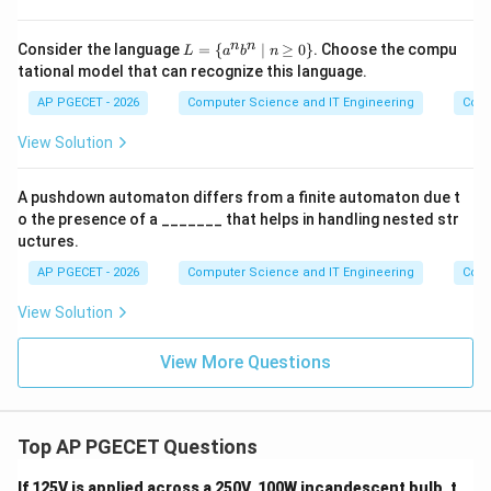
L
n
n
Consider the language
=
{
∣
≥
0
}
. Choose the compu
L
a
b
n
=
tational model that can recognize this language.
\
{a
AP PGECET - 2026
Computer Science and IT Engineering
Cont
^n
b^
View Solution
n
\m
id
A pushdown automaton differs from a finite automaton due t
n
o the presence of a _______ that helps in handling nested str
\g
eq
uctures.
0
AP PGECET - 2026
\}
Computer Science and IT Engineering
Cont
View Solution
View More Questions
Top AP PGECET Questions
If 125V is applied across a 250V, 100W incandescent bulb, t