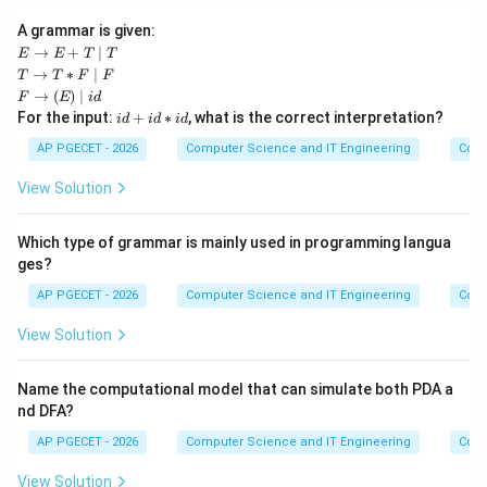
A grammar is given:
E
→
+
∣
E
E
T
T
\ri
T
→
∗
∣
T
T
F
F
gh
\ri
F
→
(
)
∣
F
E
i
d
tar
gh
\ri
i
For the input:
+
∗
, what is the correct interpretation?
ro
i
d
i
d
i
d
tar
ght
d
w
ro
arr
+
AP PGECET - 2026
Computer Science and IT Engineering
Cont
E
w
ow
i
+
T
(E)
d
T
View Solution
*
\m
*
\m
F
id i
i
id
\m
d
d
T
Which type of grammar is mainly used in programming langua
id
F
ges?
AP PGECET - 2026
Computer Science and IT Engineering
Cont
View Solution
Name the computational model that can simulate both PDA a
nd DFA?
AP PGECET - 2026
Computer Science and IT Engineering
Cont
View Solution