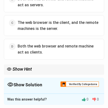
act as servers.
The web browser is the client, and the remote
machines is the server.
Both the web browser and remote machine
act as clients.
Show Hint
To remember the difference: The Client is the customer who
orders the meal (data), and the Server is the kitchen that
prepares and delivers it.
Show Solution
Verified By Collegedunia
The Correct Option is
C
Was this answer helpful?
0
0
Solution and Explanation