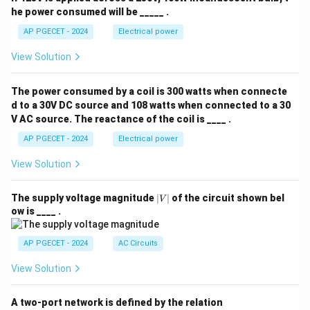
he power consumed will be _____ .
AP PGECET - 2024
Electrical power
View Solution
The power consumed by a coil is 300 watts when connecte
d to a 30V DC source and 108 watts when connected to a 30
V AC source. The reactance of the coil is ____ .
AP PGECET - 2024
Electrical power
View Solution
|
The supply voltage magnitude
∣
∣
of the circuit shown bel
V
V
ow is ____ .
|
AP PGECET - 2024
AC Circuits
View Solution
A two-port network is defined by the relation