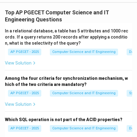
Concept:
The Client-Server model is a distributed application
Top AP PGECET Computer Science and IT
structure that partitions tasks or workloads between
Engineering Questions
the providers of a resource or service, called servers,
In a relational database, a table has 5 attributes and 1000 rec
and service requesters, called clients.
ords. If a query returns 200 records after applying a conditio
n, what is the selectivity of the query?
Step 1:
Identifying the Client (The Requester).
AP PGECET - 2025
Computer Science and IT Engineering
Dat
A client is a piece of computer hardware or software
View Solution
that accesses a service made available by a server. In
web communication, the
Web Browser
(like Chrome or
Among the four criteria for synchronization mechanism, w
Firefox) is the active party that initiates a request for
hich of the two criteria are mandatory?
data (a URL) from a user. It acts as the interface for
AP PGECET - 2025
Computer Science and IT Engineering
Sync
the user to consume resources.
View Solution
Step 2:
Identifying the Server (The Provider).
The server is a high-powered machine or software
Which SQL operation is not part of the ACID properties?
process that "serves" data. It sits in a passive state,
AP PGECET - 2025
Computer Science and IT Engineering
Dat
listening for incoming requests. When the remote