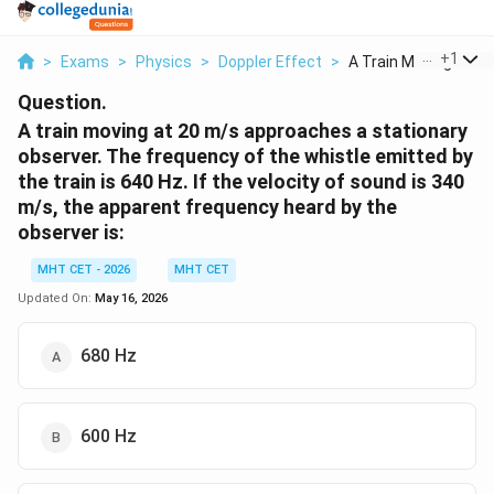
...
+
1
>
Exams
>
Physics
>
Doppler Effect
>
A Train Moving At 20.
Question.
A train moving at 20 m/s approaches a stationary
observer. The frequency of the whistle emitted by
the train is 640 Hz. If the velocity of sound is 340
m/s, the apparent frequency heard by the
observer is:
MHT CET - 2026
MHT CET
Updated On:
May 16, 2026
680 Hz
600 Hz