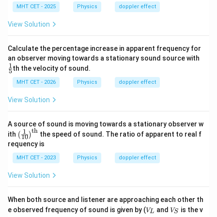
MHT CET - 2025
Physics
doppler effect
numerical values of the question, because using the
standard Doppler effect formula correctly gives:
View Solution
\boxed{680\ \text{Hz}}
680
Hz
Calculate the percentage increase in apparent frequency for
\fr
an observer moving towards a stationary sound source with
\boxed{C}
Final Answer:
C
ac
1
th the velocity of sound.
5
{1}
{5}
MHT CET - 2026
Physics
doppler effect
Download Solution in PDF
View Solution
A source of sound is moving towards a stationary observer w
th
1
\lef
ith
the speed of sound. The ratio of apparent to real f
(
)
10
t(\f
requency is
rac
{1}
MHT CET - 2023
Physics
doppler effect
{1
0}
View Solution
\ri
gh
t)^
When both source and listener are approaching each other th
{\t
V
V
e observed frequency of sound is given by (
ext
and
is the v
V
V
L
S
_
_