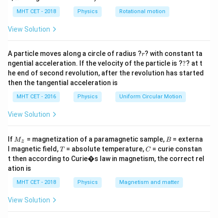
lp
compressed. For a moving source and stationary
h
MHT CET - 2018
Physics
Rotational motion
observer, the Doppler effect formula is:
a
=
View Solution
f' = f \left( \frac{v}{v - v_s} \ri
(
)
v
′
=
f
f
−
v
v
s
r
A particle moves along a circle of radius ?
? with constant ta
r
?
where:
ngential acceleration. If the velocity of the particle is ?
?
? at t
he end of second revolution, after the revolution has started
′
f'
•
= apparent frequency heard by the observer
f
then the tangential acceleration is
f
•
= actual frequency emitted by the source
f
MHT CET - 2016
Physics
Uniform Circular Motion
v
•
= velocity of sound in air
v
v_s
•
= velocity of the source Substituting the given
v
View Solution
s
values:
M
B
If
= magnetization of a paramagnetic sample,
= externa
M
B
z
=
640
f = 640\ \text{Hz}
Hz
f
_z
T
C
l magnetic field,
= absolute temperature,
= curie constan
T
C
t then according to Curie�s law in magnetism, the correct rel
=
340
v = 340\ \text{m/s}
m/s
v
ation is
=
20
v_s = 20\ \text{m/s}
m/s
v
s
MHT CET - 2018
Physics
Magnetism and matter
340
f' = 640 \left( \frac{340}{340 - 
(
)
′
=
640
View Solution
f
340
−
20