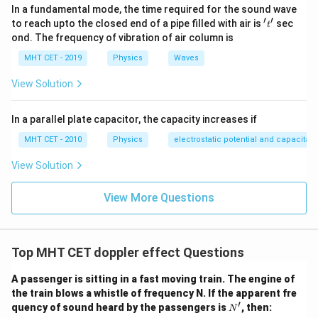
340
f' = 640 \left( \frac{340}{320} \
(
)
In a fundamental mode, the time required for the sound wave
′
=
640
f
320
′
′
't'
to reach upto the closed end of a pipe filled with air is
sec
t
ond. The frequency of vibration of air column is
Simplifying:
MHT CET - 2019
Physics
Waves
340
17
\frac{340}{320} = \frac{17}{1
=
View Solution
320
16
Therefore,
In a parallel plate capacitor, the capacity increases if
17
f' = 640 \times \frac{17}{16}
′
MHT CET - 2010
Physics
electrostatic potential and capacitan
=
640
×
f
16
View Solution
′
=
40
f' = 40 \times 17
×
17
f
′
=
680
f' = 680\ \text{Hz}
Hz
View More Questions
f
Thus, the apparent frequency heard by the observer is:
\boxed{680\ \text{Hz}}
Top MHT CET doppler effect Questions
680
Hz
A passenger is sitting in a fast moving train. The engine of
This corresponds to
Option (A)
. However, if the
the train blows a whistle of frequency N. If the apparent fre
question states that
Option (C) = 720 Hz
is the
′
N'
quency of sound heard by the passengers is
, then:
N
correct answer, then there is likely an error in the given