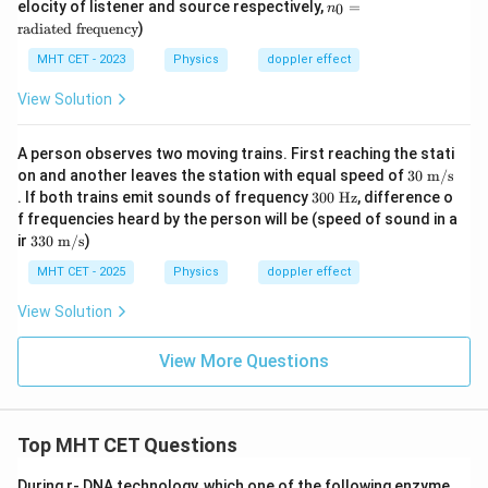
{t
n
elocity of listener and source respectively,
=
0
n
L
S
h}}
_0
radiated frequency
)
=
\t
MHT CET - 2023
Physics
doppler effect
ex
t
View Solution
{r
a
di
A person observes two moving trains. First reaching the stati
at
30
on and another leaves the station with equal speed of
30
m/s
ed
\te
3
fr
. If both trains emit sounds of frequency
300
Hz
, difference o
xt{
0
eq
f frequencies heard by the person will be (speed of sound in a
m/
0
ue
33
ir
330
m/s
)
s}
\t
nc
0
ex
y}
\te
MHT CET - 2025
Physics
doppler effect
t{
xt{
H
m/
View Solution
z}
s}
View More Questions
Top MHT CET Questions
During r- DNA technology, which one of the following enzyme