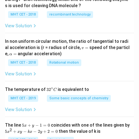
s is used for cleaving DNA molecule ?
MHT CET - 2018
recombinant technology
View Solution
In non uniform circular motion, the ratio of tangential to radi
v
al acceleration is (r = radius of circle,
=
speed of the particl
v
=
\a
e,
=
angular acceleration)
α
lp
h
MHT CET - 2018
Rotational motion
a
=
View Solution
∘
32
The temperature of
3
2
is equivalent to
C
^
{\c
MHT CET - 2019
Some basic concepts of chemistry
ir
c}
View Solution
C
5
The line
5
+
−
1
=
0
coincides with one of the lines given by
x
y
x
2
5
5
+
−
−
2
+
2
=
0
then the value of k is
x
x
y
k
x
y
+
x