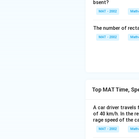
bsent?
MAT - 2002
Math
The number of recta
MAT - 2002
Math
Top MAT Time, Sp
A car driver travels
of 40 km/h. In the r
rage speed of the ca
MAT - 2002
Math