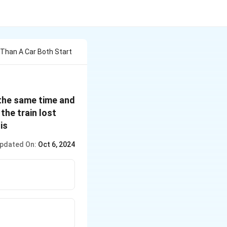
 Than A Car Both Start
 the same time and
the train lost
is
pdated On:
Oct 6, 2024