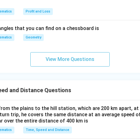
ematics
Profit and Loss
ngles that you can find on a chessboard is
ematics
Geometry
View More Questions
eed and Distance Questions
 from the plains to the hill station, which are 200 km apart, a
eturn trip, he covers the same distance at an average speed o
r over the entire distance of 400 km is
ematics
Time, Speed and Distance