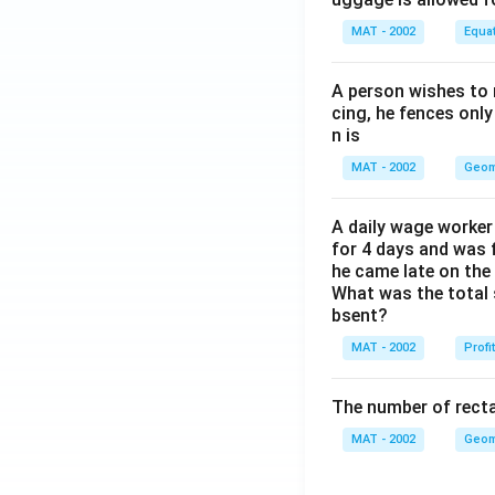
MAT - 2002
Equa
A person wishes to 
cing, he fences only
n is
MAT - 2002
Geom
A daily wage worker 
for 4 days and was f
he came late on the 
What was the total 
bsent?
MAT - 2002
Profi
The number of recta
MAT - 2002
Geom