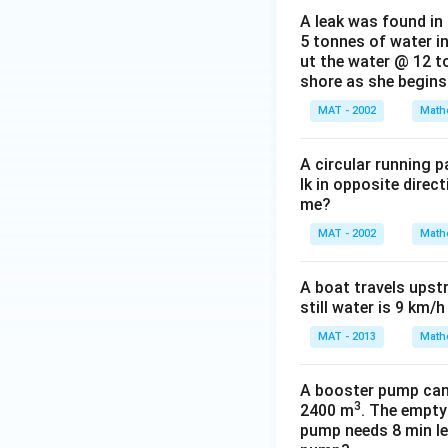
A leak was found in 
5 tonnes of water in
ut the water @ 12 to
shore as she begins 
MAT - 2002
Math
A circular running 
lk in opposite direc
me?
MAT - 2002
Math
A boat travels upst
still water is 9 km/
MAT - 2013
Math
A booster pump can b
3
2400 m
. The empty
pump needs 8 min les