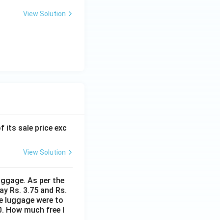
View Solution
f its sale price exc
View Solution
uggage. As per the
ay Rs. 3.75 and Rs.
me luggage were to
0. How much free l