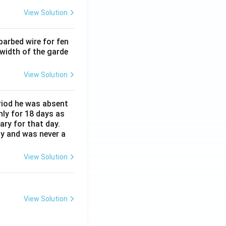
View Solution
barbed wire for fen
 width of the garde
View Solution
eriod he was absent
nly for 18 days as
ary for that day.
ay and was never a
View Solution
View Solution