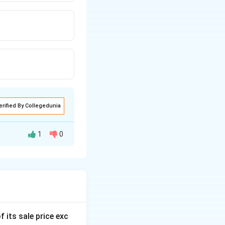
erified By Collegedunia
1
0
f its sale price exc