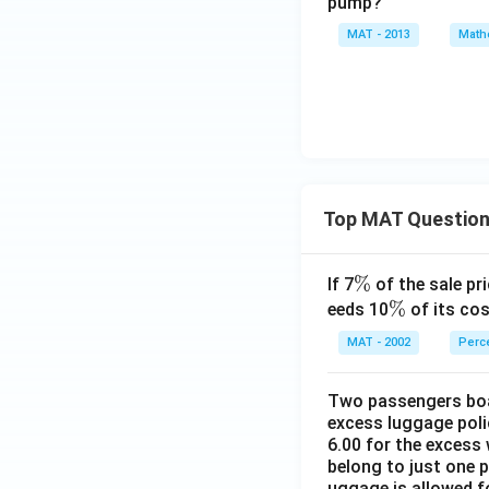
pump?
MAT - 2013
Math
Top MAT Questio
\
%
If 7
of the sale pri
%
\
%
eeds 10
of its cos
%
MAT - 2002
Perc
Two passengers boar
excess luggage poli
6.00 for the excess 
belong to just one 
uggage is allowed 