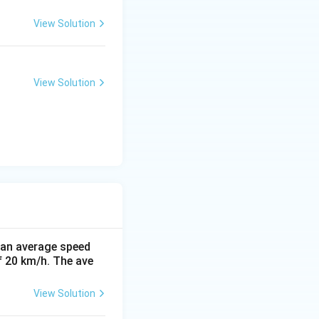
View Solution
View Solution
t an average speed
f 20 km/h. The ave
View Solution