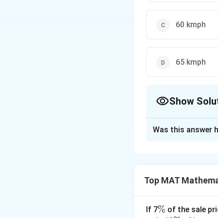
60 kmph
65 kmph
Show Solu
The Correct Opt
Was this answer h
Solution and E
The correct option
Explanation: Let 
Top MAT Mathema
Speed of train = 
Time taken by bot
75/60x=12.5/60
\
%
If 7
of the sale pri