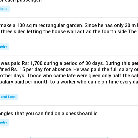
tions
make a 100 sq m rectangular garden. Since he has only 30 m 
 three sides letting the house wall act as the fourth side The
etry
was paid Rs: 1,700 during a period of 30 days. During this p
ined Rs. 15 per day for absence. He was paid the full salary o
other days. Those who came late were given only half the sal
salary paid per month to a worker who came on time every d
t and Loss
ngles that you can find on a chessboard is
etry