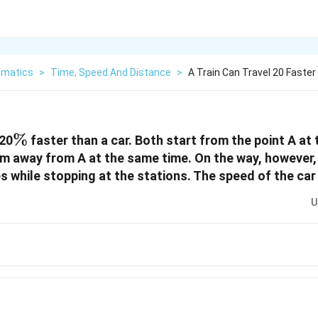
matics
>
Time, Speed And Distance
>
A Train Can Travel 20 Faster
\%
%
 20
faster than a car. Both start from the point A at
km away from A at the same time. On the way, however, 
s while stopping at the stations. The speed of the car 
U