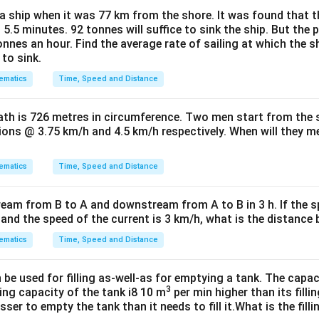
a ship when it was 77 km from the shore. It was found that t
 5.5 minutes. 92 tonnes will suffice to sink the ship. But th
nnes an hour. Find the average rate of sailing at which the s
to sink.
ematics
Time, Speed and Distance
path is 726 metres in circumference. Two men start from the
tions @ 3.75 km/h and 4.5 km/h respectively. When will they mee
ematics
Time, Speed and Distance
ream from B to A and downstream from A to B in 3 h. If the s
h and the speed of the current is 3 km/h, what is the distanc
ematics
Time, Speed and Distance
e used for filling as-well-as for emptying a tank. The capac
3
ing capacity of the tank i8 10 m
per min higher than its filli
ser to empty the tank than it needs to fill it.What is the fill