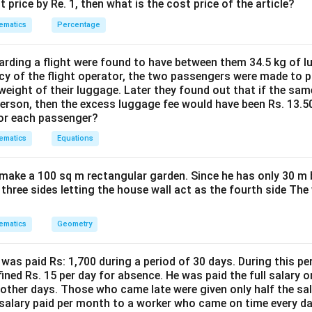
%
t price by Re. 1, then what is the cost price of the article?
=60km/h
ematics
Percentage
n in PDF
ding a flight were found to have between them 34.5 kg of l
cy of the flight operator, the two passengers were made to p
weight of their luggage. Later they found out that if the sa
person, then the excess luggage fee would have been Rs. 13.5
for each passenger?
ematics
Equations
make a 100 sq m rectangular garden. Since he has only 30 m 
 three sides letting the house wall act as the fourth side The
ematics
Geometry
was paid Rs: 1,700 during a period of 30 days. During this p
ined Rs. 15 per day for absence. He was paid the full salary o
other days. Those who came late were given only half the sal
salary paid per month to a worker who came on time every d