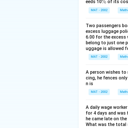
x=75/12.5=6
%
\
%
eeds 10
of its cos
%
So speed of car 
MAT - 2002
Math
Download Solutio
Two passengers boar
excess luggage poli
6.00 for the excess 
belong to just one 
uggage is allowed 
MAT - 2002
Math
A person wishes to 
cing, he fences only
n is
MAT - 2002
Math
A daily wage worker 
for 4 days and was f
he came late on the 
What was the total 