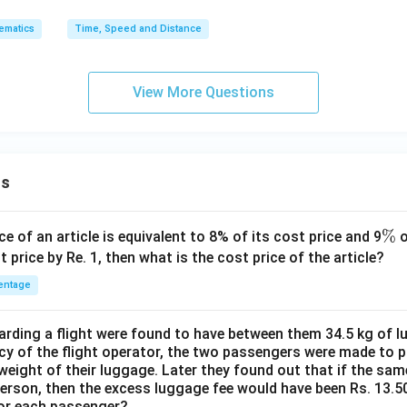
ematics
Time, Speed and Distance
View More Questions
ns
\
%
ce of an article is equivalent to 8% of its cost price and 9
o
%
t price by Re. 1, then what is the cost price of the article?
entage
ding a flight were found to have between them 34.5 kg of l
cy of the flight operator, the two passengers were made to p
weight of their luggage. Later they found out that if the sa
person, then the excess luggage fee would have been Rs. 13.5
for each passenger?