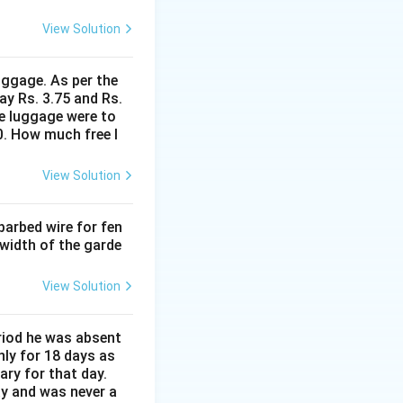
View Solution
uggage. As per the
ay Rs. 3.75 and Rs.
me luggage were to
0. How much free l
View Solution
barbed wire for fen
 width of the garde
View Solution
eriod he was absent
nly for 18 days as
ary for that day.
ay and was never a