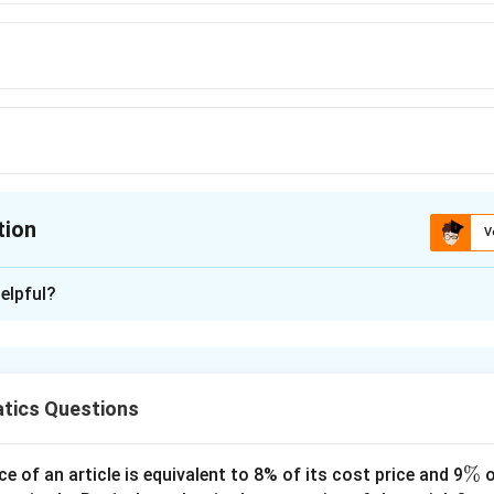
tion
V
ion is
C
elpful?
xplanation
 is (C): 60 kmph
speed of car = 10x km/hr
tics Questions
12x km/hr
h to travel 75 km =75/ 10x = 75/12x + 12.5/60
\
%
ce of an article is equivalent to 8% of its cost price and 9
o