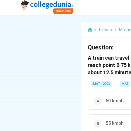
>
Exams
>
Mathe
Question:
A train can travel
reach point B 75 
about 12.5 minute
MAT - 2003
MAT
50 kmph
55 kmph