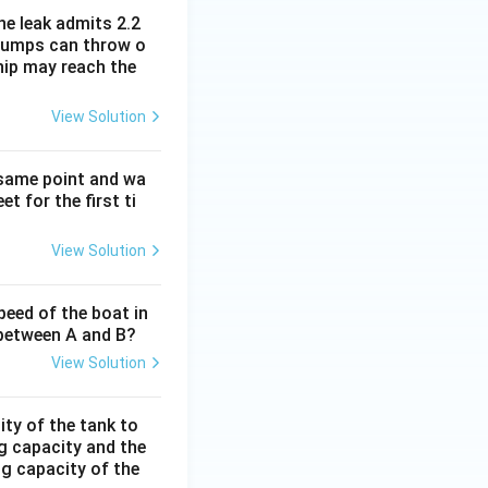
he leak admits 2.2
e pumps can throw o
hip may reach the
View Solution
 same point and wa
t for the first ti
View Solution
peed of the boat in
e between A and B?
View Solution
ity of the tank to
ng capacity and the
ing capacity of the