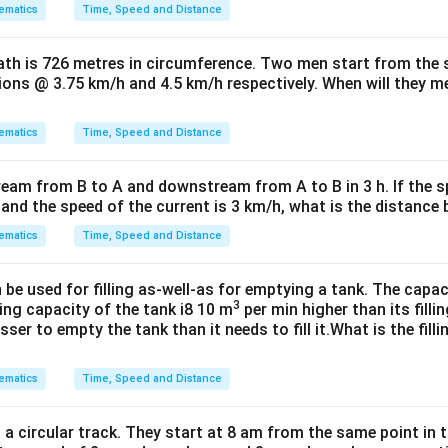
ematics
Time, Speed and Distance
path is 726 metres in circumference. Two men start from the
tions @ 3.75 km/h and 4.5 km/h respectively. When will they mee
ematics
Time, Speed and Distance
ream from B to A and downstream from A to B in 3 h. If the s
h and the speed of the current is 3 km/h, what is the distanc
ematics
Time, Speed and Distance
e used for filling as-well-as for emptying a tank. The capac
3
ing capacity of the tank i8 10 m
per min higher than its filli
ser to empty the tank than it needs to fill it.What is the fill
ematics
Time, Speed and Distance
a circular track. They start at 8 am from the same point in 