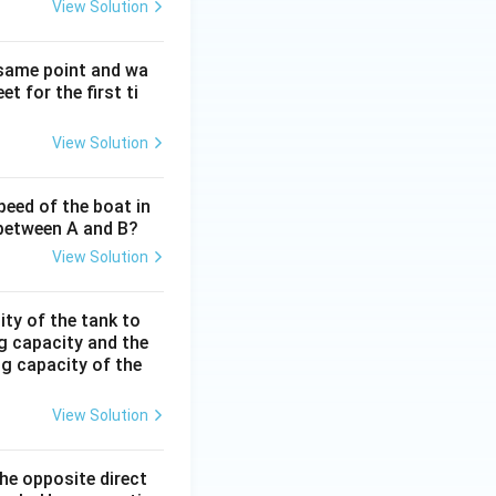
View Solution
 same point and wa
t for the first ti
View Solution
peed of the boat in
e between A and B?
View Solution
ity of the tank to
ng capacity and the
ing capacity of the
View Solution
the opposite direct