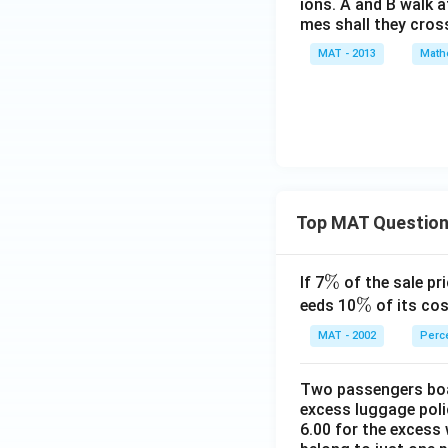
ions. A and B walk a
mes shall they cros
MAT - 2013
Math
Top MAT Questio
\
%
If 7
of the sale pri
%
\
%
eeds 10
of its cos
%
MAT - 2002
Perc
Two passengers boar
excess luggage poli
6.00 for the excess 