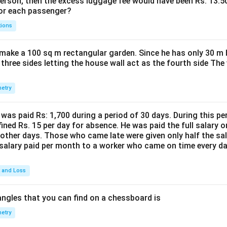
person, then the excess luggage fee would have been Rs. 13.5
for each passenger?
tions
make a 100 sq m rectangular garden. Since he has only 30 m 
 three sides letting the house wall act as the fourth side The
etry
was paid Rs: 1,700 during a period of 30 days. During this p
ined Rs. 15 per day for absence. He was paid the full salary o
other days. Those who came late were given only half the sal
salary paid per month to a worker who came on time every d
t and Loss
ngles that you can find on a chessboard is
etry