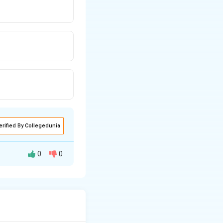
erified By Collegedunia
0
0
/hr