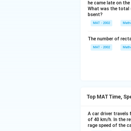
c
r
he came late on the 
{
{
What was the total 
a
3
1
bsent?
c
}
3
{
}
MAT - 2002
Math
5
2
}
2
The number of recta
{
}
5.
MAT - 2002
Math
{
5
3
}
}
=
\
\f
s
r
p
a
a
c
Top MAT Time, Sp
ce
{
h
2
r.
A car driver travels
7
of 40 km/h. In the r
0
rage speed of the ca
}