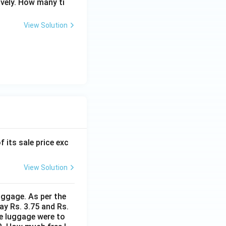
ively. How many ti
View Solution
f its sale price exc
View Solution
uggage. As per the
ay Rs. 3.75 and Rs.
me luggage were to