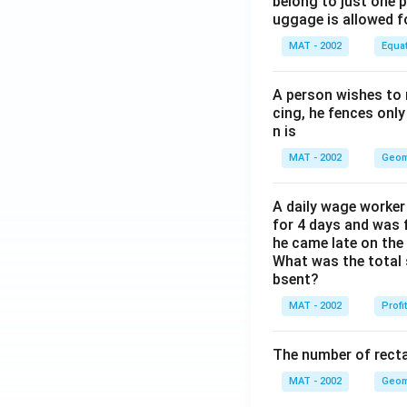
belong to just one 
uggage is allowed 
MAT - 2002
Equa
A person wishes to 
cing, he fences only
n is
MAT - 2002
Geom
A daily wage worker 
for 4 days and was f
he came late on the 
What was the total 
bsent?
MAT - 2002
Profi
The number of recta
MAT - 2002
Geom