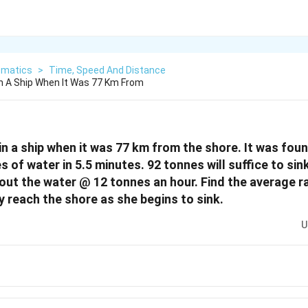
matics
>
Time, Speed And Distance
n A Ship When It Was 77 Km From
in a ship when it was 77 km from the shore. It was foun
 of water in 5.5 minutes. 92 tonnes will suffice to sink
ut the water @ 12 tonnes an hour. Find the average rat
y reach the shore as she begins to sink.
U