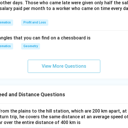
1
other days. Those who came late were given only half the sal
}
salary paid per month to a worker who came on time every d
-
1
ematics
Profit and Loss
2
}
ngles that you can find on a chessboard is
ematics
Geometry
View More Questions
eed and Distance Questions
 from the plains to the hill station, which are 200 km apart, a
eturn trip, he covers the same distance at an average speed o
r over the entire distance of 400 km is