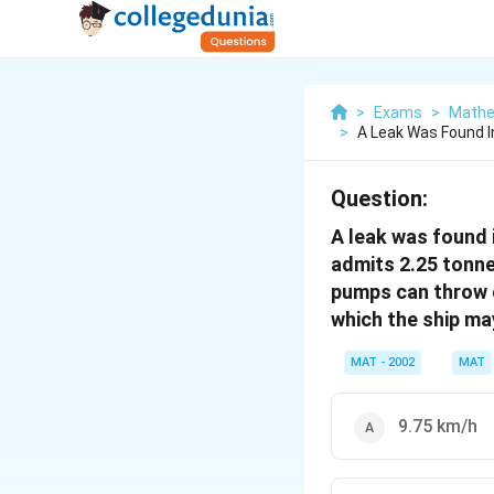
>
Exams
>
Mathe
>
A Leak Was Found I
Question:
A leak was found 
admits 2.25 tonnes
pumps can throw o
which the ship ma
MAT - 2002
MAT
9.75 km/h