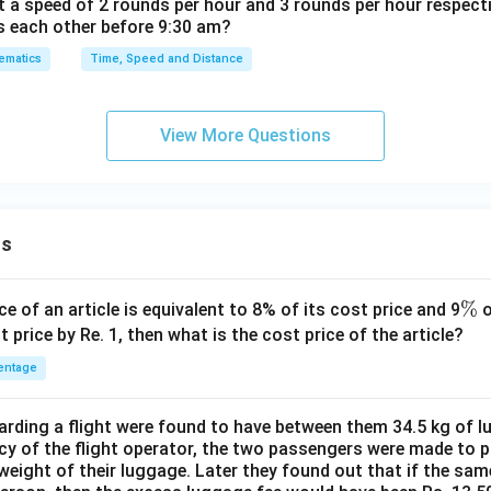
t a speed of 2 rounds per hour and 3 rounds per hour respect
s each other before 9:30 am?
ematics
Time, Speed and Distance
View More Questions
ns
\
%
ce of an article is equivalent to 8% of its cost price and 9
o
%
t price by Re. 1, then what is the cost price of the article?
entage
ding a flight were found to have between them 34.5 kg of l
cy of the flight operator, the two passengers were made to p
weight of their luggage. Later they found out that if the sa