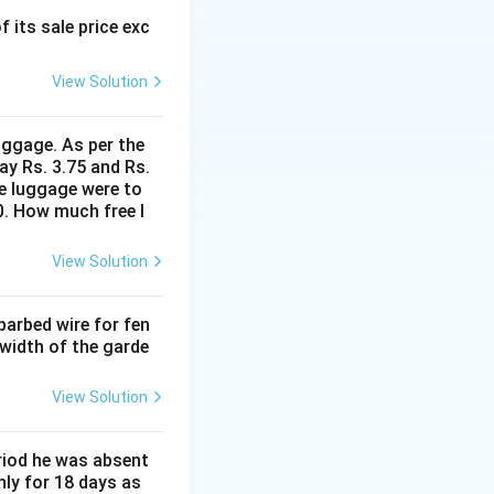
f its sale price exc
View Solution
uggage. As per the
ay Rs. 3.75 and Rs.
me luggage were to
0. How much free l
View Solution
barbed wire for fen
 width of the garde
View Solution
eriod he was absent
nly for 18 days as