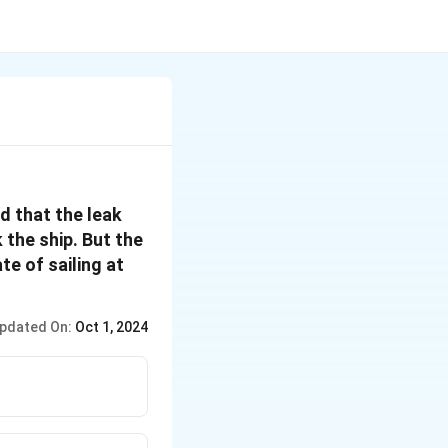
d that the leak
 the ship. But the
e of sailing at
pdated On:
Oct 1, 2024