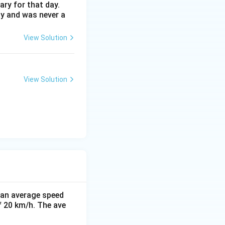
ary for that day.
ay and was never a
View Solution
View Solution
t an average speed
f 20 km/h. The ave