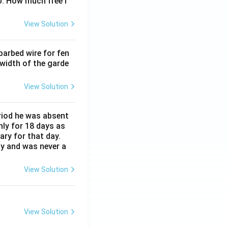
0. How much free l
View Solution
barbed wire for fen
 width of the garde
View Solution
eriod he was absent
nly for 18 days as
ary for that day.
ay and was never a
View Solution
View Solution