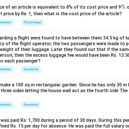
sailing =
a
t
im
e
r
\
%
.5
/
ce of an article is equivalent to 8% of its cost price and 9
o
km
h
r
c
a
%
t price by Re. 1, then what is the cost price of the article?
 is (D): 10.5 km/h
{
c
ematics
Percentage
9
{
2
n in PDF
di
}
ding a flight were found to have between them 34.5 kg of l
st
{
cy of the flight operator, the two passengers were made to p
a
weight of their luggage. Later they found out that if the sa
\
n
person, then the excess luggage fee would have been Rs. 13.5
f
ce
for each passenger?
r
}
a
ematics
Equations
{
c
ti
{
make a 100 sq m rectangular garden. Since he has only 30 m 
m
2
 three sides letting the house wall act as the fourth side The
e
7
}
0
ematics
Geometry
}
{
was paid Rs: 1,700 during a period of 30 days. During this p
1
ined Rs. 15 per day for absence. He was paid the full salary o