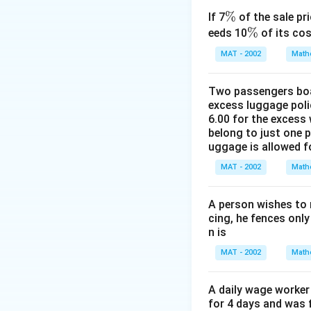
⇒Average rate of 
ti
\
77
77
×
3
\
%
\
=
=
=
=
10
If 7
of the sale pri
⇒
m
22
22
ti
3
%
\
%
f
\f
1
eeds 10
of its cos
es
The correct option
m
%
r
r
0.
\f
MAT - 2002
Math
es
a
a
5
r
Download Solutio
\f
c
c
\
a
Two passengers boar
r
{
{
s
c
excess luggage poli
a
7
7
p
{
6.00 for the excess 
c
7
7
a
belong to just one 
6
{
}
\
ce
uggage is allowed 
0
1
{
ti
k
}
MAT - 2002
Math
1
\
m
m
{
}
f
es
/
5.
A person wishes to 
{
r
3
h
5
cing, he fences only
1
a
}
r
}
n is
3
c
{
=
8
MAT - 2002
Math
{
2
\f
}
2
2
r
=
2
}
A daily wage worker 
a
\f
}
for 4 days and was f