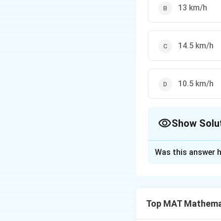
13 km/h
14.5 km/h
10.5 km/h
Show Solu
The Correct Opt
Was this answer h
Solution and E
2.
2.
Leakage rate=
2
Time taken by th
Top MAT Mathema
5
11
22
9
92
×
=
⇒
138
3
\
2