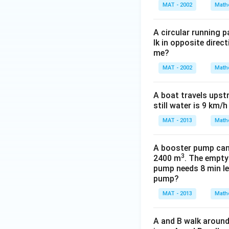
{
MAT - 2002
Math
1
1
A circular running 
}
lk in opposite direc
me?
MAT - 2002
Math
A boat travels upst
still water is 9 km/
MAT - 2013
Math
A booster pump can b
3
2400 m
. The empty
pump needs 8 min les
pump?
MAT - 2013
Math
A and B walk around 