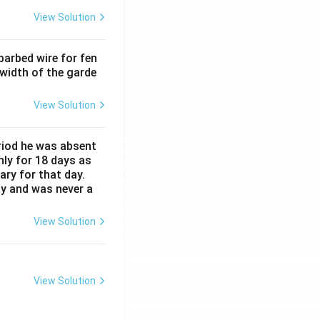
View Solution
barbed wire for fen
 width of the garde
View Solution
eriod he was absent
nly for 18 days as
ary for that day.
ay and was never a
View Solution
View Solution