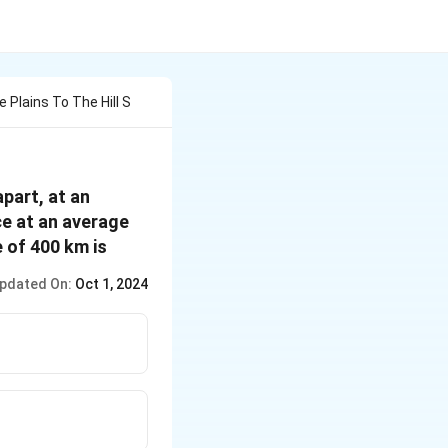
 Plains To The Hill S
apart, at an
ce at an average
 of 400 km is
pdated On:
Oct 1, 2024