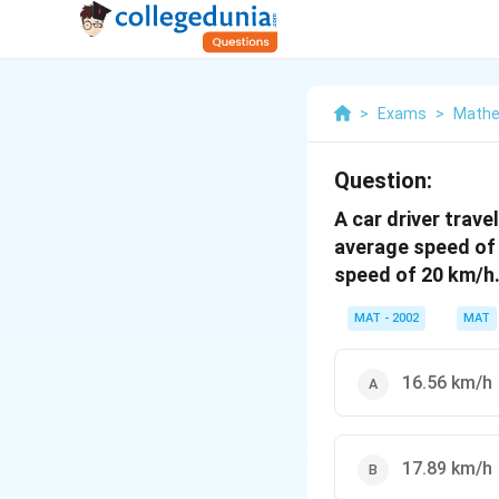
>
Exams
>
Mathe
Question:
A car driver trave
average speed of 
speed of 20 km/h.
MAT - 2002
MAT
16.56 km/h
17.89 km/h