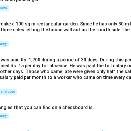
tions
make a 100 sq m rectangular garden. Since he has only 30 m 
 three sides letting the house wall act as the fourth side The
etry
was paid Rs: 1,700 during a period of 30 days. During this p
ined Rs. 15 per day for absence. He was paid the full salary o
other days. Those who came late were given only half the sal
salary paid per month to a worker who came on time every d
t and Loss
ngles that you can find on a chessboard is
etry