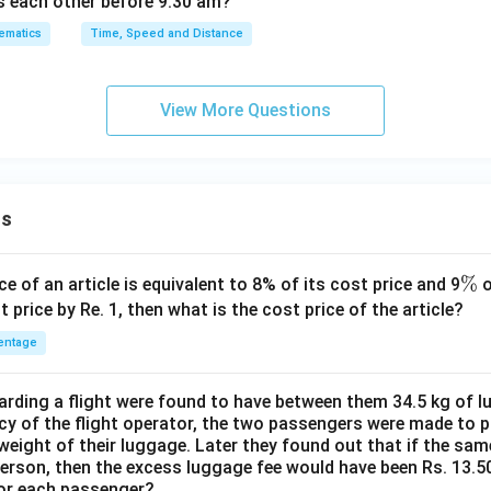
s each other before 9:30 am?
ematics
Time, Speed and Distance
View More Questions
ns
\
%
ce of an article is equivalent to 8% of its cost price and 9
o
%
t price by Re. 1, then what is the cost price of the article?
entage
ding a flight were found to have between them 34.5 kg of l
cy of the flight operator, the two passengers were made to p
weight of their luggage. Later they found out that if the sa
person, then the excess luggage fee would have been Rs. 13.5
for each passenger?