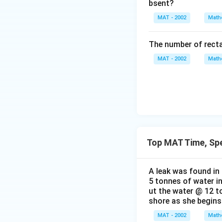
bsent?
MAT - 2002
Math
The number of recta
MAT - 2002
Math
Top MAT Time, Sp
A leak was found in 
5 tonnes of water in
ut the water @ 12 to
shore as she begins 
MAT - 2002
Math