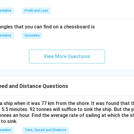
ce
k
ematics
Profit and Loss
m
/
ngles that you can find on a chessboard is
h
ematics
Geometry
r
View More Questions
eed and Distance Questions
a ship when it was 77 km from the shore. It was found that t
 5.5 minutes. 92 tonnes will suffice to sink the ship. But th
nnes an hour. Find the average rate of sailing at which the s
to sink.
ematics
Time, Speed and Distance