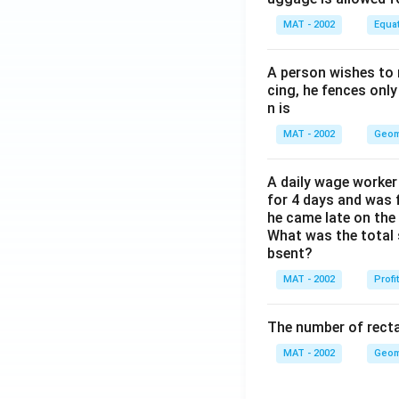
MAT - 2002
Equa
A person wishes to 
cing, he fences only
n is
MAT - 2002
Geom
A daily wage worker 
for 4 days and was f
he came late on the 
What was the total 
bsent?
MAT - 2002
Profi
The number of recta
MAT - 2002
Geom