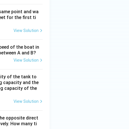
 same point and wa
t for the first ti
View Solution
peed of the boat in
e between A and B?
View Solution
ity of the tank to
ng capacity and the
ing capacity of the
View Solution
the opposite direct
ively. How many ti