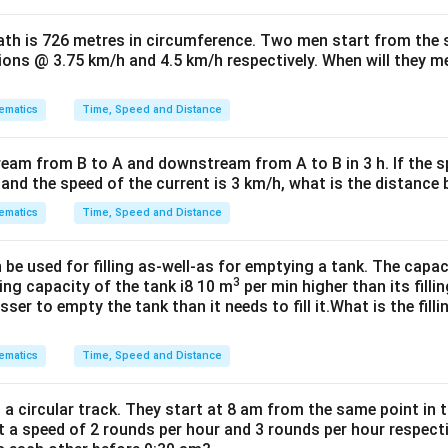
path is 726 metres in circumference. Two men start from the
tions @ 3.75 km/h and 4.5 km/h respectively. When will they mee
ematics
Time, Speed and Distance
ream from B to A and downstream from A to B in 3 h. If the s
h and the speed of the current is 3 km/h, what is the distanc
ematics
Time, Speed and Distance
e used for filling as-well-as for emptying a tank. The capac
3
ing capacity of the tank i8 10 m
per min higher than its filli
ser to empty the tank than it needs to fill it.What is the fill
ematics
Time, Speed and Distance
a circular track. They start at 8 am from the same point in 
t a speed of 2 rounds per hour and 3 rounds per hour respect