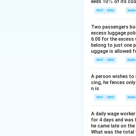
%
\
%
eeds 10
of its cos
=
%
Download Solutio
MAT - 2002
Math
1
5
\
Two passengers boar
excess luggage poli
s
6.00 for the excess 
p
belong to just one 
a
uggage is allowed 
c
MAT - 2002
e
Math
h
o
A person wishes to 
u
cing, he fences only
n is
rs
MAT - 2002
Math
A daily wage worker 
for 4 days and was f
he came late on the 
What was the total 