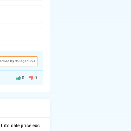
erified By Collegedunia
0
0
f its sale price exc