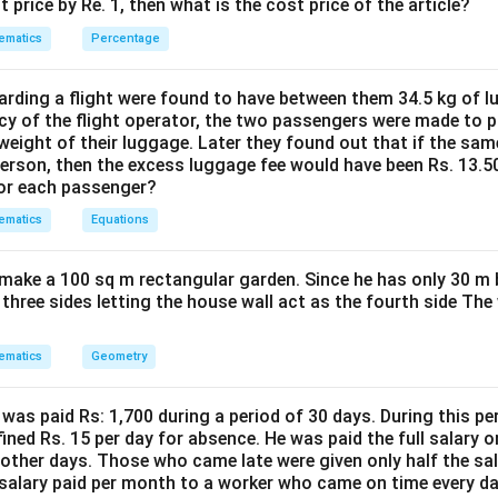
%
t price by Re. 1, then what is the cost price of the article?
2
2
c
n in PDF
0
ematics
Percentage
0
{
0
0
4
}
}
0
ding a flight were found to have between them 34.5 kg of l
{
{
cy of the flight operator, the two passengers were made to p
0
4
weight of their luggage. Later they found out that if the sa
2
}
person, then the excess luggage fee would have been Rs. 13.5
0
0
{
for each passenger?
}
}
1
=
ematics
Equations
5
1
}
0
=
make a 100 sq m rectangular garden. Since he has only 30 m 
 three sides letting the house wall act as the fourth side The
2
6.
6
ematics
Geometry
7
\
was paid Rs: 1,700 during a period of 30 days. During this p
s
ined Rs. 15 per day for absence. He was paid the full salary o
p
other days. Those who came late were given only half the sal
a
salary paid per month to a worker who came on time every d