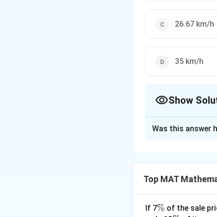
26.67 km/h
35 km/h
Show Solu
The Correct Opt
Was this answer h
Solution and E
Time duration whe
and time duration 
Top MAT Mathema
1
10
+
Total time=
0
So, Average Spee
+
The correct option
\
%
If 7
of the sale pri
5