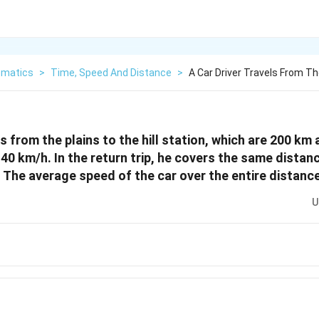
matics
>
Time, Speed And Distance
>
A Car Driver Travels From The
ls from the plains to the hill station, which are 200 km 
40 km/h. In the return trip, he covers the same distan
 The average speed of the car over the entire distance
U