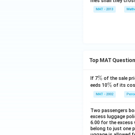
mes shall they cros
MAT - 2013
Math
Top MAT Questio
\
%
If 7
of the sale pri
%
\
%
eeds 10
of its cos
%
MAT - 2002
Perc
Two passengers boar
excess luggage poli
6.00 for the excess 
belong to just one 
uggage is allowed 