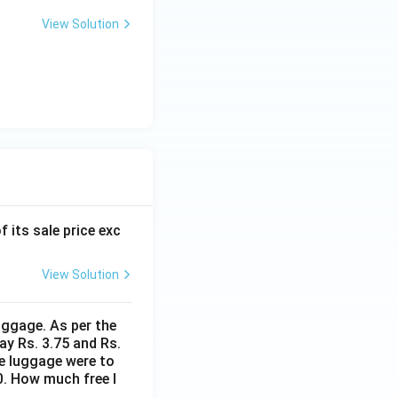
View Solution
f its sale price exc
View Solution
uggage. As per the
ay Rs. 3.75 and Rs.
me luggage were to
0. How much free l