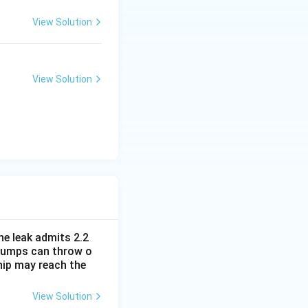
View Solution
View Solution
he leak admits 2.2
e pumps can throw o
hip may reach the
View Solution