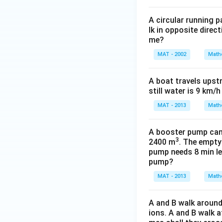
A circular running 
lk in opposite direc
me?
MAT - 2002
Math
A boat travels upst
still water is 9 km/
MAT - 2013
Math
A booster pump can b
3
2400 m
. The empty
pump needs 8 min les
pump?
MAT - 2013
Math
A and B walk around 
ions. A and B walk a