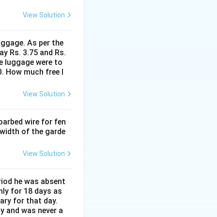
View Solution
uggage. As per the
ay Rs. 3.75 and Rs.
me luggage were to
0. How much free l
View Solution
barbed wire for fen
 width of the garde
View Solution
eriod he was absent
nly for 18 days as
ary for that day.
ay and was never a