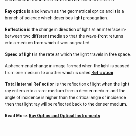
Ray optics
is also known as the geometrical optics and it is a
branch of science which describes light propagation.
Reflection
is the change in direction of light at an interface in-
between two different media so that the wave-front returns
into a medium from which it was originated.
Speed of light
is the rate at which the light travels in free space.
A phenomenal change in image formed when the light is passed
from one medium to another which is called
Refraction
.
Total Internal Reflection
is the reflection of light when the light
ray enters into a rarer medium from a denser medium and the
angle of incidence is higher than the critical angle of incidence
then that light ray will be reflected back to the denser medium.
Read More:
Ray Optics and Optical Instruments