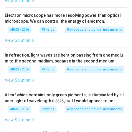
View Solution
Electron microscope has more resolving power than optical
microscope. We can control the energy of electron.
AIIMS - 2016
Physics
Ray optics and optical instruments
View Solution
In refraction, light waves are bent on passing from one mediu
m to the second medium, because in the second medium
AIIMS - 2006
Physics
Ray optics and optical instruments
View Solution
A leaf which contains only green pigments, is illuminated by a l
0.6
aser light of wavelength
0.6328
. It would appear to be :
μ
m
32
8\,
AIIMS - 2006
Physics
Ray optics and optical instruments
\m
u
View Solution
m