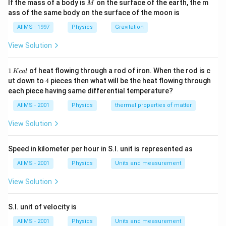
M
\frac{1}{16 \times 0.5}
\times
\tim
If the mass of a body is
on the surface of the earth, the m
M
cm
Download Solution in PDF
ass of the same body on the surface of the moon is
f
20
AIIMS - 1997
Physics
Gravitation
View Solution
1
1
of heat flowing through a rod of iron. When the rod is c
Kc
a
l
\,
4
ut down to
4
pieces then what will be the heat flowing through
K
each piece having same differential temperature?
c
al
AIIMS - 2001
Physics
thermal properties of matter
View Solution
Speed in kilometer per hour in S.I. unit is represented as
AIIMS - 2001
Physics
Units and measurement
View Solution
S.I. unit of velocity is
AIIMS - 2001
Physics
Units and measurement