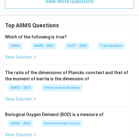
View More Questions
Top AIIMS Questions
Which of the following is true?
AIIMS
AIIMS - 2007
DUET - 2009
Transpiration
View Solution
The ratio of the dimensions of Plancks constant and that of
the moment of inertia is the dimension of
AIIMS - 2010
Dimensional Analysis
View Solution
Biological Oxygen Demand (BOD) is a measure of
AIIMS - 2003
Environmental Issues
View Solution