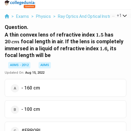
...
+
1
>
Exams
>
Physics
>
Ray Optics And Optical Instruments
>
Question.
1.5
20
A thin convex lens of refractive index
1.5
has
\,cm
20
focal length in air. If the lens is completely
c
m
1.6
immersed in a liquid of refractive index
1.6
, its
focal length will be
AIIMS - 2012
AIIMS
Updated On:
Aug 15, 2022
- 160 cm
- 100 cm
#ERROR!