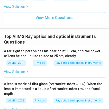
View Solution
View More Questions
Top AIIMS Ray optics and optical instruments
Questions
A far sighted person has his near point 50 cm, find the power
of lens he should use to see at 25 cm, clearly.
AIIMS - 2011
Physics
Ray optics and optical instruments
View Solution
=
A lens is made of flint glass (refractive index
=
1.5
). When the
1.
1.
lens is immersed in a liquid of refractive index
1.25
, the focal l
5
2
ength :
5
AIIMS - 2006
Physics
Ray optics and optical instruments