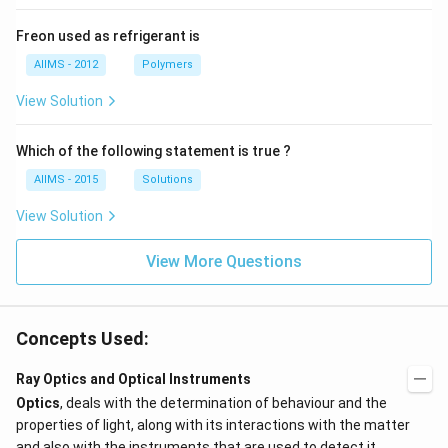
Freon used as refrigerant is
AIIMS - 2012
Polymers
View Solution
Which of the following statement is true ?
AIIMS - 2015
Solutions
View Solution
View More Questions
Concepts Used:
Ray Optics and Optical Instruments
Optics
, deals with the determination of behaviour and the
properties of light, along with its interactions with the matter
and also with the instruments that are used to detect it.