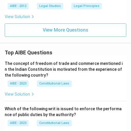
AIBE - 2012
Legal Studies
Legal Principles
View Solution
View More Questions
Top AIBE Questions
The concept of freedom of trade and commerce mentioned i
n the Indian Constitution is motivated from the experience of
the following country?
AIBE - 2023
Constitutional Laws
View Solution
Which of the following writ is issued to enforce the performa
nce of public duties by the authority?
AIBE - 2023
Constitutional Laws