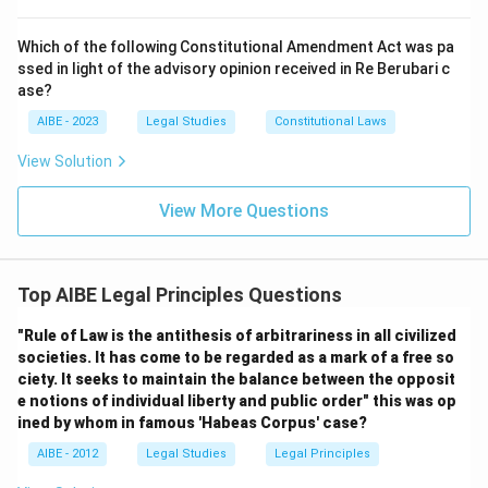
Download Solution in PDF
Which of the following Constitutional Amendment Act was pa
ssed in light of the advisory opinion received in Re Berubari c
ase?
AIBE - 2023
Legal Studies
Constitutional Laws
View Solution
View More Questions
Top AIBE Legal Principles Questions
"Rule of Law is the antithesis of arbitrariness in all civilized
societies. It has come to be regarded as a mark of a free so
ciety. It seeks to maintain the balance between the opposit
e notions of individual liberty and public order" this was op
ined by whom in famous 'Habeas Corpus' case?
AIBE - 2012
Legal Studies
Legal Principles