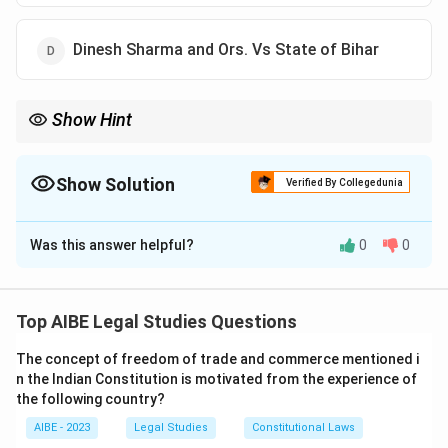
Dinesh Sharma and Ors. Vs State of Bihar
Show Hint
In the case of A. Sundarambal Vs Government of Goa, the
Supreme Court ruled that a teacher is not a workman under the
Industrial Disputes Act.
Show Solution
Verified By Collegedunia
The Correct Option is
C
Was this answer helpful?
0
0
Solution and Explanation
Step 1: Understanding the case.
The case of A. Sundarambal Vs Government of Goa
Top AIBE Legal Studies Questions
(1988) held that a teacher is not considered a
The concept of freedom of trade and commerce mentioned i
workman under the Industrial Disputes Act. The case
n the Indian Constitution is motivated from the experience of
clarified the exclusion of certain categories of
the following country?
employees, such as teachers, from the definition of
AIBE - 2023
Legal Studies
Constitutional Laws
workman.