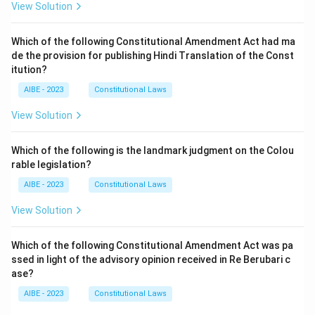
View Solution
Which of the following Constitutional Amendment Act had ma
de the provision for publishing Hindi Translation of the Const
itution?
AIBE - 2023
Constitutional Laws
View Solution
Which of the following is the landmark judgment on the Colou
rable legislation?
AIBE - 2023
Constitutional Laws
View Solution
Which of the following Constitutional Amendment Act was pa
ssed in light of the advisory opinion received in Re Berubari c
ase?
AIBE - 2023
Constitutional Laws