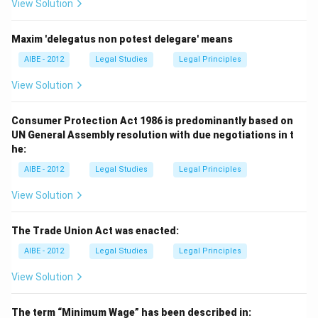
View Solution
Maxim 'delegatus non potest delegare' means
AIBE - 2012
Legal Studies
Legal Principles
View Solution
Consumer Protection Act 1986 is predominantly based on
UN General Assembly resolution with due negotiations in t
he:
AIBE - 2012
Legal Studies
Legal Principles
View Solution
The Trade Union Act was enacted:
AIBE - 2012
Legal Studies
Legal Principles
View Solution
The term “Minimum Wage” has been described in: