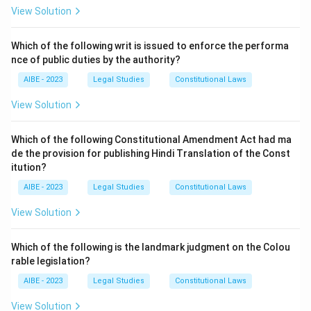
Step 2: Explanation of the options.
View Solution
- (a) The Workmen Vs Greaves Cotton & Co. Ltd. & Ors:
This case deals with the issue of whether employees
Which of the following writ is issued to enforce the performa
nce of public duties by the authority?
of a certain type are workmen under the Industrial
Disputes Act, but not specifically about teachers.
AIBE - 2023
Legal Studies
Constitutional Laws
- (b) John Joseph Khokar Vs Bhadange B. S. & ors: This
View Solution
case is not related to the issue of teachers under the
Industrial Disputes Act.
Which of the following Constitutional Amendment Act had ma
- (c) A. Sundarambal Vs Government of Goa: This is the
de the provision for publishing Hindi Translation of the Const
correct case, as it directly held that teachers are not
itution?
considered workmen under the Industrial Disputes Act.
AIBE - 2023
Legal Studies
Constitutional Laws
- (d) Dinesh Sharma and Ors. Vs State of Bihar: This
View Solution
case is unrelated to teachers under the Industrial
Disputes Act.
Which of the following is the landmark judgment on the Colou
Step 3: Conclusion.
rable legislation?
Thus, the correct answer is (c) A. Sundarambal Vs
AIBE - 2023
Legal Studies
Constitutional Laws
Government of Goa.
View Solution