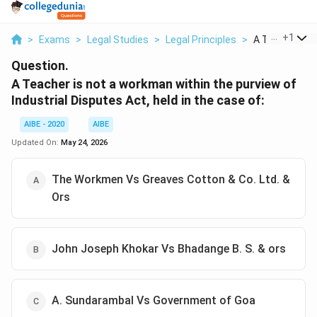
...
+
1
>
Exams
>
Legal Studies
>
Legal Principles
>
A Teacher Is N
Question.
A Teacher is not a workman within the purview of
Industrial Disputes Act, held in the case of:
AIBE - 2020
AIBE
Updated On:
May 24, 2026
The Workmen Vs Greaves Cotton & Co. Ltd. &
Ors
John Joseph Khokar Vs Bhadange B. S. & ors
A. Sundarambal Vs Government of Goa