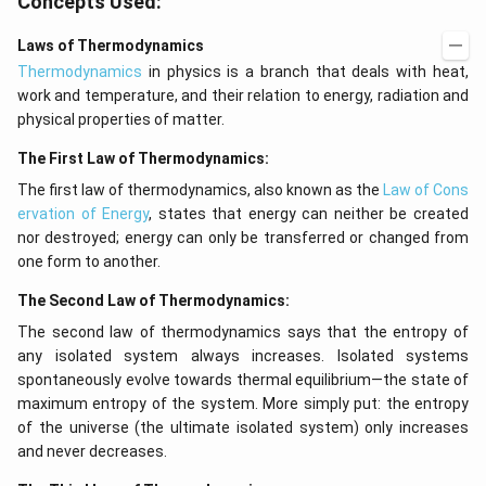
Concepts Used:
h
t
t)
(x
d
\r
Laws of Thermodynamics
x
ig
Thermodynamics
in physics is a branch that deals with heat,
=
h
g
t)
work and temperature, and their relation to energy, radiation and
\l
+
physical properties of matter.
ef
e^
t
{2
The First Law of Thermodynamics:
(x
x}
\r
f'
The first law of thermodynamics, also known as the
Law of Cons
ig
\l
h
ef
ervation of Energy
, states that energy can neither be created
t)
t
nor destroyed; energy can only be transferred or changed from
(x
one form to another.
\r
ig
h
The Second Law of Thermodynamics:
t)
The second law of thermodynamics says that the entropy of
\r
ig
any isolated system always increases. Isolated systems
h
spontaneously evolve towards thermal equilibrium—the state of
t)
d
maximum entropy of the system. More simply put: the entropy
x
of the universe (the ultimate isolated system) only increases
=
and never decreases.