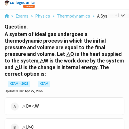
...
+
1
>
Exams
>
Physics
>
Thermodynamics
>
A System Of Ideal
Question.
A system of ideal gas undergoes a
thermodynamic process in which the initial
pressure and volume are equal to the final
pressure and volume. Let △Q is the heat supplied
to the system,△W is the work done by the system
and △U is the change in internal energy. The
correct option is:
KEAM - 2023
KEAM
Updated On:
Apr 27, 2025
△Q=△W
△U>0