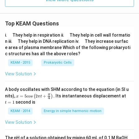
Top KEAM Questions
\q
\q
i.
They help in respiration ii.
They help in cell wall formatio
u
u
\q
\q
n iii.
They help in DNA replication iv.
They increase surfac
a
a
u
u
e area of plasma membrane Which of the following prokaryoti
d
d
a
a
c structures has all the above roles?
d
d
KEAM - 2015
Prokaryotic Cells
View Solution
A body oscillates with SHM according to the equation (in SI u
x =
t
π
nits),
=
5
2
+
.
Its instantaneous displacement at
(
)
x
cos
π
t
4
5 c
=
=
1
second is
t
os
1
\lef
KEAM - 2014
Energy in simple harmonic motion
t(2
\pi
View Solution
t +
\fr
ac
The pH of a solution obtained by mixing 60 mL of 0.1 M BaOH