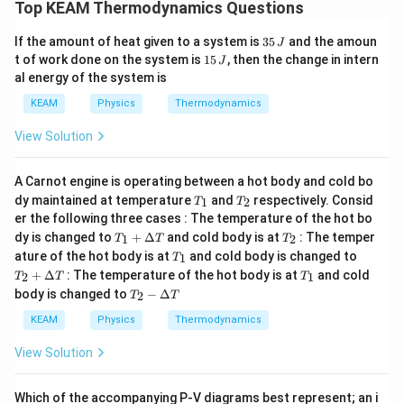
Top KEAM Thermodynamics Questions
\
Final Answer:
The correct option is
A
b
3
If the amount of heat given to a system is
35
and the amoun
J
o
5
1
t of work done on the system is
15
, then the change in intern
J
x
\,
5
e
al energy of the system is
J
\,
d
J
KEAM
Physics
Thermodynamics
{
A
}
View Solution
A Carnot engine is operating between a hot body and cold bo
T
T
dy maintained at temperature
and
respectively. Consid
1
2
T
T
_
_
er the following three cases : The temperature of the hot bo
1
2
T_
T
dy is changed to
+
Δ
and cold body is at
: The temper
1
2
T
T
T
1
_
T
T_
ature of the hot body is at
and cold body is changed to
1
T
+
2
_
2
T
+
Δ
: The temperature of the hot body is at
and cold
\D
2
1
T
T
T
1
+
_
T_
elt
body is changed to
−
Δ
\D
2
T
T
1
2 -
a
elt
\D
T
KEAM
Physics
Thermodynamics
a
elt
T
a
View Solution
T
Which of the accompanying P-V diagrams best represent; an i