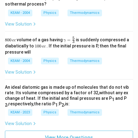
sothermal process?
KEAM - 2004
Physics
Thermodynamics
View Solution
5
8
\ga
800
volume of a gas having
=
is suddenly compressed a
cc
γ
3
0
m
1
diabatically to
100
. If the initial pressure is P, then the final
cc
0
ma
0
pressure will
\,
=
0
c
\fr
\,
KEAM - 2004
Physics
Thermodynamics
c
ac
c
{5}
c
View Solution
{3}
An ideal diatomic gas is made up of molecules that do not vib
rate. Its volume compressed by a factor of 32,without any ex
change of heat. If the initial and final pressures are P
and P
1
,respectively,the ratio P
:P
,is:
2
1
2
KEAM - 2023
Physics
Thermodynamics
View Solution
View More Questions