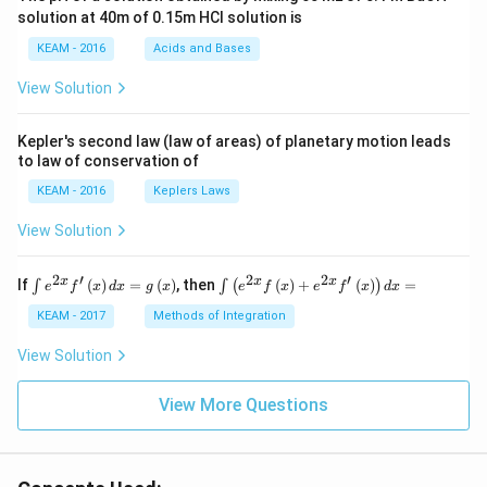
{\p
solution at 40m of 0.15m HCI solution is
i}
{4}
KEAM - 2016
Acids and Bases
\ri
gh
View Solution
t) .
Kepler's second law (law of areas) of planetary motion leads
to law of conservation of
KEAM - 2016
Keplers Laws
View Solution
2
′
2
2
′
\i
\i
x
x
x
If
(
)
=
(
)
, then
(
)
+
(
)
=
∫
∫
(
)
e
f
x
d
x
g
x
e
f
x
e
f
x
d
x
nt
nt
e^
\l
KEAM - 2017
Methods of Integration
{2
ef
x}
t
View Solution
f'
(e
\l
^
ef
View More Questions
{2
t
x}
(x
f
\r
\l
ig
ef