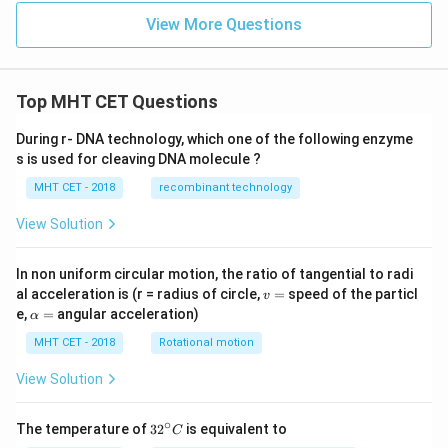
^
{-
View More Questions
4}
Top MHT CET Questions
During r- DNA technology, which one of the following enzyme
s is used for cleaving DNA molecule ?
MHT CET - 2018
recombinant technology
View Solution
In non uniform circular motion, the ratio of tangential to radi
v
al acceleration is (r = radius of circle,
=
speed of the particl
v
=
\a
e,
=
angular acceleration)
α
lp
h
MHT CET - 2018
Rotational motion
a
=
View Solution
∘
32
The temperature of
3
2
is equivalent to
C
^