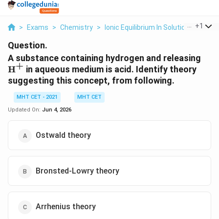
...
+
1
>
Exams
>
Chemistry
>
Ionic Equilibrium In Solution
>
A Sub
Question.
\te
A substance containing hydrogen and releasing
+
H
in aqueous medium is acid. Identify theory
suggesting this concept, from following.
MHT CET - 2021
MHT CET
Updated On:
Jun 4, 2026
Ostwald theory
Bronsted-Lowry theory
Arrhenius theory