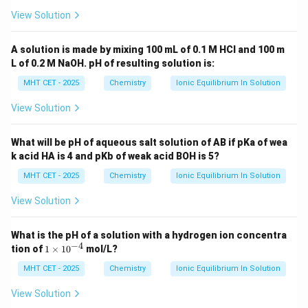
View Solution
A solution is made by mixing 100 mL of 0.1 M HCl and 100 m
L of 0.2 M NaOH. pH of resulting solution is:
MHT CET - 2025
Chemistry
Ionic Equilibrium In Solution
View Solution
What will be pH of aqueous salt solution of AB if pKa of wea
k acid HA is 4 and pKb of weak acid BOH is 5?
MHT CET - 2025
Chemistry
Ionic Equilibrium In Solution
View Solution
What is the pH of a solution with a hydrogen ion concentra
−
4
1
tion of
1
×
1
0
mol/L?
\t
i
MHT CET - 2025
Chemistry
Ionic Equilibrium In Solution
m
es
View Solution
10