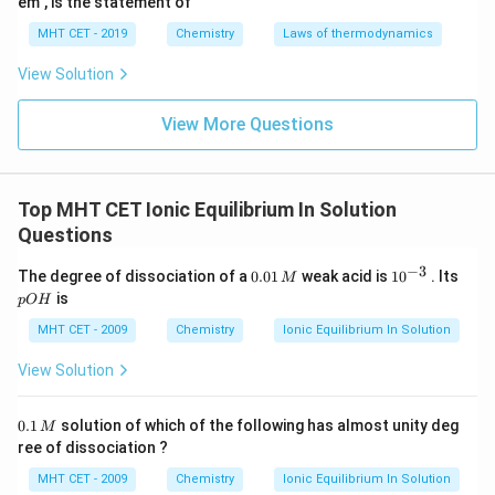
em", is the statement of
acceptor.
MHT CET - 2019
Chemistry
Laws of thermodynamics
Therefore, the requirement of an aqueous medium is
an explicit constraint of the Arrhenius framework.
View Solution
View More Questions
Step 3: Final Answer:
The theory suggesting this concept is the Arrhenius
theory, corresponding to option (C).
Top MHT CET Ionic Equilibrium In Solution
Questions
Download Solution in PDF
−
3
0.
10
p
The degree of dissociation of a
0.01
weak acid is
1
0
. Its
M
0
^
O
is
pO
H
1
{-
H
\,
3}
MHT CET - 2009
Chemistry
Ionic Equilibrium In Solution
M
View Solution
0.
0.1
solution of which of the following has almost unity deg
M
1
ree of dissociation ?
\,
M
MHT CET - 2009
Chemistry
Ionic Equilibrium In Solution