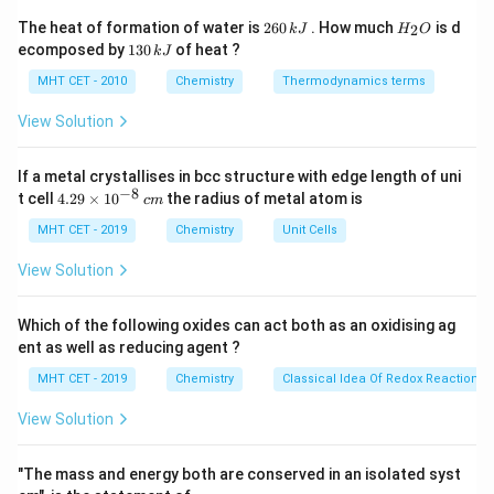
Step 2: Detailed Explanation:
2
H
The heat of formation of water is
260
. How much
is d
2
k
J
H
O
6
_
Let's examine the foundational definitions of acids
1
ecomposed by
130
of heat ?
k
J
0
2
3
across the prominent chemical frameworks:
\,
O
0
MHT CET - 2010
Chemistry
Thermodynamics terms
k
\,
J
k
View Solution
Arrhenius Theory (1887):
Posits that an acid is a
J
hydrogen-bearing substance that undergoes
If a metal crystallises in bcc structure with edge length of uni
electrolytic dissociation in water to yield hydrogen
−
8
4.
t cell
4.29
×
1
0
the radius of metal atom is
+
−
c
m
\text{H}^+
\text{OH
H
OH
ions (
), whereas a base yields hydroxyl ions (
).
29
\t
MHT CET - 2019
Chemistry
Unit Cells
This definition completely matches the criteria stated
i
in the prompt.
m
View Solution
es
10
Brønsted-Lowry Theory (1923):
Expands the
^
Which of the following oxides can act both as an oxidising ag
{-
framework by defining an acid more broadly as a proton
ent as well as reducing agent ?
8}
+
\text{H}^+
H
\,
(
) donor, independent of whether the solvent
MHT CET - 2019
Chemistry
Classical Idea Of Redox Reactions 
c
environment is aqueous.
m
View Solution
Lewis Theory (1923):
Abandons proton tracking
"The mass and energy both are conserved in an isolated syst
entirely to classify an acid as an electron-pair