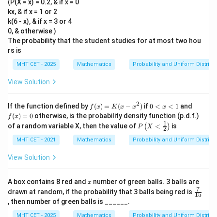
(P(X = x) = 0.2, & if x = 0
kx, & if x = 1 or 2
k(6 - x), & if x = 3 or 4
0, & otherwise )
The probability that the student studies for at most two hou
rs is
MHT CET - 2025
Mathematics
Probability and Uniform Distribu
View Solution
2
f
0
f
If the function defined by
(
)
=
(
−
)
if
0
<
<
1
and
f
x
K
x
x
x
(x)
<
(x)
(
)
=
0
otherwise, is the probability density function (p.d.f.)
f
x
=
x
=
1
P\l
of a random variable X, then the value of
<
is
(
)
P
X
K
<
0
2
eft
(x
1
(X
MHT CET - 2021
Mathematics
Probability and Uniform Distribu
- x
<
^
\fr
View Solution
2)
ac
{1}
{2}
x
A box contains 8 red and
number of green balls. 3 balls are
x
\ri
7
\fr
drawn at random, if the probability that 3 balls being red is
gh
15
ac
, then number of green balls is ______.
t)
{7}
{1
MHT CET - 2025
Mathematics
Probability and Uniform Distribu