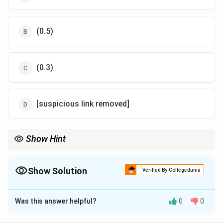
(0.5)
(0.3)
[suspicious link removed]
Show Hint
Always sum all possible probabilities to 1 to find the unknown
k
constant
.
k
Show Solution
Verified By Collegedunia
The Correct Option is
B
Was this answer helpful?
0
0
Solution and Explanation