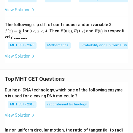
5}
View Solution
f(x)
The following is p.d.f. of continuous random variable X:
=
0
F
F
F
x
(
)
=
for
0
<
<
4
. Then
(
0.5
)
,
(
1.7
)
and
(
5
)
is respecti
f
x
x
F
F
F
8
\fr
<
(0.
(1.
(5)
vely ______.
ac
x
5)
7)
{x}
<
MHT CET - 2025
Mathematics
Probability and Uniform Distribu
{8}
4
View Solution
Top MHT CET Questions
During r- DNA technology, which one of the following enzyme
s is used for cleaving DNA molecule ?
MHT CET - 2018
recombinant technology
View Solution
In non uniform circular motion, the ratio of tangential to radi