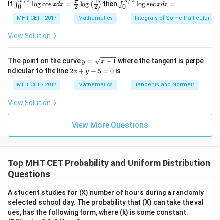
/2
/2
x}
1
π
π
\in
\in
(2)
π
If
l
o
g
c
o
s
=
l
o
g
then
l
o
g
s
e
c
=
∫
(
)
∫
n
x
d
x
x
d
x
2
2
0
0
{2
t^
t^
\,
=
+ 1
{\p
{\p
MHT CET - 2017
Mathematics
Integrals of Some Particular Fu
x
8 x^
0.2
i/
i/
\ri
2}
2}_
2}_
View Solution
gh
+
=
{0}
{0}
t)}
\fra
0.1
\lo
\lo
dx
c
g\c
g\s
y
+
=
The point on the curve
=
−
1
where the tangent is perpe
y
x
{\p
os
ec
=
lo
2
0.2
ndicular to the line
2
+
−
5
=
0
is
i}{2
x
y
x d
x d
\s
g
x
4}
x =
x =
=
qr
\le
+
MHT CET - 2017
Mathematics
Tangents and Normals
\fr
t
ft[l
y
0.5
ac
{x
og
-
View Solution
{\p
-
\,s
5
i}
1}
in
=
{2}
\,
0
View More Questions
\lo
x
g\l
\ri
eft
gh
(\fr
t]
ac
Top MHT CET Probability and Uniform Distribution
+c
{1}
Questions
{2}
\ri
gh
A student studies for (X) number of hours during a randomly
t)
selected school day. The probability that (X) can take the val
ues, has the following form, where (k) is some constant.