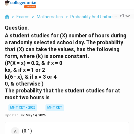
...
+
1
>
Exams
>
Mathematics
>
Probability And Uniform Distribut
Question.
A student studies for (X) number of hours during
a randomly selected school day. The probability
that (X) can take the values, has the following
form, where (k) is some constant.
(P(X = x) = 0.2, & if x = 0
kx, & if x = 1 or 2
k(6 - x), & if x = 3 or 4
0, & otherwise )
The probability that the student studies for at
most two hours is
MHT CET - 2025
MHT CET
Updated On:
May 14, 2026
(0.1)