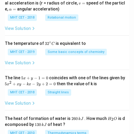
v
al acceleration is (r = radius of circle,
=
speed of the particl
v
=
\a
e,
=
angular acceleration)
α
lp
h
MHT CET - 2018
Rotational motion
a
=
View Solution
∘
32
The temperature of
3
2
is equivalent to
C
^
{\c
MHT CET - 2019
Some basic concepts of chemistry
ir
c}
View Solution
C
5
The line
5
+
−
1
=
0
coincides with one of the lines given by
x
y
x
2
5
5
+
−
−
2
+
2
=
0
then the value of k is
x
x
y
k
x
y
+
x
y
^
MHT CET - 2018
Straight lines
-
2
1
+
View Solution
=
x
0
y
-
2
H
The heat of formation of water is
260
. How much
is d
2
k
J
H
O
k
6
_
1
ecomposed by
130
of heat ?
k
J
x
0
2
3
-
\,
O
0
MHT CET - 2010
Thermodynamics terms