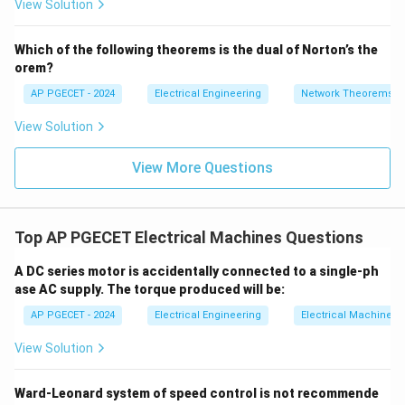
View Solution
s
+
18
_1
3V
- 7
_2
V_
Which of the following theorems is the dual of Norton’s the
2
• Therefore, the stepper motor requires exactly 200
orem?
∘
360^\circ
36
0
steps to complete one full revolution of
.
AP PGECET - 2024
Electrical Engineering
Network Theorems
View Solution
Step 4: Final Answer:
The number of steps required per revolution is 200.
View More Questions
Download Solution in PDF
Top AP PGECET Electrical Machines Questions
A DC series motor is accidentally connected to a single-ph
ase AC supply. The torque produced will be:
AP PGECET - 2024
Electrical Engineering
Electrical Machines
View Solution
Ward-Leonard system of speed control is not recommende