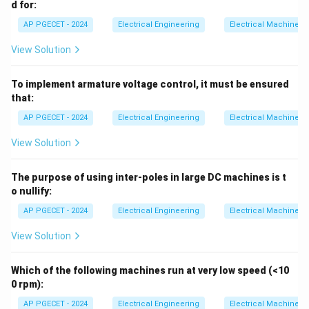
d for:
AP PGECET - 2024
Electrical Engineering
Electrical Machines
View Solution
To implement armature voltage control, it must be ensured
that:
AP PGECET - 2024
Electrical Engineering
Electrical Machines
View Solution
The purpose of using inter-poles in large DC machines is t
o nullify:
AP PGECET - 2024
Electrical Engineering
Electrical Machines
View Solution
Which of the following machines run at very low speed (<10
0 rpm):
AP PGECET - 2024
Electrical Engineering
Electrical Machines