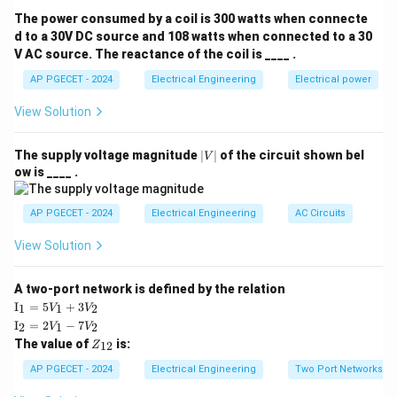
The power consumed by a coil is 300 watts when connecte
∘
36
0
N_s = \frac{360^\circ}{\beta}
=
N
d to a 30V DC source and 108 watts when connected to a 30
s
β
V AC source. The reactance of the coil is ____ .
\beta
where
is the step angle in degrees.
β
AP PGECET - 2024
Electrical Engineering
Electrical power
View Solution
Step 3: Detailed Explanation:
|
The supply voltage magnitude
∣
∣
of the circuit shown bel
V
• Identify the given step angle:
V
ow is ____ .
|
∘
=
\beta = 1.8^\circ
1.
8
β
AP PGECET - 2024
Electrical Engineering
AC Circuits
View Solution
\beta
• Substitute the value of
into the formula:
β
∘
36
0
N_s = \frac{360^\circ}{1.8^\cir
A two-port network is defined by the relation
=
N
s
∘
1.
8
\te
I
=
5
+
3
1
1
2
V
V
xt
\te
I
=
2
−
7
2
1
2
V
V
{I}
xt
Z
The value of
is:
_1
12
Z
{I}
• Simplify the division:
_
=
_2
{1
AP PGECET - 2024
Electrical Engineering
Two Port Networks
5V
=
2}
3600
N_s = \frac{3600}{18} = 200
_1
2V
=
=
200
N