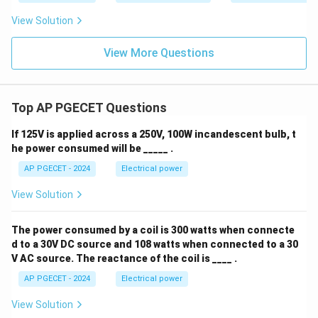
View Solution
View More Questions
Top AP PGECET Questions
If 125V is applied across a 250V, 100W incandescent bulb, t
he power consumed will be _____ .
AP PGECET - 2024
Electrical power
View Solution
The power consumed by a coil is 300 watts when connecte
d to a 30V DC source and 108 watts when connected to a 30
V AC source. The reactance of the coil is ____ .
AP PGECET - 2024
Electrical power
View Solution