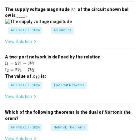
|
The supply voltage magnitude
∣
∣
of the circuit shown bel
V
V
ow is ____ .
|
AP PGECET - 2024
AC Circuits
View Solution
A two-port network is defined by the relation
\te
I
=
5
+
3
1
1
2
V
V
xt
\te
I
=
2
−
7
2
1
2
V
V
{I}
xt
Z
The value of
is:
_1
12
Z
{I}
_
=
_2
{1
AP PGECET - 2024
Two Port Networks
5V
=
2}
_1
2V
View Solution
+
_1
3V
- 7
_2
V_
Which of the following theorems is the dual of Norton’s the
2
orem?
AP PGECET - 2024
Network Theorems
View Solution