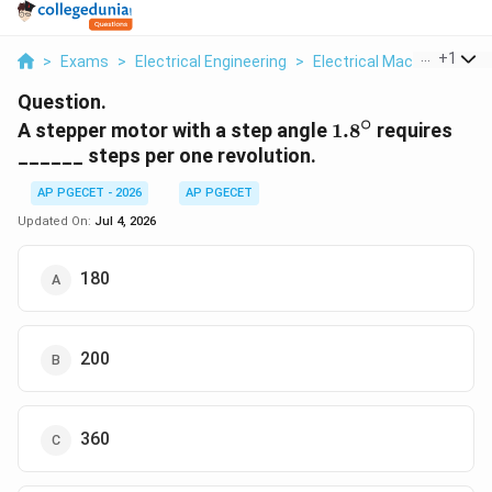
...
+
1
>
Exams
>
Electrical Engineering
>
Electrical Machines
>
A 
Question.
∘
1.8^\circ
A stepper motor with a step angle
1.
8
requires
______ steps per one revolution.
AP PGECET - 2026
AP PGECET
Updated On:
Jul 4, 2026
180
200
360