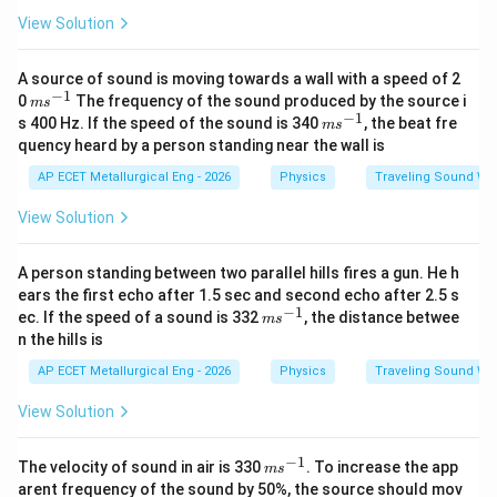
View Solution
A source of sound is moving towards a wall with a speed of 2
−
1
m
0
The frequency of the sound produced by the source i
m
s
s^
−
1
m
s 400 Hz. If the speed of the sound is 340
, the beat fre
m
s
{-
s^
quency heard by a person standing near the wall is
1}
{-
1}
AP ECET Metallurgical Eng - 2026
Physics
Traveling Sound Wa
View Solution
A person standing between two parallel hills fires a gun. He h
ears the first echo after 1.5 sec and second echo after 2.5 s
−
1
m
ec. If the speed of a sound is 332
, the distance betwee
m
s
s^
n the hills is
{-
1}
AP ECET Metallurgical Eng - 2026
Physics
Traveling Sound Wa
View Solution
−
1
m
The velocity of sound in air is 330
. To increase the app
m
s
s^
arent frequency of the sound by 50%, the source should mov