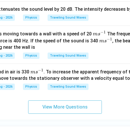
tenuates the sound level by 20 dB. The intensity decreases b
g - 2026
Physics
Traveling Sound Waves
−
1
m
s moving towards a wall with a speed of 20
The freque
m
s
−
1
s^
m
rce is 400 Hz. If the speed of the sound is 340
, the be
m
s
{-
s^
 near the wall is
1}
{-
g - 2026
Physics
Traveling Sound Waves
1}
−
1
m
d in air is 330
. To increase the apparent frequency of
m
s
s^
ove towards the stationary observer with a velocity equal to
{-
g - 2026
Physics
Traveling Sound Waves
1}
View More Questions