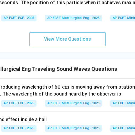
=
+ 8
t{i}
seconds. The position of this particle when it achieves max
9
\ha
+ 2
t
t{j}
80
AP ECET ECE - 2025
AP ECET Metallurgical Eng - 2025
AP ECET Mini
^
\ha
2
t
-
{k}
View More Questions
t
^
3
lurgical Eng Traveling Sound Waves Questions
50
50
cm
producing wavelength of
is moving away from station
\te
 The wavelength of the sound heard by the observer is
xt
AP ECET ECE - 2025
AP ECET Metallurgical Eng - 2025
AP ECET Mini
{ c
m}
 effect inside a hall
AP ECET ECE - 2025
AP ECET Metallurgical Eng - 2025
AP ECET Mini