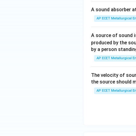
A sound absorber at
AP ECET Metallurgical En
A source of sound i
produced by the sou
by a person standing
AP ECET Metallurgical En
The velocity of soun
the source should m
AP ECET Metallurgical En