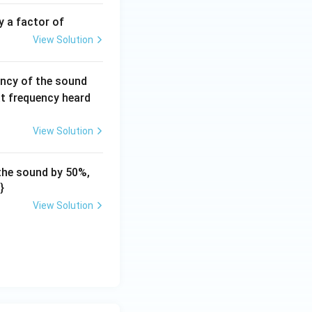
h}
y a factor of
View Solution
ncy of the sound
at frequency heard
View Solution
 the sound by 50%,
}
View Solution