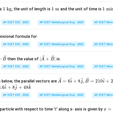
d_{1}
d_{2}
rom the person to hill 1 be
and to hill 2 be
. Total distanc
d
d
1
1
kg
1
1
m
1
1
min
is
, the unit of length is
and the unit of time is
1
2
\t
\te
\t
ex
xt
ex
AP ECET ECE - 2025
AP ECET Metallurgical Eng - 2025
AP ECET Mini
332
×
2.5
t{
{
t{
d_{2} =
166
×
1.5
=
249
=
=
166
×
2.5
=
415
m.
m.
d
2
2
k
m}
m
\frac{332
ensional formula for
g}
in
\times
on
ut
2.5}{2}
AP ECET ECE - 2025
AP ECET Metallurgical Eng - 2025
AP ECET Mini
=
249
+
415
=
664
m.
Final Answer:
(B)
e}
= 166
\times
9
|\ve
⋅
∣
+
∣
n in PDF
then the value of
is
B
A
B
2.5 = 415
c
AP ECET ECE - 2025
AP ECET Metallurgical Eng - 2025
AP ECET Mini
5
{A}
+
^
^
^
4
\ve
\ve
=
6
+
8
=
210
+
 below, the parallel vectors are
\ve
,
A
i
j
B
i
^
^
^
c
c
3.6
+
8
+
48
c
i
j
k
{A}
{B}
{B}
AP ECET ECE - 2025
AP ECET Metallurgical Eng - 2025
AP ECET Mini
= 6
= 2
|
\ha
10
t
x
=
particle with respect to time '
' along x- axis is given by
t{i}
\ha
t
x