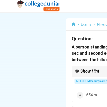
>
Exams
>
Physi
Question:
A person standing 
sec and second ec
between the hills 
Show Hint
(
1
\frac
v
t
Total distance =
2
+ t_{
AP ECET Metallurgical En
654 m