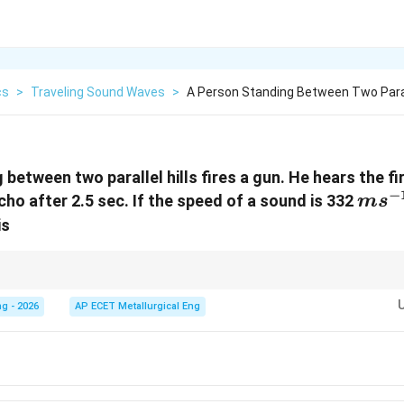
cs
>
Traveling Sound Waves
>
A Person Standing Between Two Paralle
between two parallel hills fires a gun. He hears the fi
−
ms^{
ho after 2.5 sec. If the speed of a sound is 332
m
s
is
+
)
2
{v(t_{1}
t
. Just add the times and multiply by speed divided by 2.
2})}{2}
g - 2026
AP ECET Metallurgical Eng