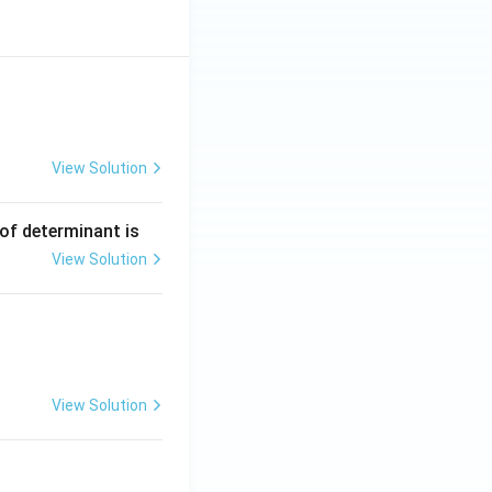
View Solution
ng Engg - 2025
Matrices and Determinants
 of determinant is
View Solution
ng Engg - 2025
Matrices and Determinants
View Solution
ng Engg - 2025
Matrices and Determinants