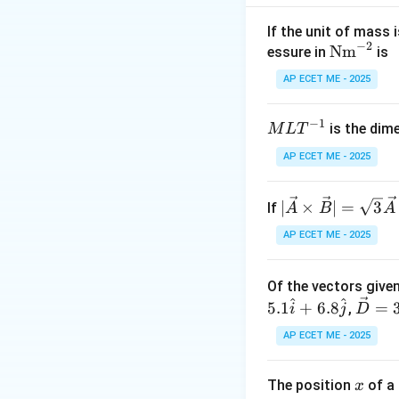
Step 2: Meaning
Let the distance f
If the unit of mass 
−
2
\te
Nm
essure in
is
xt
Step 3: Analysis
AP ECET ME - 2025
332
×
1.5
{N
d_{1} =
=
=
d
1
2
m}
\frac{332
−
1
M
is the dim
M
L
T
^{-
\times
Step 4: Conclusi
L
2}
1.5}{2}
D
AP ECET ME - 2025
Total distance
D
T
= 166
=
^
\times
24
|\ve
∣
×
∣
=
3
Download Solutio
If
{-
A
B
A
1.5 = 249
+
c
1}
AP ECET ME - 2025
41
{A}
=
\ti
66
Of the vectors given
mes
^
^
\ve
5.1
\ve
+
6.8
=
,
i
j
D
c
c
AP ECET ME - 2025
{D}
{B}
= 3.
| =
x
The position
of a 
x
6\h
\sqr