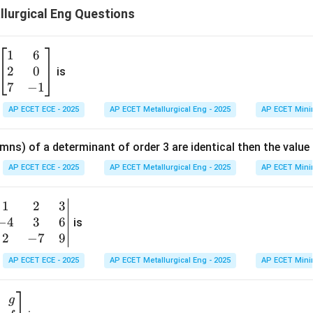
lurgical Eng Questions
1
6
\b
2
0
eg
is
in
7
−
1
{b
AP ECET ECE - 2025
AP ECET Metallurgical Eng - 2025
AP ECET Mini
m
at
mns) of a determinant of order 3 are identical then the value
ri
x}
AP ECET ECE - 2025
AP ECET Metallurgical Eng - 2025
AP ECET Mini
1
&
1
2
3
b
6
−
4
3
6
g
is
\\
n
2
−
7
9
2
v
AP ECET ECE - 2025
AP ECET Metallurgical Eng - 2025
AP ECET Mini
&
m
0
t
\\
g
7