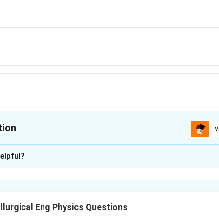
tion
V
ion is
B
elpful?
xplanation
when sound travels to a reflecting surface and back. The distan
lurgical Eng Physics Questions