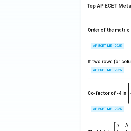
Top AP ECET Metal
Order of the matrix
AP ECET ME - 2025
If two rows (or colu
AP ECET ME - 2025
\
e
Co-factor of -4 in
i
{
AP ECET ME - 2025
a
\b
a
h
ri