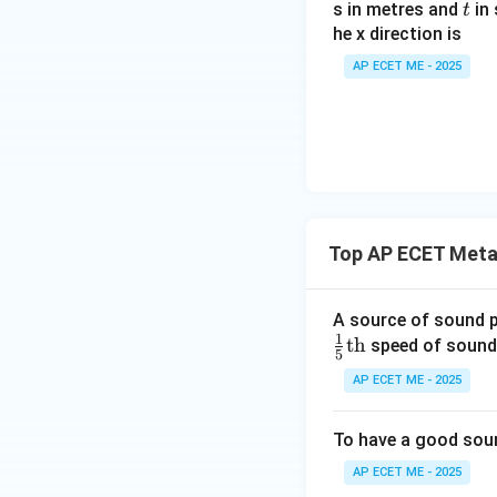
t
s in metres and
in 
at
t
t
he x direction is
{i}
{3}
+ 8
\ve
AP ECET ME - 2025
\ha
c
t{j}
{A}
+ 4
\cd
8\h
ot
at
\ve
{k}
c
{B}
Top AP ECET Metal
A source of sound 
1
th
speed of sound.
5
AP ECET ME - 2025
To have a good sound
AP ECET ME - 2025