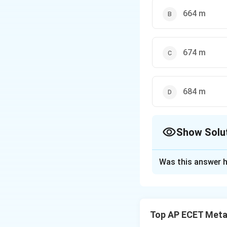
664 m
674 m
684 m
Show Solu
The Correct Opt
Was this answer h
Solution and E
Step 1: Concept
An echo is heard 
Top AP ECET Metal