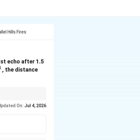
l Hills Fires
rst echo after 1.5
1
-1}
, the distance
Updated On:
Jul 4, 2026