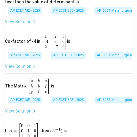
tical then the value of determinant is
\\
2
AP ECET ME - 2025
AP ECET ECE - 2025
AP ECET Metallurgical En
&
0
View Solution
\\
7
&
\b
1
2
3
-1
eg
−
4
3
6
Co-factor of -4 in
is
\e
in
2
−
7
9
n
{v
d
AP ECET ME - 2025
m
AP ECET ECE - 2025
AP ECET Metallurgical En
{b
at
m
ri
View Solution
at
x}
ri
1
x}
&
\b
a
h
g
2
eg
The Matrix
is
h
b
f
&
in
g
f
c
3
{b
\\
AP ECET ME - 2025
m
AP ECET ECE - 2025
AP ECET Metallurgical En
-4
at
&
ri
View Solution
3
x}
&
a
6
&
A
(A
0
0
1
−
1
\\
h
=
^{-
0
1
0
If
=
then
(
)
=
A
A
2
&
\b
1})
1
0
0