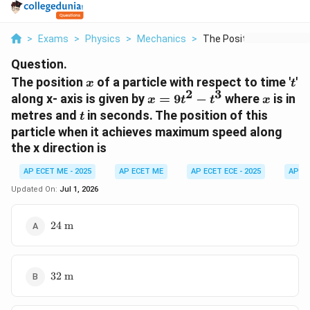
>
Exams
>
Physics
>
Mechanics
>
The Position X Of A ...
Question.
x
t
The position
of a particle with respect to time '
'
x
t
2
3
x =
x
along x- axis is given by
=
9
−
where
is in
x
t
t
x
9t^2
t
metres and
in seconds. The position of this
t
-
particle when it achieves maximum speed along
t^3
the x direction is
AP ECET ME - 2025
AP ECET ME
AP ECET ECE - 2025
AP EC
Updated On:
Jul 1, 2026
24
24
m
\text{
m}
32
32
m
\text{
m}