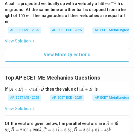
t{j}
+ 2
+
+ 8
−
1
40
A ball is projected vertically up with a velocity of
40
ms
fro
ot
x
t = 3
t
=
3
s
Step 3: Calculate Position (
) at
Substitute
x
t
80
6.8
\ha
\t
\ve
m ground. At the same time another ball is dropped from a he
\ha
\ha
t{j}
\text{
=
=
3
ex
back into the original position equation:
t
c
10
ight of
100
m
. The magnitudes of their velocities are equal aft
t
t{j}
+ 4
t{
{B}
s}
3
0
{k}
8\h
er
m
2
3
\te
=
9
(
3
)
x = 9(3)^2 - (3)^3
−
(
3
)
x
at
s}
xt{
{k}
AP ECET ME - 2025
AP ECET ECE - 2025
AP ECET Metallurgical En
^
m}
=
9
(
9
x = 9(9) - 27
)
−
27
x
{-
View Solution
1}
=
81
−
27
x = 81 - 27 = 54 \text{ m}
=
54
m
x
View More Questions
54
54
m
Therefore, the particle is at a position of
when it
\text{
reaches its maximum speed.
m}
Top AP ECET ME Mechanics Questions
Download Solution in PDF
|\ve
|\ve
If
∣
×
∣
=
3
⋅
then the value of
∣
+
∣
is
A
B
A
B
A
B
c
c
{A}
{A}
AP ECET ME - 2025
AP ECET ECE - 2025
AP ECET Metallurgical En
\ti
+
mes
\ve
View Solution
\ve
c
c
{B}
{B}
|
^
\ve
Of the vectors given below, the parallel vectors are
=
6
+
A
i
| =
c
\ve
\ve
\ve
^
^
^
^
^
^
^
^
8
,
=
210
+
280
,
=
5.1
+
6.8
,
=
3.6
+
8
+
48
j
B
i
k
C
i
j
D
i
j
k
\sqr
{A}
c
c
c