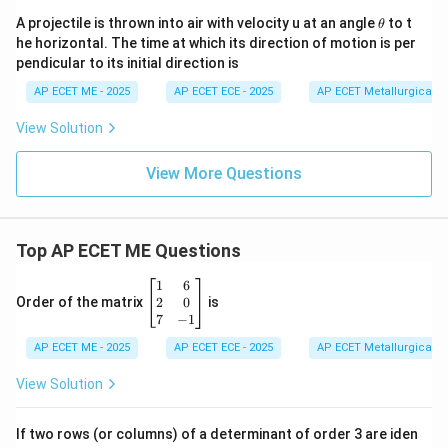
\t
A projectile is thrown into air with velocity u at an angle
to t
θ
h
he horizontal. The time at which its direction of motion is per
et
pendicular to its initial direction is
a
AP ECET ME - 2025
AP ECET ECE - 2025
AP ECET Metallurgical En
View Solution
View More Questions
Top AP ECET ME Questions
\b
1
6
eg
2
0
Order of the matrix
is
in
7
−
1
{b
AP ECET ME - 2025
m
AP ECET ECE - 2025
AP ECET Metallurgical En
at
ri
View Solution
x}
1
&
If two rows (or columns) of a determinant of order 3 are iden
6