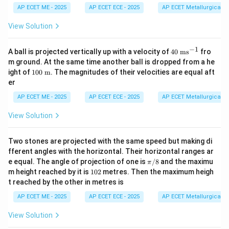
t
= 6
{B}
{C}
{D}
AP ECET ME - 2025
AP ECET ECE - 2025
AP ECET Metallurgical En
{3}
\ha
= 2
=
=
\ve
t{i}
10
5.1
3.6
View Solution
c
+ 8
\ha
\ha
\ha
{A}
\ha
t{i}
t{i}
t{i}
\cd
t{j}
+ 2
+
+ 8
−
1
40
A ball is projected vertically up with a velocity of
40
ms
fro
ot
80
6.8
\ha
\t
\ve
m ground. At the same time another ball is dropped from a he
\ha
\ha
t{j}
ex
c
10
ight of
100
m
. The magnitudes of their velocities are equal aft
t
t{j}
+ 4
t{
{B}
0
{k}
8\h
er
m
\te
at
s}
xt{
{k}
AP ECET ME - 2025
AP ECET ECE - 2025
AP ECET Metallurgical En
^
m}
{-
View Solution
1}
Two stones are projected with the same speed but making di
fferent angles with the horizontal. Their horizontal ranges ar
\p
e equal. The angle of projection of one is
/8
and the maximu
π
i/
1
m height reached by it is
102
metres. Then the maximum heigh
8
0
t reached by the other in metres is
2
AP ECET ME - 2025
AP ECET ECE - 2025
AP ECET Metallurgical En
View Solution