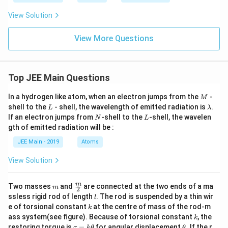
\be
ta
View Solution
\h
at
{k}
View More Questions
Top JEE Main Questions
M
In a hydrogen like atom, when an electron jumps from the
-
M
L
\l
shell to the
- shell, the wavelength of emitted radiation is
.
L
λ
a
N
L
If an electron jumps from
-shell to the
-shell, the wavelen
N
L
m
gth of emitted radiation will be :
b
d
JEE Main - 2019
Atoms
a
View Solution
m
\fra
m
Two masses
and
are connected at the two ends of a ma
m
2
c
l
ssless rigid rod of length
. The rod is suspended by a thin wir
l
{m}
k
e of torsional constant
at the centre of mass of the rod-m
k
{2}
k
ass system(see figure). Because of torsional constant
, the
k
\t
\t
restoring torque is
=
for angular displacement
. If the r
τ
k
θ
θ