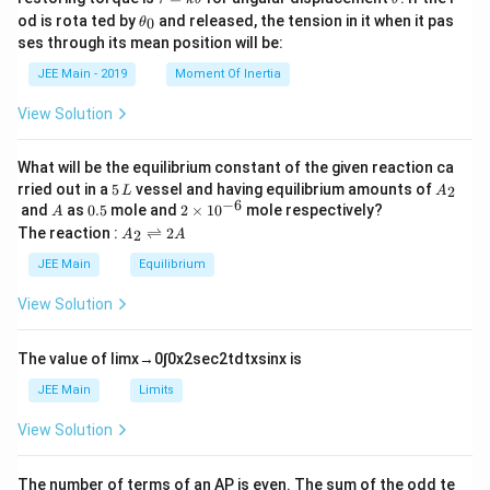
a
h
\t
od is rota ted by
and released, the tension in it when it pas
0
θ
u
et
h
ses through its mean position will be:
=
a
et
k
a
JEE Main - 2019
Moment Of Inertia
\t
_
h
0
View Solution
et
a
What will be the equilibrium constant of the given reaction ca
5
A
rried out in a
5
vessel and having equilibrium amounts of
2
L
A
\,
_
−
6
A
0.
2
and
as
0.5
mole and
2
×
1
0
mole respectively?
A
L
2
5
\t
A
The reaction :
⇌
2
2
A
A
i
_
m
2
JEE Main
Equilibrium
es
\r
10
ig
View Solution
^
h
{-
tl
6}
ef
The value of
lim
x
→
0
∫
0
x
2
sec
2
t
d
t
x
sin
x
is
t
h
JEE Main
Limits
ar
p
View Solution
o
o
n
The number of terms of an
A
P
is even. The sum of the odd te