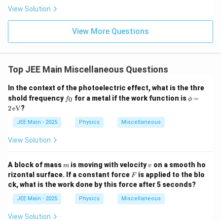
\rig
View Solution
ht)^
{\fr
ac
View More Questions
{1}
{3}}
Top JEE Main Miscellaneous Questions
In the context of the photoelectric effect, what is the thre
f
\p
shold frequency
for a metal if the work function is
=
0
f
ϕ
_
hi
2
eV
?
0
=
2
JEE Main - 2025
Physics
Miscellaneous
\,
\te
View Solution
xt
{e
V}
m
v
A block of mass
is moving with velocity
on a smooth ho
m
v
F
rizontal surface. If a constant force
is applied to the blo
F
ck, what is the work done by this force after 5 seconds?
JEE Main - 2025
Physics
Miscellaneous
View Solution