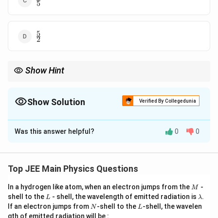
5
{5}
5
\frac{5}
2
{2}
Show Hint
For rolling motion without slipping, the translational and
rotational kinetic energies are related by the moment of inertia.
For a solid sphere, the ratio of translational to rotational kinetic
Show Solution
Verified By Collegedunia
3
\frac{3}
energy is
.
4
{4}
The Correct Option is
B
Was this answer helpful?
0
0
Solution and Explanation
For a solid sphere rolling without slipping, the total
kinetic energy is the sum of translational and rotational
Top JEE Main Physics Questions
K_{\te
kinetic energies. 1. The translational kinetic energy
M
In a hydrogen like atom, when an electron jumps from the
-
M
is given by:
K
trans
L
\l
shell to the
- shell, the wavelength of emitted radiation is
.
L
λ
a
N
L
1
If an electron jumps from
-shell to the
-shell, the wavelen
K_{\text{trans}} = \frac{1}{2
N
L
2
m
=
K
m
v
trans
gth of emitted radiation will be :
2