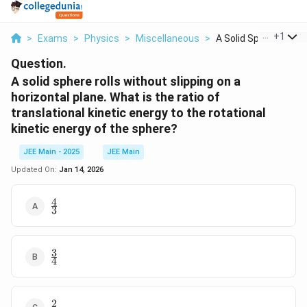
...
+
1
>
Exams
>
Physics
>
Miscellaneous
>
A Solid Sphere Rolls..
Question.
A solid sphere rolls without slipping on a
horizontal plane. What is the ratio of
translational kinetic energy to the rotational
kinetic energy of the sphere?
JEE Main - 2025
JEE Main
Updated On:
Jan 14, 2026
4
\frac{4}
3
{3}
3
\frac{3}
4
{4}
2
\frac{2}