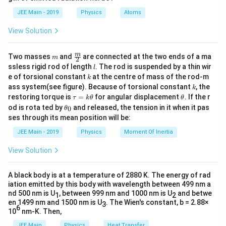
b
d
JEE Main - 2019
Physics
Atoms
m
v
where
is the mass and
is the velocity of the
m
v
a
K_{\text
center of mass. 2. The rotational kinetic energy
is
K
rot
View Solution
given by:
m
\fra
m
Two masses
and
are connected at the two ends of a ma
1
m
2
K_{\text{rot}} = \frac{1}{2} I
2
c
=
K
I
ω
l
rot
ssless rigid rod of length
. The rod is suspended by a thin wir
l
2
{m}
k
e of torsional constant
at the centre of mass of the rod-m
k
{2}
I
\omeg
where
is the moment of inertia of the sphere and
k
I
ω
ass system(see figure). Because of torsional constant
, the
k
\t
\t
restoring torque is
=
for angular displacement
. If the r
is the angular velocity. For a solid sphere, the moment
τ
k
θ
θ
a
h
\t
od is rota ted by
and released, the tension in it when it pas
0
θ
of inertia about the center is:
u
et
h
ses through its mean position will be:
=
a
et
2
k
I = \frac{2}{5} m r^2
a
2
JEE Main - 2019
Physics
Moment Of Inertia
=
I
m
r
\t
_
5
h
0
View Solution
et
r
where
is the radius of the sphere. Since the sphere
r
a
rolls without slipping, the relation between the linear
A black body is at a temperature of 2880 K. The energy of rad
velocity and angular velocity is:
iation emitted by this body with wavelength between 499 nm a
nd 500 nm is U
, between 999 nm and 1000 nm is U
and betwe
1
2
=
v = r \omega
v
r
ω
en 1499 nm and 1500 nm is U
. The Wien's constant, b = 2.88×
3
6
10
nm-K. Then,
\omega
v
=
Substituting
into the rotational kinetic energy
ω
r
JEE Main
Physics
Heat Transfer