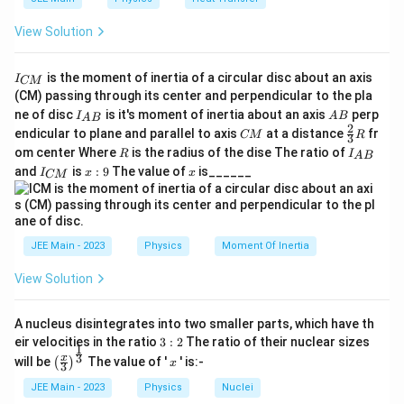
=
formula:
\frac{v}
View Solution
1
2
1
2
K_{\text{rot}} = \frac{1}{2} \t
(
)
v
{r}
2
2
=
×
×
=
K
m
r
m
v
rot
2
5
5
r
I
is the moment of inertia of a circular disc about an axis
I
CM
_
Now, the ratio of translational kinetic energy to
(CM) passing through its center and perpendicular to the pla
{
I_
A
rotational kinetic energy is:
ne of disc
is it's moment of inertia about an axis
perp
C
I
A
B
A
B
{A
B
2
C
\fr
M
endicular to plane and parallel to axis
at a distance
fr
CM
R
3
B}
M
ac
1
}
2
\frac{K_{\text{trans}}}{K_{\te
5
1
5
R
I
m
v
K
om center Where
is the radius of the dise The ratio of
trans
R
I
2
A
B
=
=
×
=
{2}
_
1
I
x:
x
2
2
4
2
K
and
is
:
9
The value of
is______
m
v
{3}
I
x
x
rot
CM
5
{
_
9
R
A
{
Thus, the ratio of translational to rotational kinetic
B
C
}
3
\frac{3}
M
energy is
.
4
}
{4}
JEE Main - 2023
Physics
Moment Of Inertia
Download Solution in PDF
View Solution
A nucleus disintegrates into two smaller parts, which have th
3:
eir velocities in the ratio
3
:
2
The ratio of their nuclear sizes
1
2
\left
x
3
x
will be
The value of '
' is:-
(
)
x
3
(\fra
c{x}
JEE Main - 2023
Physics
Nuclei
{3}