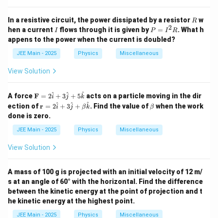
R
In a resistive circuit, the power dissipated by a resistor
w
R
2
I
P
hen a current
flows through it is given by
=
. What h
I
P
I
R
=
appens to the power when the current is doubled?
I
^
JEE Main - 2025
Physics
Miscellaneous
2
R
View Solution
\m
^
^
^
A force
F
=
2
+
3
+
5
acts on a particle moving in the dir
i
j
k
ath
\m
\b
^
^
^
ection of
r
=
2
+
3
+
. Find the value of
when the work
i
j
β
k
β
bf
ath
et
done is zero.
{F}
bf
a
= 2
{r}
JEE Main - 2025
Physics
Miscellaneous
\ha
=
t{i}
2
View Solution
+ 3
\h
\ha
at
t{j}
{i}
A mass of 100 g is projected with an initial velocity of 12 m/
+ 5
+
\ha
s at an angle of 60° with the horizontal. Find the difference
3
t
\h
between the kinetic energy at the point of projection and t
{k}
at
he kinetic energy at the highest point.
{j}
+
JEE Main - 2025
Physics
Miscellaneous