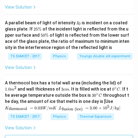
View Solution
I
A parallel beam of light of intensity
is incident on a coated
0
I
_
2
glass plate. If
25%
of the incident light is reflected from the u
0
5
5
pper surface and
50%
of light is reflected from the lower surf
\
0
ace of the glass plate, the ratio of maximum to minimum inten
%
\
sity in the interference region of the reflected light is
%
TS EAMCET - 2017
Physics
Youngs double slit experiment
View Solution
1.0
A thermocol box has a total wall area (including the lid) of
m
2
∘
3
0^
1.0
and wall thickness of
3
. It is filled with ice at
0
. If t
m
c
m
C
^
c
{\c
∘
30
he average temperature outside the box is
3
0
throughout t
C
{2}
m
ir
^
K_
he day, the amount of ice that melts in one day is [Use
c}
{\c
{\t
5
.L_
=
0.03
/
.
=
3.00
×
1
0
C
/
]
thermocol
fusion (ice)
K
W
m
K
L
J
k
g
ir
ext
{\t
c}
{t
ext
TS EAMCET - 2017
Physics
Thermal Expansion
C
her
{fu
mo
sio
View Solution
col
n (i
}}
ce)