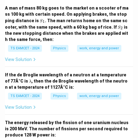
A man of mass 80 kg goes to the market on a scooter of ma
ss 100 kg with certain speed. On applying brakes, the stop
S
ping distance is
. The man returns home on the same sc
1
S
_
S
ooter, with the same speed, with a 60 kg bag of rice. If
is
2
S
1
_
the new stopping distance when the brakes are applied wit
2
h the same force, then:
TS EAMCET - 2024
Physics
work, energy and power
View Solution
If the de Broglie wavelength of a neutron at a temperature
\l
of 77Â°C is
, then the de Broglie wavelength of the neutro
λ
a
n at a temperature of 1127Â°C is:
m
b
TS EAMCET - 2024
Physics
work, energy and power
d
a
View Solution
The energy released by the fission of one uranium nucleus
is 200 MeV. The number of fissions per second required to
produce 128 W power is: