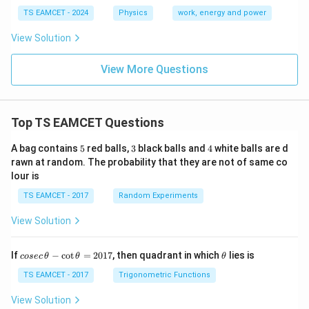
TS EAMCET - 2024
Physics
work, energy and power
View Solution
View More Questions
Top TS EAMCET Questions
5
3
4
A bag contains
5
red balls,
3
black balls and
4
white balls are d
rawn at random. The probability that they are not of same co
lour is
TS EAMCET - 2017
Random Experiments
View Solution
co
\t
If
−
c
o
t
=
2017
, then quadrant in which
lies is
cosec
θ
θ
θ
se
h
c
et
TS EAMCET - 2017
Trigonometric Functions
\,
a
\t
View Solution
h