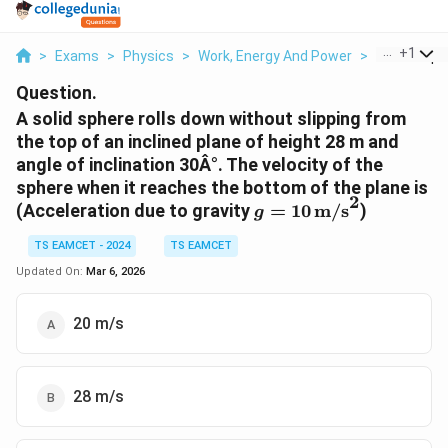
...
+
1
>
Exams
>
Physics
>
Work, Energy And Power
>
A Solid Sphe
Question.
A solid sphere rolls down without slipping from
the top of an inclined plane of height 28 m and
angle of inclination 30Â°. The velocity of the
sphere when it reaches the bottom of the plane is
2
g = 10 \,
(Acceleration due to gravity
=
10
m/s
)
g
\text{m/s}^2
TS EAMCET - 2024
TS EAMCET
Updated On:
Mar 6, 2026
20 m/s
28 m/s