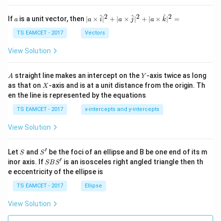
et
a
2
2
2
a
| a
^
^
^
If
is a unit vector, then
∣
×
∣
+
∣
×
∣
+
∣
×
∣
=
a
a
i
a
j
a
k
-
\ti
\c
me
TS EAMCET - 2017
Vectors
ot
s
\t
\h
View Solution
h
at{
et
i }|
a
^
A
Y
straight line makes an intercept on the
-axis twice as long
A
Y
=
{2}
X
as that on
-axis and is at a unit distance from the origin. Th
2
X
+|
0
en the line is represented by the equations
a
1
\ti
7
TS EAMCET - 2017
x-intercepts and y-intercepts
me
s
View Solution
\h
at{
j }|
′
S
S'
^
Let
and
be the foci of an ellipse and B be one end of its m
S
S
{2}
′
S
inor axis. If
is an isosceles right angled triangle then th
SB
S
+|
B
e eccentricity of the ellipse is
a
S'
\ti
TS EAMCET - 2017
Ellipse
me
s
View Solution
\h
at{