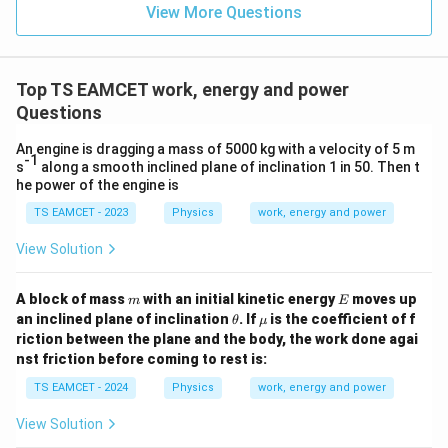
=
}}
View More Questions
0.0
=
3
3.0
W
0
/
\ti
m
Top TS EAMCET work, energy and power
me
K
s 1
Questions
0^
{5}
An engine is dragging a mass of 5000 kg with a velocity of 5 m
J /
-1
s
along a smooth inclined plane of inclination 1 in 50. Then t
kg
he power of the engine is
]
TS EAMCET - 2023
Physics
work, energy and power
View Solution
m
E
A block of mass
with an initial kinetic energy
moves up
m
E
\t
\m
an inclined plane of inclination
. If
is the coefficient of f
θ
μ
h
u
riction between the plane and the body, the work done agai
et
nst friction before coming to rest is:
a
TS EAMCET - 2024
Physics
work, energy and power
View Solution