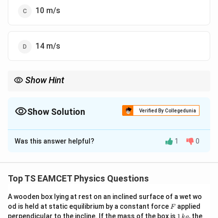
10 m/s
14 m/s
Show Hint
For rolling motion, use energy conservation considering both
translational and rotational kinetic energy.
Show Solution
Verified By Collegedunia
The Correct Option is
A
Was this answer helpful?
1
0
Solution and Explanation
Let's solve the problem step by step. Given: Height of
h
\theta
=
28
=
the inclined plane,
m Angle of inclination,
h
θ
Top TS EAMCET Physics Questions
=
=
∘
2
g
^2
3
0
=
10
Acceleration due to gravity,
m/s
The
g
28
30^\circ
=
A wooden box lying at rest on an inclined surface of a wet wo
sphere rolls without slipping. The velocity of a rolling
F
od is held at static equilibrium by a constant force
applied
10
F
solid sphere at the bottom of an inclined plane is given
1
perpendicular to the incline. If the mass of the box is
1
, the
k
g