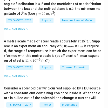
v =
I
2
\,
g
h
∘
=
by:
where
30
is the moment of inertia of
v
I
angle of inclination is
3
0
and the coefficient of static friction
I
1
+
k
^
\sqrt{\frac{2gh}
2
0.
m
r
between the box and the inclined plane is
0.2
, the minimum ma
g
m
r
{\c
the solid sphere,
is its mass, and
is its radius. For a
m
r
2
2
{1 + \frac{I}
\ve
g
gnitude of
is (Use
=
10
/
)
F
g
m
s
ir
2
2
I =
\frac
c
=
=
solid sphere, the moment of inertia is
. So,
I
m
r
{mr^2}}}
c}
5
{F}
10
TS EAMCET - 2017
Physics
Newtons Laws of Motion
2
\frac{2}
{mr^
2
m
r
2
I
=
=
5
\,
. Now, substitute the values into the
2
2
5
m
r
m
r
{5}
\fra
m/
View Solution
v =
2
2
10
g
h
g
h
g
h
=
=
=
velocity equation:
s^
v
mr^2
{5} 
2
7
7
1
+
\sqrt{\frac{2gh}
2
5
5
{mr^
v =
∘
10
×
10
×
28
25
{1 + \frac{2}
=
=
A metre scale made of steel reads accurately at
Plug in the given values:
2
5
. Supp
v
C
7
\fra
^
\sqrt{\frac{10
0.
1
ose in an experiment an accuracy of
0.06
in
1
is require
{5}}} =
mm
m
{\c
2800
0
\,
=
400
=
20
m/s Therefore, the velocity
\times 10 \times
d, the range of temperature in which the experiment can be pe
\sqrt{\frac{2gh}
ir
7
6
m
rformed with this metre scale is (coefficient of linear expansi
28}{7}} =
c}
\,
of the sphere when it reaches the bottom of the plane
{\frac{7}{5}}} =
−
6
∘
11
C
on of steel is
11
×
1
0
/
)
m
C
\sqrt{\frac{2800}
\boxed{(1)}
\sqrt{\frac{10gh}
(
1
)
\ti
is 20 m/s. Final Answer: The final answer is
m
{7}} =
me
TS EAMCET - 2017
Physics
Thermal Expansion
{7}}
s 1
\sqrt{400} = 20
0^
View Solution
Download Solution in PDF
{-
6}
/^
Consider a solenoid carrying current supplied by a DC source
{\c
with a constant emf containing iron core inside it. When the c
ir
ore is pulled out of the solenoid, the change in current will
c}
\,
TS EAMCET - 2017
Physics
Inductance
C