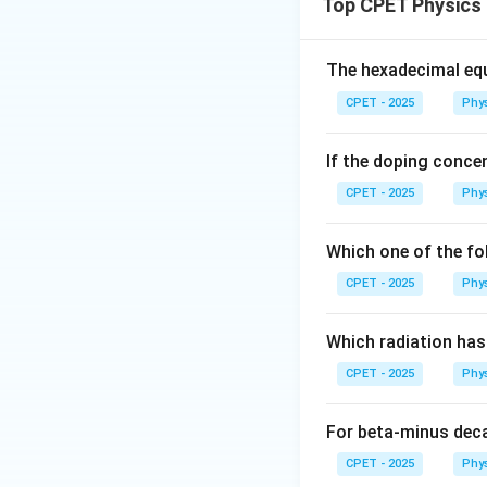
r
Top CPET Physics
Step 2:
The wall i
The hexadecimal equ
collision is elasti
CPET - 2025
Phy
translational veloc
(which is negative 
If the doping concen
Step 3:
On the rou
CPET - 2025
Phy
point on the groun
Which one of the fo
For a solid sphere
CPET - 2025
Phy
Just after impact:
Which radiation ha
CPET - 2025
Phy
For beta-minus dec
Step 4:
When pure 
CPET - 2025
Phy