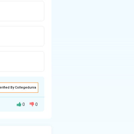
erified By Collegedunia
0
0
\omega
d angular speed
=