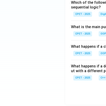
Which of the follow
sequential logic?
CPET - 2025
Digi
What is the main pur
CPET - 2025
OOP 
What happens if a cl
CPET - 2025
OOP 
What happens if a d
ut with a different 
CPET - 2025
C++ 