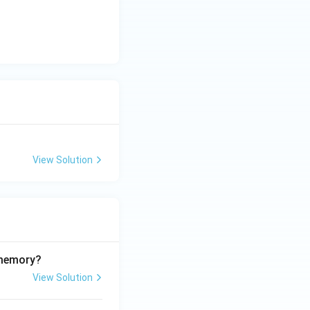
View Solution
 memory?
View Solution