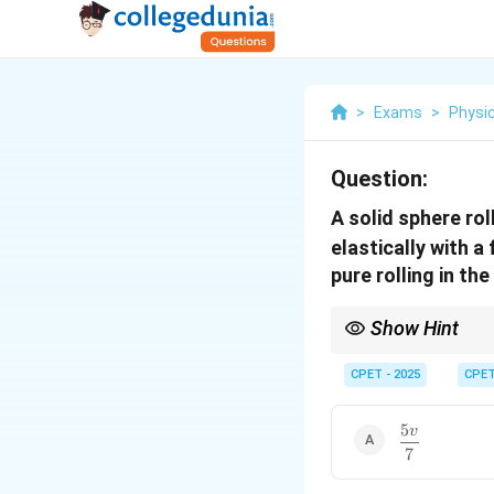
>
Exams
>
Physi
Question:
A solid sphere rol
elastically with a
pure rolling in th
Show Hint
The smooth wall revers
point until pure rolling
CPET - 2025
CPE
5
v
\dfrac{5v}
7
{7}