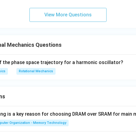
r
′
2
′
=
+
⋅
=
.
L
m
v
r
m
r
m
v
r
f
5
5
r
View More Questions
7
3
\dfrac{7}
′
=
g angular momentum,
, giving
m
v
r
m
v
r
5
5
{5}mv'r
=
3
v
v' = \frac{3v}{7}.
′
=
.
v
\dfrac{3}
nal Mechanics Questions
7
{5}mvr
f the phase space trajectory for a harmonic oscillator?
\boxed{v' = \frac{3v}{7}}
3
v
′
=
v
sics
Rotational Mechanics
7
n in PDF
ns
wing is a key reason for choosing DRAM over SRAM for main
puter Organization - Memory Technology