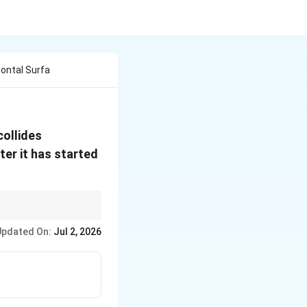
zontal Surfa
ollides
ter it has started
ut the floor contact
Updated On:
Jul 2, 2026