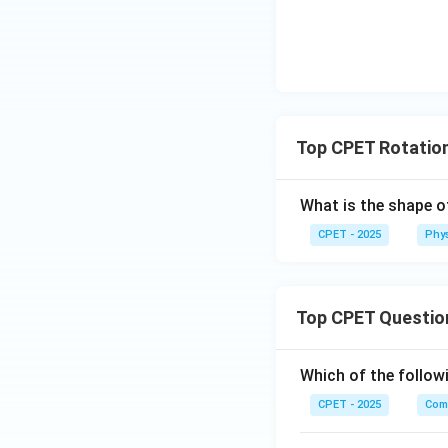
Step 5:
Conservin
Top CPET Rotatio
This is option (D).
What is the shape o
CPET - 2025
Phy
Download Solutio
Top CPET Questio
Which of the follo
CPET - 2025
Com