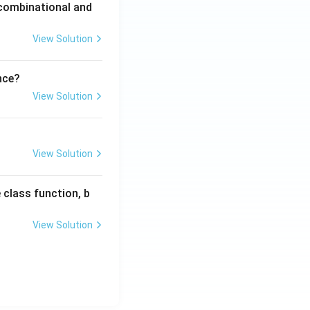
 combinational and
View Solution
nce?
View Solution
View Solution
 class function, b
View Solution