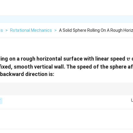
cs
>
Rotational Mechanics
>
A Solid Sphere Rolling On A Rough Hori
v
ling on a rough horizontal surface with linear speed
c
v
 fixed, smooth vertical wall. The speed of the sphere af
e backward direction is:
es only the linear velocity, not the spin. Conserve angular momentum abo
 returns.
T