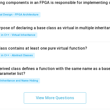
ing components in an FPGA is responsible for implementing
tal Design - FPGA Architecture
pose of declaring a base class as virtual in multiple inherita
in C++ - Virtual Inheritance
ass contains at least one pure virtual function?
in C++ - Abstract Classes
erived class defines a function with the same name as a base
parameter list?
Inheritance and Name Hiding
View More Questions