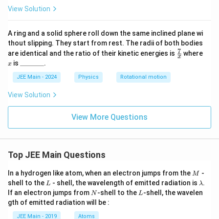
View Solution
A ring and a solid sphere roll down the same inclined plane wi
thout slipping. They start from rest. The radii of both bodies
7
\fr
x
are identical and the ratio of their kinetic energies is
where
x
ac
\_
is
_______
.
x
{7}
\_
{x}
\_
JEE Main - 2024
Physics
Rotational motion
\_
\_
View Solution
\_
\_
View More Questions
Top JEE Main Questions
M
In a hydrogen like atom, when an electron jumps from the
-
M
L
\l
shell to the
- shell, the wavelength of emitted radiation is
.
L
λ
a
N
L
If an electron jumps from
-shell to the
-shell, the wavelen
N
L
m
gth of emitted radiation will be :
b
d
JEE Main - 2019
Atoms