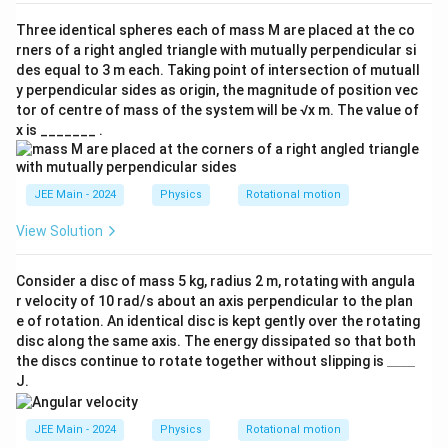
m/
s^
Three identical spheres each of mass M are placed at the co
2)
rners of a right angled triangle with mutually perpendicular si
des equal to 3 m each. Taking point of intersection of mutuall
y perpendicular sides as origin, the magnitude of position vec
tor of centre of mass of the system will be √x m. The value of
x is _______ .
JEE Main - 2024
Physics
Rotational motion
View Solution
Consider a disc of mass 5 kg, radius 2 m, rotating with angula
r velocity of 10 rad/s about an axis perpendicular to the plan
e of rotation. An identical disc is kept gently over the rotating
disc along the same axis. The energy dissipated so that both
\_
the discs continue to rotate together without slipping is
____
\_
J.
\_
\_
JEE Main - 2024
Physics
Rotational motion