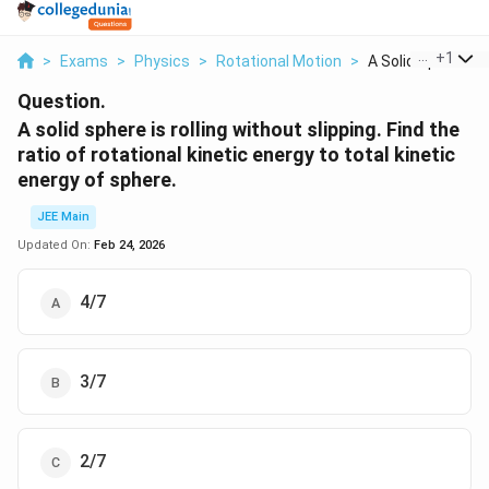
...
+
1
>
Exams
>
Physics
>
Rotational Motion
>
A Solid Sphere Is 
Question.
A solid sphere is rolling without slipping. Find the
ratio of rotational kinetic energy to total kinetic
energy of sphere.
JEE Main
Updated On:
Feb 24, 2026
4/7
3/7
2/7