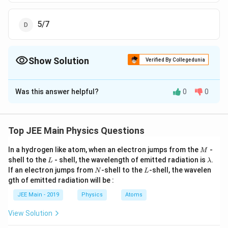
5/7
Show Solution
Verified By Collegedunia
The Correct Option is
C
Was this answer helpful?
0
0
Solution and Explanation
The Correct answer is option is (C) : 2/7
Top JEE Main Physics Questions
Download Solution in PDF
M
In a hydrogen like atom, when an electron jumps from the
-
M
L
\l
shell to the
- shell, the wavelength of emitted radiation is
.
L
λ
a
N
L
If an electron jumps from
-shell to the
-shell, the wavelen
N
L
m
gth of emitted radiation will be :
b
d
JEE Main - 2019
Physics
Atoms
a
View Solution