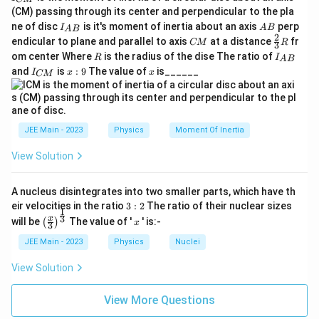
_
(CM) passing through its center and perpendicular to the pla
{
I_
A
ne of disc
is it's moment of inertia about an axis
perp
C
I
A
B
A
B
{A
B
2
C
\fr
M
endicular to plane and parallel to axis
at a distance
fr
CM
R
3
B}
M
ac
}
R
I
om center Where
is the radius of the dise The ratio of
R
I
A
B
{2}
_
I
x:
x
and
is
:
9
The value of
is______
{3}
I
x
x
CM
{
_
9
R
A
{
B
C
}
M
}
JEE Main - 2023
Physics
Moment Of Inertia
View Solution
A nucleus disintegrates into two smaller parts, which have th
3:
eir velocities in the ratio
3
:
2
The ratio of their nuclear sizes
1
2
\left
x
3
x
will be
The value of '
' is:-
(
)
x
3
(\fra
c{x}
JEE Main - 2023
Physics
Nuclei
{3}
\rig
View Solution
ht)^
{\fr
ac
View More Questions
{1}