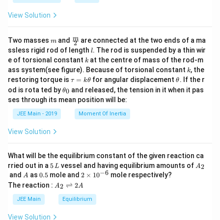
a
View Solution
m
\fra
m
Two masses
and
are connected at the two ends of a ma
m
2
c
l
ssless rigid rod of length
. The rod is suspended by a thin wir
l
{m}
k
e of torsional constant
at the centre of mass of the rod-m
k
{2}
k
ass system(see figure). Because of torsional constant
, the
k
\t
\t
restoring torque is
=
for angular displacement
. If the r
τ
k
θ
θ
a
h
\t
od is rota ted by
and released, the tension in it when it pas
0
θ
u
et
h
ses through its mean position will be:
=
a
et
k
a
JEE Main - 2019
Moment Of Inertia
\t
_
h
0
View Solution
et
a
What will be the equilibrium constant of the given reaction ca
5
A
rried out in a
5
vessel and having equilibrium amounts of
2
L
A
\,
_
−
6
A
0.
2
and
as
0.5
mole and
2
×
1
0
mole respectively?
A
L
2
5
\t
A
The reaction :
⇌
2
2
A
A
i
_
m
2
JEE Main
Equilibrium
es
\r
10
ig
View Solution