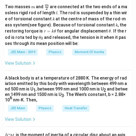
m
\fra
m
Two masses
and
are connected at the two ends of a ma
m
2
c
l
ssless rigid rod of length
. The rod is suspended by a thin wir
l
{m}
k
e of torsional constant
at the centre of mass of the rod-m
k
{2}
k
ass system(see figure). Because of torsional constant
, the
k
\t
\t
restoring torque is
=
for angular displacement
. If the r
τ
k
θ
θ
a
h
\t
od is rota ted by
and released, the tension in it when it pas
0
θ
u
et
h
ses through its mean position will be:
=
a
et
k
a
JEE Main - 2019
Physics
Moment Of Inertia
\t
_
h
0
View Solution
et
a
A black body is at a temperature of 2880 K. The energy of rad
iation emitted by this body with wavelength between 499 nm a
nd 500 nm is U
, between 999 nm and 1000 nm is U
and betwe
1
2
en 1499 nm and 1500 nm is U
. The Wien's constant, b = 2.88×
3
6
10
nm-K. Then,
JEE Main
Physics
Heat Transfer
View Solution
I
is the moment of inertia of a circular disc about an axis
I
CM