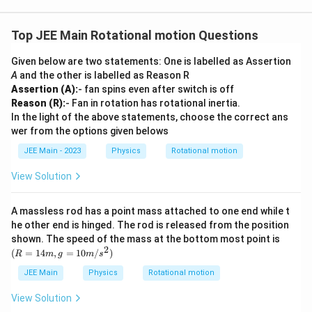
{3}}
Top JEE Main Rotational motion Questions
Given below are two statements: One is labelled as Assertion
A
and the other is labelled as Reason R
Assertion (A):
- fan spins even after switch is off
Reason (R):
- Fan in rotation has rotational inertia.
In the light of the above statements, choose the correct ans
wer from the options given belows
JEE Main - 2023
Physics
Rotational motion
View Solution
A massless rod has a point mass attached to one end while t
he other end is hinged. The rod is released from the position
(R
shown. The speed of the mass at the bottom most point is
=
2
(
=
14
,
=
10
/
)
R
m
g
m
s
14
m,
JEE Main
Physics
Rotational motion
g
=
View Solution
10